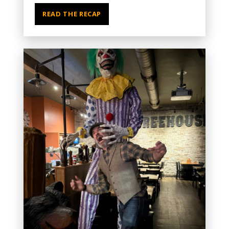
READ THE RECAP