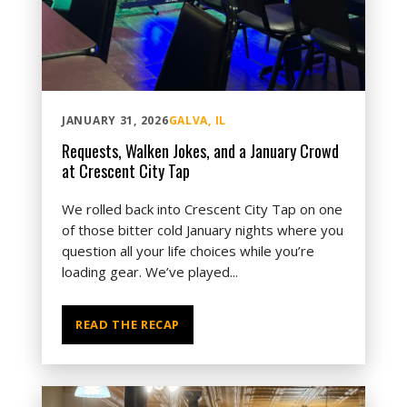
JANUARY 31, 2026
GALVA, IL
Requests, Walken Jokes, and a January Crowd
at Crescent City Tap
We rolled back into Crescent City Tap on one
of those bitter cold January nights where you
question all your life choices while you’re
loading gear. We’ve played...
READ THE RECAP