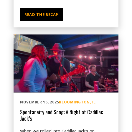
READ THE RECAP
NOVEMBER 16, 2025
BLOOMINGTON, IL
Spontaneity and Song: A Night at Cadillac
Jack’s
When we rolled into Cadillac Jack’s on