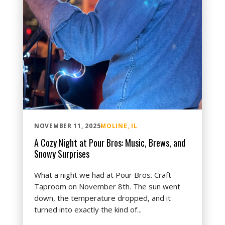
NOVEMBER 11, 2025
MOLINE, IL
A Cozy Night at Pour Bros: Music, Brews, and
Snowy Surprises
What a night we had at Pour Bros. Craft
Taproom on November 8th. The sun went
down, the temperature dropped, and it
turned into exactly the kind of...