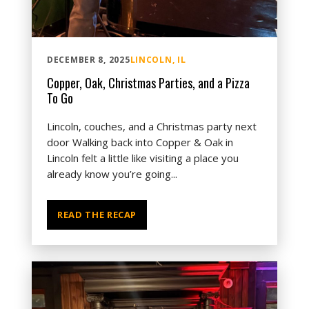
DECEMBER 8, 2025
LINCOLN, IL
Copper, Oak, Christmas Parties, and a Pizza
To Go
Lincoln, couches, and a Christmas party next
door Walking back into Copper & Oak in
Lincoln felt a little like visiting a place you
already know you’re going...
READ THE RECAP