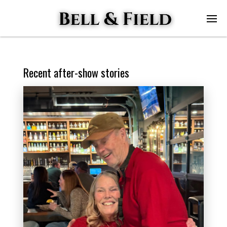
Recent after-show stories