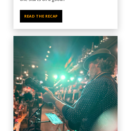
READ THE RECAP