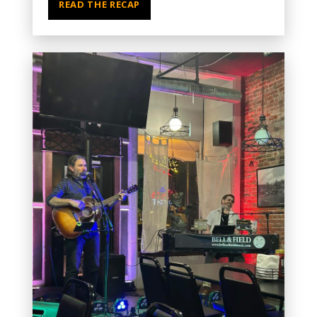
READ THE RECAP