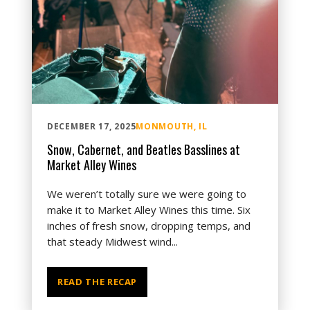
DECEMBER 17, 2025
MONMOUTH, IL
Snow, Cabernet, and Beatles Basslines at
Market Alley Wines
We weren’t totally sure we were going to
make it to Market Alley Wines this time. Six
inches of fresh snow, dropping temps, and
that steady Midwest wind...
READ THE RECAP