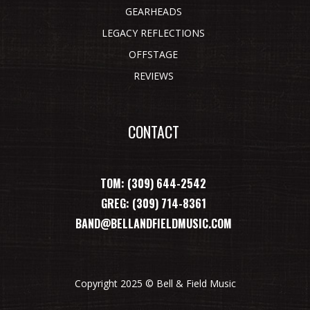
GEARHEADS
LEGACY REFLECTIONS
OFFSTAGE
REVIEWS
CONTACT
TOM: (309) 644-2542
GREG: (309) 714-8361
BAND@BELLANDFIELDMUSIC.COM
Copyright 2025 © Bell & Field Music