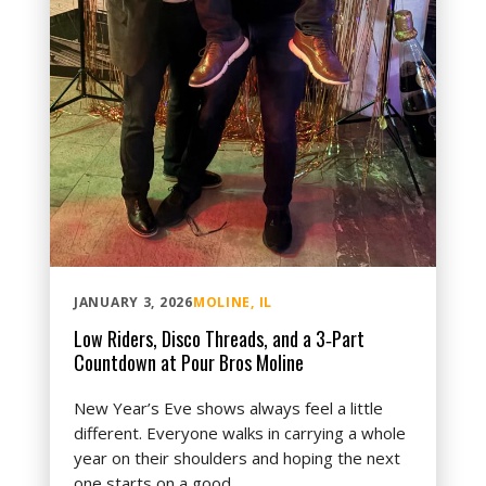
JANUARY 3, 2026
MOLINE, IL
Low Riders, Disco Threads, and a 3‑Part
Countdown at Pour Bros Moline
New Year’s Eve shows always feel a little
different. Everyone walks in carrying a whole
year on their shoulders and hoping the next
one starts on a good...