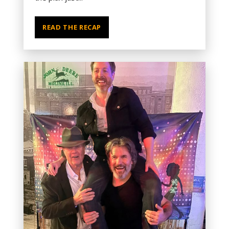
READ THE RECAP