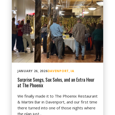
JANUARY 26, 2026
DAVENPORT, IA
Surprise Songs, Sax Solos, and an Extra Hour
at The Phoenix
We finally made it to The Phoenix Restaurant
& Martini Bar in Davenport, and our first time
there turned into one of those nights where
the plan just...