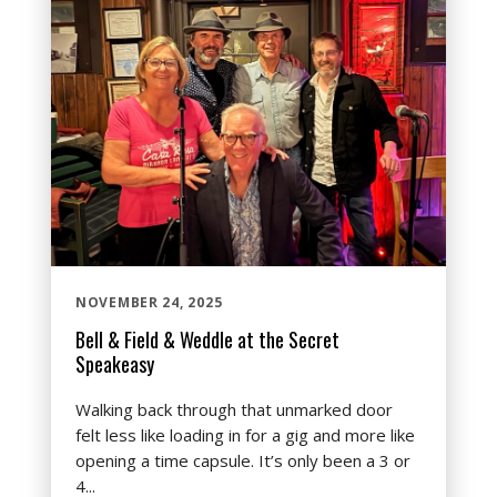
NOVEMBER 24, 2025
Bell & Field & Weddle at the Secret
Speakeasy
Walking back through that unmarked door
felt less like loading in for a gig and more like
opening a time capsule. It’s only been a 3 or
4...