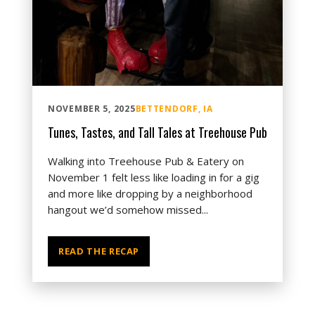
NOVEMBER 5, 2025
BETTENDORF, IA
Tunes, Tastes, and Tall Tales at Treehouse Pub
Walking into Treehouse Pub & Eatery on
November 1 felt less like loading in for a gig
and more like dropping by a neighborhood
hangout we’d somehow missed...
READ THE RECAP