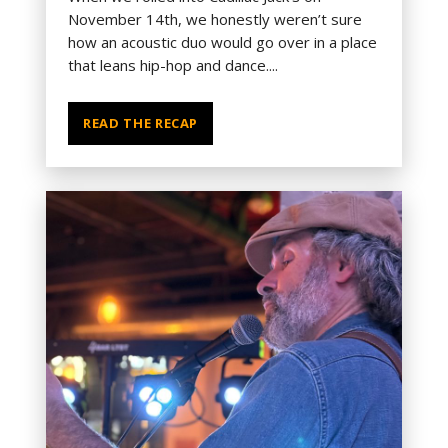
November 14th, we honestly weren’t sure
how an acoustic duo would go over in a place
that leans hip-hop and dance....
READ THE RECAP