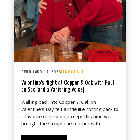
FEBRUARY 17, 2026
LINCOLN, IL
Valentine’s Night at Copper & Oak with Paul
on Sax (and a Vanishing Voice)
Walking back into Copper & Oak on
Valentine’s Day felt a little like coming back to
a favorite classroom, except this time we
brought the saxophone teacher with...