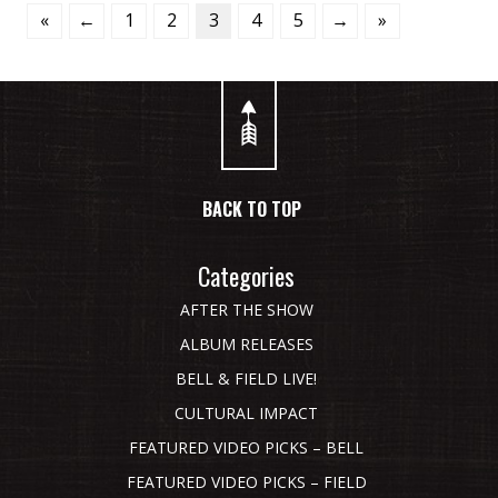
«
←
1
2
3
4
5
→
»
BACK TO TOP
Categories
AFTER THE SHOW
ALBUM RELEASES
BELL & FIELD LIVE!
CULTURAL IMPACT
FEATURED VIDEO PICKS – BELL
FEATURED VIDEO PICKS – FIELD