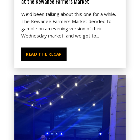
at the Kewanee Farmers Market
We’d been talking about this one for a while.
The Kewanee Farmers Market decided to
gamble on an evening version of their
Wednesday market, and we got to...
READ THE RECAP