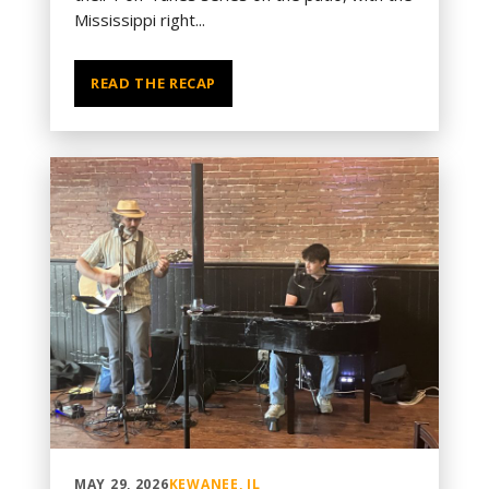
Mississippi right...
READ THE RECAP
MAY 29, 2026
KEWANEE, IL