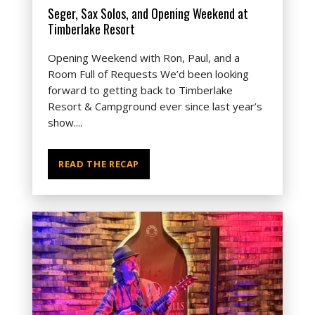
Seger, Sax Solos, and Opening Weekend at
Timberlake Resort
Opening Weekend with Ron, Paul, and a
Room Full of Requests We’d been looking
forward to getting back to Timberlake
Resort & Campground ever since last year’s
show....
READ THE RECAP