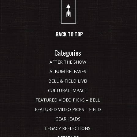
BACK TO TOP
Categories
AFTER THE SHOW
ALBUM RELEASES
BELL & FIELD LIVE!
CULTURAL IMPACT
FEATURED VIDEO PICKS – BELL
FEATURED VIDEO PICKS – FIELD
GEARHEADS
LEGACY REFLECTIONS