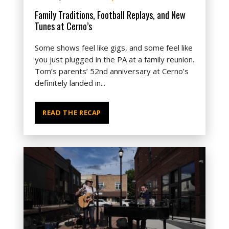
Family Traditions, Football Replays, and New
Tunes at Cerno’s
Some shows feel like gigs, and some feel like
you just plugged in the PA at a family reunion.
Tom’s parents’ 52nd anniversary at Cerno’s
definitely landed in...
READ THE RECAP