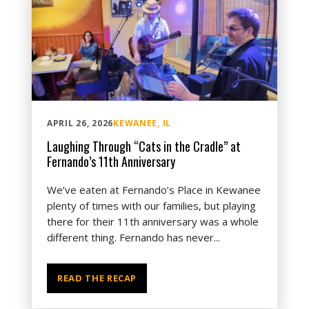
APRIL 26, 2026
KEWANEE, IL
Laughing Through “Cats in the Cradle” at
Fernando’s 11th Anniversary
We’ve eaten at Fernando’s Place in Kewanee
plenty of times with our families, but playing
there for their 11th anniversary was a whole
different thing. Fernando has never...
READ THE RECAP