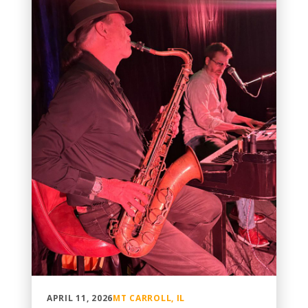
APRIL 11, 2026
MT CARROLL, IL