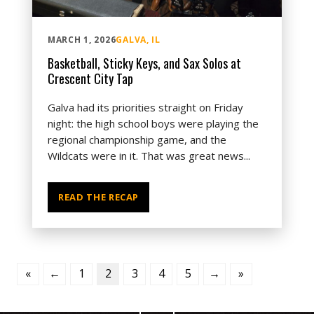
MARCH 1, 2026
GALVA, IL
Basketball, Sticky Keys, and Sax Solos at
Crescent City Tap
Galva had its priorities straight on Friday
night: the high school boys were playing the
regional championship game, and the
Wildcats were in it. That was great news...
READ THE RECAP
«
←
1
2
3
4
5
→
»