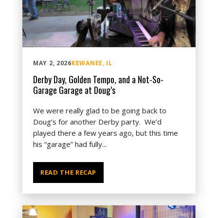
MAY 2, 2026
KEWANEE, IL
Derby Day, Golden Tempo, and a Not-So-
Garage Garage at Doug’s
We were really glad to be going back to
Doug’s for another Derby party. We’d
played there a few years ago, but this time
his “garage” had fully...
READ THE RECAP