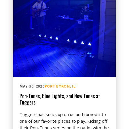
MAY 30, 2026
PORT BYRON, IL
Pon-Tunes, Blue Lights, and New Tunes at
Tuggers
Tuggers has snuck up on us and turned into
one of our favorite places to play. Kicking off
their Pon-Tunes series on the patio, with the