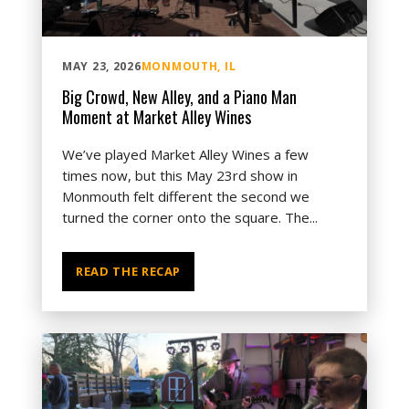
MAY 23, 2026
MONMOUTH, IL
Big Crowd, New Alley, and a Piano Man
Moment at Market Alley Wines
We’ve played Market Alley Wines a few
times now, but this May 23rd show in
Monmouth felt different the second we
turned the corner onto the square. The...
READ THE RECAP