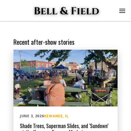
Recent after-show stories
JUNE 3, 2026
KEWANEE, IL
Shade Trees, Superman Slides, and ‘Sundown’