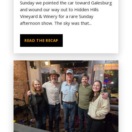
Sunday we pointed the car toward Galesburg
and wound our way out to Hidden Hills
Vineyard & Winery for a rare Sunday
afternoon show. The sky was that...
READ THE RECAP