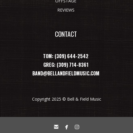
OFFSTAGE
REVIEWS
CONTACT
TOM: (309) 644-2542
GREG: (309) 714-8361
BAND@BELLANDFIELDMUSIC.COM
Copyright 2025 © Bell & Field Music


