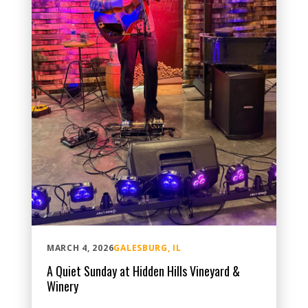
MARCH 4, 2026
GALESBURG, IL
A Quiet Sunday at Hidden Hills Vineyard &
Winery