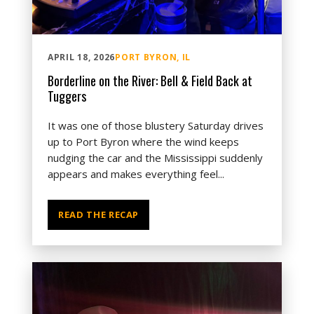
APRIL 18, 2026
PORT BYRON, IL
Borderline on the River: Bell & Field Back at
Tuggers
It was one of those blustery Saturday drives
up to Port Byron where the wind keeps
nudging the car and the Mississippi suddenly
appears and makes everything feel...
READ THE RECAP