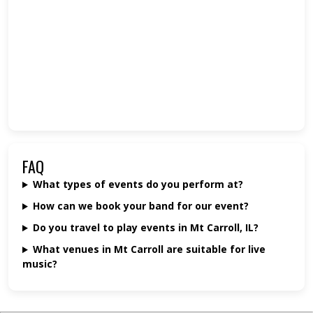
FAQ
What types of events do you perform at?
How can we book your band for our event?
Do you travel to play events in Mt Carroll, IL?
What venues in Mt Carroll are suitable for live
music?