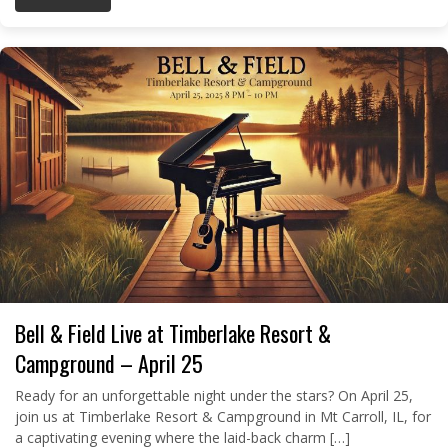
Bell & Field Live at Timberlake Resort &
Campground – April 25
Ready for an unforgettable night under the stars? On April 25,
join us at Timberlake Resort & Campground in Mt Carroll, IL, for
a captivating evening where the laid-back charm […]