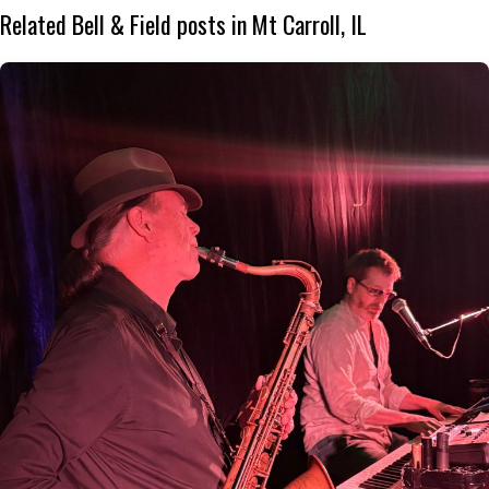
Related Bell & Field posts in Mt Carroll, IL