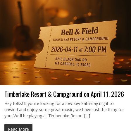
Timberlake Resort & Campground on April 11, 2026
Hey folks! If you’re looking for a low-key Saturday night to
unwind and enjoy some great music, we have just the thing for
you. We’ll be playing at Timberlake Resort […]
Read More