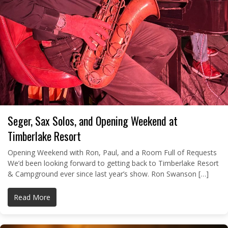
Seger, Sax Solos, and Opening Weekend at
Timberlake Resort
Opening Weekend with Ron, Paul, and a Room Full of Requests
We’d been looking forward to getting back to Timberlake Resort
& Campground ever since last year’s show. Ron Swanson […]
Read More