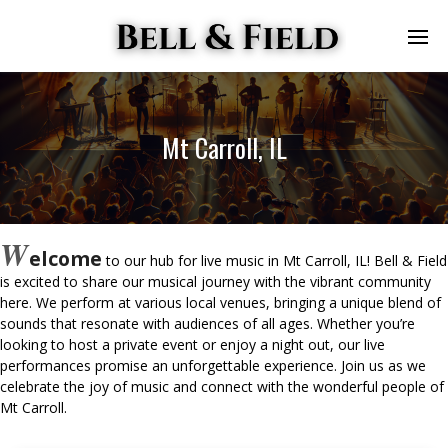
Mt Carroll, IL
W
elcome
to our hub for live music in Mt Carroll, IL! Bell & Field
is excited to share our musical journey with the vibrant community
here. We perform at various local venues, bringing a unique blend of
sounds that resonate with audiences of all ages. Whether you’re
looking to host a private event or enjoy a night out, our live
performances promise an unforgettable experience. Join us as we
celebrate the joy of music and connect with the wonderful people of
Mt Carroll.