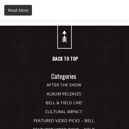
Read More
BACK TO TOP
Categories
AFTER THE SHOW
ALBUM RELEASES
BELL & FIELD LIVE!
CULTURAL IMPACT
FEATURED VIDEO PICKS – BELL