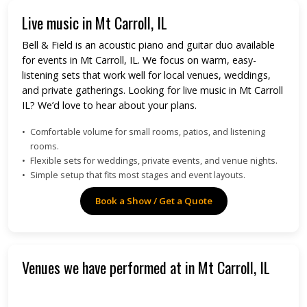
Live music in Mt Carroll, IL
Bell & Field is an acoustic piano and guitar duo available
for events in Mt Carroll, IL. We focus on warm, easy-
listening sets that work well for local venues, weddings,
and private gatherings. Looking for live music in Mt Carroll
IL? We’d love to hear about your plans.
Comfortable volume for small rooms, patios, and listening
rooms.
Flexible sets for weddings, private events, and venue nights.
Simple setup that fits most stages and event layouts.
Book a Show / Get a Quote
Venues we have performed at in Mt Carroll, IL