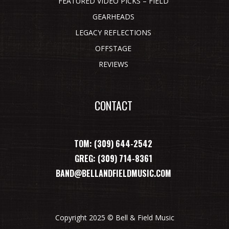
FEATURED VIDEO PICKS – FIELD
GEARHEADS
LEGACY REFLECTIONS
OFFSTAGE
REVIEWS
CONTACT
TOM: (309) 644-2542
GREG: (309) 714-8361
BAND@BELLANDFIELDMUSIC.COM
Copyright 2025 © Bell & Field Music