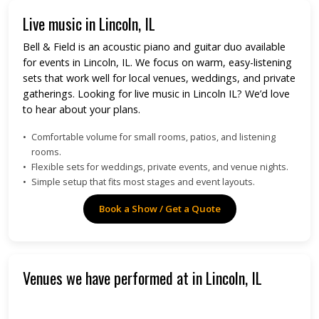
Live music in Lincoln, IL
Bell & Field is an acoustic piano and guitar duo available
for events in Lincoln, IL. We focus on warm, easy-listening
sets that work well for local venues, weddings, and private
gatherings. Looking for live music in Lincoln IL? We’d love
to hear about your plans.
Comfortable volume for small rooms, patios, and listening
rooms.
Flexible sets for weddings, private events, and venue nights.
Simple setup that fits most stages and event layouts.
Book a Show / Get a Quote
Venues we have performed at in Lincoln, IL