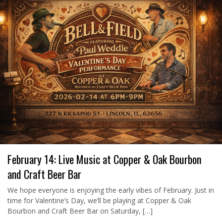
February 14: Live Music at Copper & Oak Bourbon
and Craft Beer Bar
We hope everyone is enjoying the early vibes of February. Just in
time for Valentine’s Day, we’ll be playing at Copper & Oak
Bourbon and Craft Beer Bar on Saturday, […]