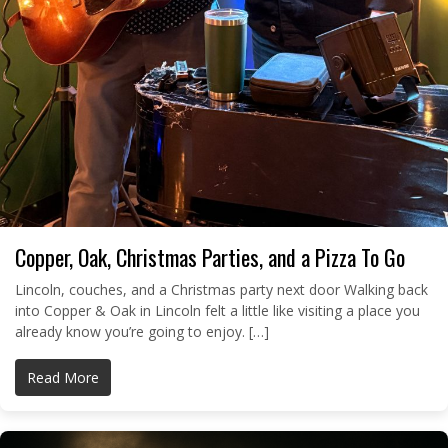
Copper, Oak, Christmas Parties, and a Pizza To Go
Lincoln, couches, and a Christmas party next door Walking back
into Copper & Oak in Lincoln felt a little like visiting a place you
already know you’re going to enjoy. […]
Read More