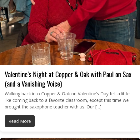
Valentine’s Night at Copper & Oak with Paul on Sax
(and a Vanishing Voice)
Walking back into Copper & Oak on Valentine’s Day felt a little
like coming back to a favorite classroom, except this time we
brought the saxophone teacher with us. Our […]
Read More