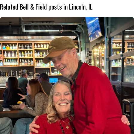
Related Bell & Field posts in Lincoln, IL