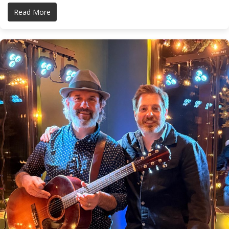
Read More