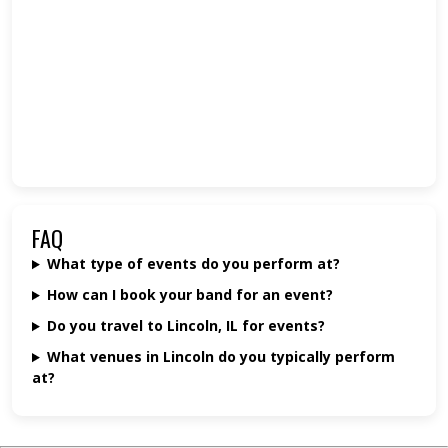
FAQ
What type of events do you perform at?
How can I book your band for an event?
Do you travel to Lincoln, IL for events?
What venues in Lincoln do you typically perform
at?