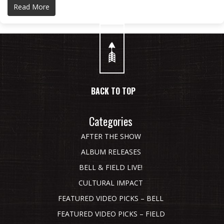
Read More
BACK TO TOP
Categories
AFTER THE SHOW
ALBUM RELEASES
BELL & FIELD LIVE!
CULTURAL IMPACT
FEATURED VIDEO PICKS – BELL
FEATURED VIDEO PICKS – FIELD