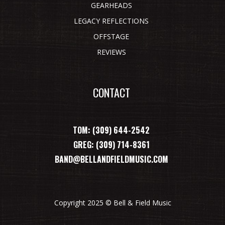
GEARHEADS
LEGACY REFLECTIONS
OFFSTAGE
REVIEWS
CONTACT
TOM: (309) 644-2542
GREG: (309) 714-8361
BAND@BELLANDFIELDMUSIC.COM
Copyright 2025 © Bell & Field Music