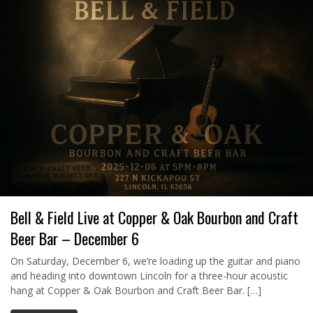
Bell & Field Live at Copper & Oak Bourbon and Craft
Beer Bar – December 6
On Saturday, December 6, we’re loading up the guitar and piano
and heading into downtown Lincoln for a three-hour acoustic
hang at Copper & Oak Bourbon and Craft Beer Bar. […]