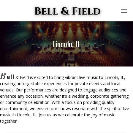
Lincoln, IL
B
ell
& Field is excited to bring vibrant live music to Lincoln, IL,
creating unforgettable experiences for private events and local
venues. Our performances are designed to engage audiences and
enhance any occasion, whether it’s a wedding, corporate gathering,
or community celebration. With a focus on providing quality
entertainment, we ensure our shows resonate with the spirit of live
music in Lincoln, IL. Join us as we celebrate the joy of music
together!