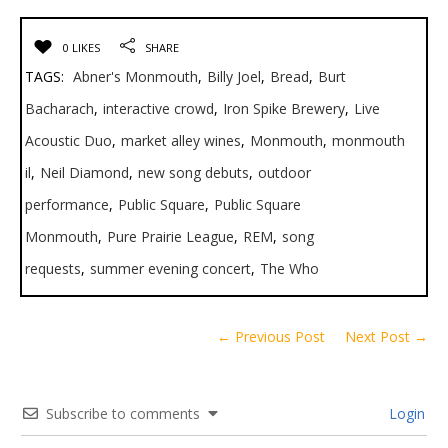
0 LIKES
SHARE
TAGS:
Abner's Monmouth
,
Billy Joel
,
Bread
,
Burt
Bacharach
,
interactive crowd
,
Iron Spike Brewery
,
Live
Acoustic Duo
,
market alley wines
,
Monmouth
,
monmouth
il
,
Neil Diamond
,
new song debuts
,
outdoor
performance
,
Public Square
,
Public Square
Monmouth
,
Pure Prairie League
,
REM
,
song
requests
,
summer evening concert
,
The Who
← Previous Post
Next Post →
Subscribe to comments
Login