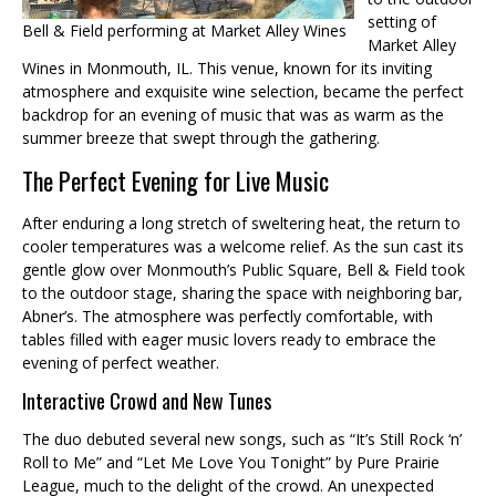
setting of
Bell & Field performing at Market Alley Wines
Market Alley
Wines in Monmouth, IL. This venue, known for its inviting
atmosphere and exquisite wine selection, became the perfect
backdrop for an evening of music that was as warm as the
summer breeze that swept through the gathering.
The Perfect Evening for Live Music
After enduring a long stretch of sweltering heat, the return to
cooler temperatures was a welcome relief. As the sun cast its
gentle glow over Monmouth’s Public Square, Bell & Field took
to the outdoor stage, sharing the space with neighboring bar,
Abner’s. The atmosphere was perfectly comfortable, with
tables filled with eager music lovers ready to embrace the
evening of perfect weather.
Interactive Crowd and New Tunes
The duo debuted several new songs, such as “It’s Still Rock ‘n’
Roll to Me” and “Let Me Love You Tonight” by Pure Prairie
League, much to the delight of the crowd. An unexpected