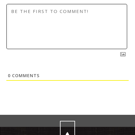
0
COMMENTS