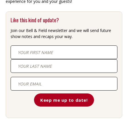
experience for you and your guests!
Like this kind of update?
Join our Bell & Field newsletter and we will send future
show notes and recaps your way.
First
Last