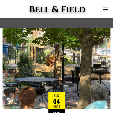
AUG
04
2025