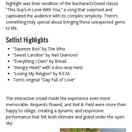
highlight was their rendition of the Bacharach/David classic
“This Guy’s in Love With You,” a song that surprised and
captivated the audience with its complex simplicity. There’s
something truly special about bringing these unexpected gems
to life.
Setlist Highlights
“Squeeze Box” by The Who
“Sweet Caroline” by Neil Diamond
“Everything I Own” by Bread
“Hungry Heart” with a doo-wop twist
“Losing My Religion” by R.E.M.
Tom’s original “Day Full of Love”
The interactive crowd made the experience even more
memorable. Requests flowed, and Bell & Field were more than
happy to oblige, creating a dynamic and responsive
performance that felt both intimate and grand under the open
sky.