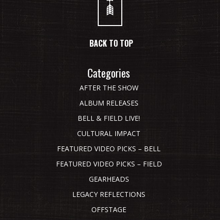
BACK TO TOP
Categories
AFTER THE SHOW
ALBUM RELEASES
BELL & FIELD LIVE!
CULTURAL IMPACT
FEATURED VIDEO PICKS – BELL
FEATURED VIDEO PICKS – FIELD
GEARHEADS
LEGACY REFLECTIONS
OFFSTAGE