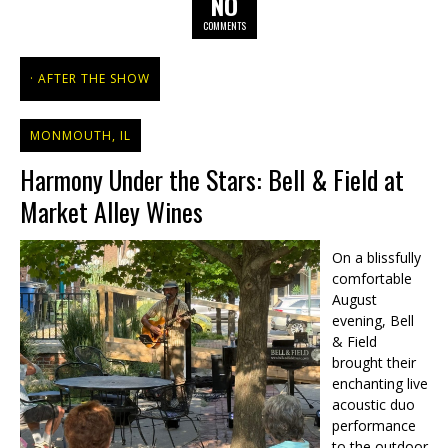
NO
COMMENTS
AFTER THE SHOW
MONMOUTH, IL
Harmony Under the Stars: Bell & Field at
Market Alley Wines
On a blissfully
comfortable
August
evening, Bell
& Field
brought their
enchanting live
acoustic duo
performance
to the outdoor