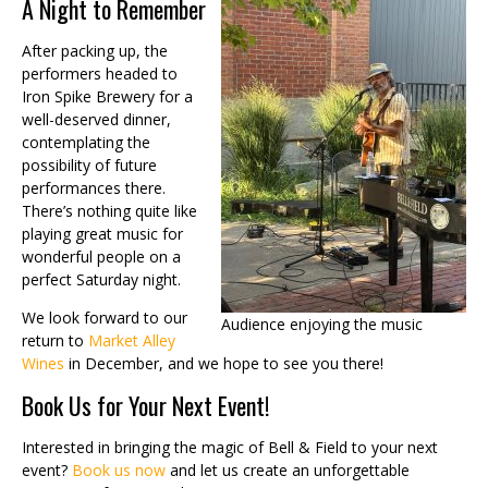
A Night to Remember
After packing up, the
performers headed to
Iron Spike Brewery for a
well-deserved dinner,
contemplating the
possibility of future
performances there.
There’s nothing quite like
playing great music for
wonderful people on a
perfect Saturday night.
We look forward to our
Audience enjoying the music
return to
Market Alley
Wines
in December, and we hope to see you there!
Book Us for Your Next Event!
Interested in bringing the magic of Bell & Field to your next
event?
Book us now
and let us create an unforgettable