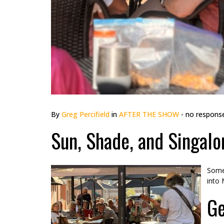
By
Greg Percifield
in
AFTER THE SHOW
- no respons
Sun, Shade, and Singalo
Somet
into 
Ge