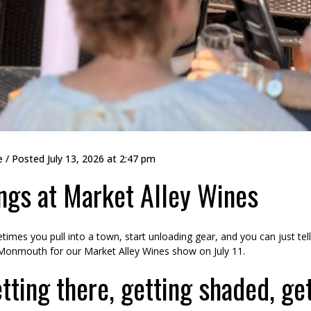
e
/ Posted
July 13, 2026 at 2:47 pm
ngs at Market Alley Wines
imes you pull into a town, start unloading gear, and you can just tell i
Monmouth for our Market Alley Wines show on July 11.
tting there, getting shaded, ge