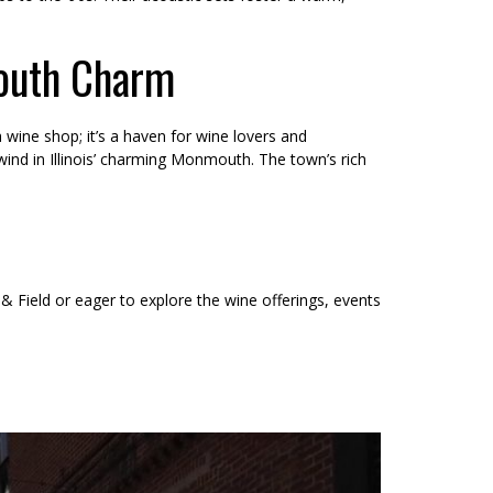
outh Charm
wine shop; it’s a haven for wine lovers and
nwind in Illinois’ charming Monmouth. The town’s rich
 & Field or eager to explore the wine offerings, events