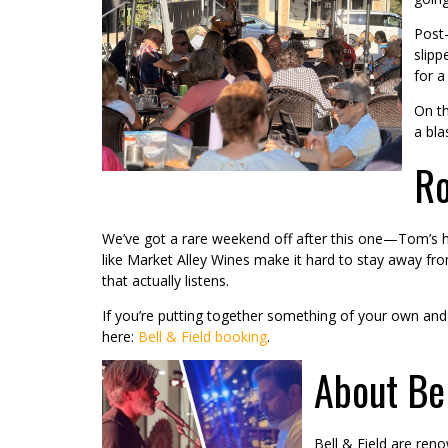
Post-
slipp
for a
On th
a bla
Ro
We’ve got a rare weekend off after this one—Tom’s he
like Market Alley Wines make it hard to stay away fr
that actually listens.
If you’re putting together something of your own an
here:
Bell & Field booking
.
About Bel
Bell & Field are ren