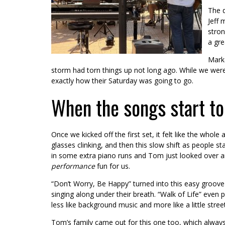
The d
Jeff 
stron
a gre
Marke
storm had torn things up not long ago. While we were 
exactly how their Saturday was going to go.
When the songs start to
Once we kicked off the first set, it felt like the whol
glasses clinking, and then this slow shift as people st
in some extra piano runs and Tom just looked over a
performance
fun for us.
“Don’t Worry, Be Happy” turned into this easy groov
singing along under their breath. “Walk of Life” even p
less like background music and more like a little street
Tom’s family came out for this one too, which always 