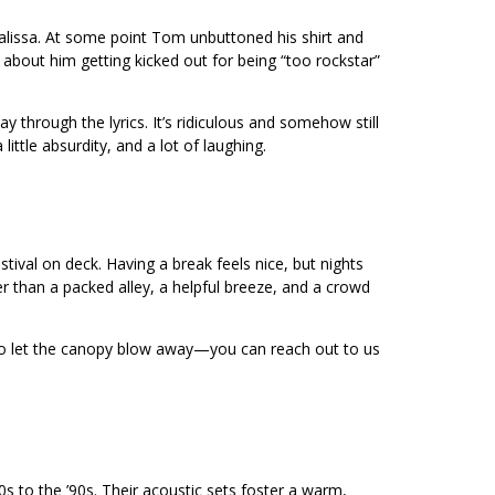
alissa. At some point Tom unbuttoned his shirt and
about him getting kicked out for being “too rockstar”
through the lyrics. It’s ridiculous and somehow still
ttle absurdity, and a lot of laughing.
ival on deck. Having a break feels nice, but nights
r than a packed alley, a helpful breeze, and a crowd
 to let the canopy blow away—you can reach out to us
s to the ’90s. Their acoustic sets foster a warm,