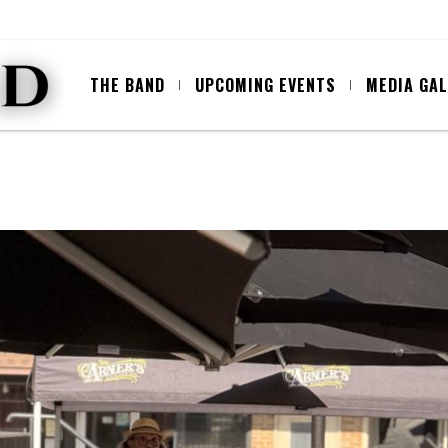
THE BAND
UPCOMING EVENTS
MEDIA GA