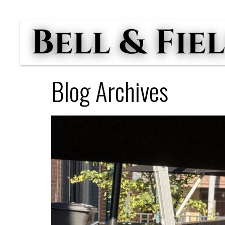
Blog Archives