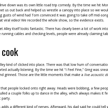
rive down was its own little road trip comedy. By the time we hit 
met us out back and helped us wrestle a canopy into place so we wouldn
g gusts of wind had Tom convinced it was going to take off mid-song. 
at viral video! We recorded the whole show, so the evidence exists.
t Alley itself looks fantastic. There has clearly been a lot of work i
running cables and checking levels, people were already claiming table
 cook
e alley kind of clicked into place. There was that low hum of conversatio
arted actually listening. By the time we hit “I Feel Fine,” Greg was sne
nd grinned. Those are the little moments that make a
live acoustic d
e that people locked onto right away. Heads were bobbing, a few peop
ulled a couple folks up to dance in the alley, which always makes it fe
 party.
adds a different kind of nerves. Afterward, his dad said he could tell