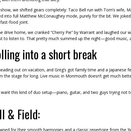
show, we shifted gears completely: Taco Bell run with Tom’s wife, M
ed into full Matthew McConaughey mode, purely for the bit. We joked 
 fast-food joint.
e drive home, we cranked “Cherry Pie” by Warrant and laughed our way 
st to listen to. That pretty much summed up the night—good music, a li
lling into a short break
ading out on vacation, and Greg’s got family time and a Japanese fest
om the stage for long. Live music in Monmouth doesn’t get much bette
d want this kind of duo setup—piano, guitar, and two guys trying not
l & Field:
owned for their smooth harmonies and a classic repertoire from the ’60