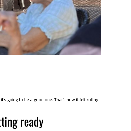
t’s going to be a good one. That’s how it felt rolling
tting ready