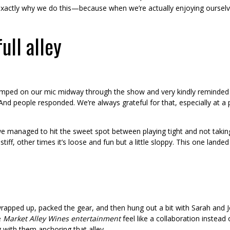
s exactly why we do this—because when we’re actually enjoying ourselv
full alley
 jumped on our mic midway through the show and very kindly reminded 
. And people responded. We’re always grateful for that, especially at 
e managed to hit the sweet spot between playing tight and not taking o
tiff, other times it’s loose and fun but a little sloppy. This one landed
apped up, packed the gear, and then hung out a bit with Sarah and Je
e
Market Alley Wines entertainment
feel like a collaboration instea
 with them anchoring that alley.