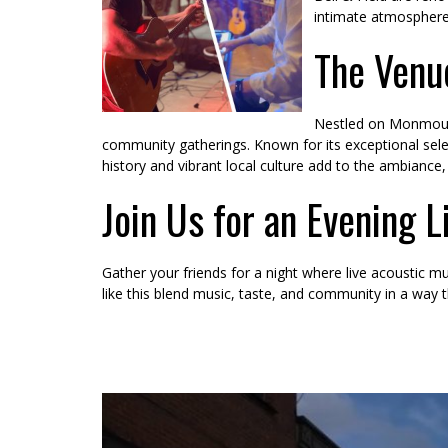
intimate atmosphere,
The Venu
Nestled on Monmouth’
community gatherings. Known for its exceptional select
history and vibrant local culture add to the ambiance, 
Join Us for an Evening L
Gather your friends for a night where live acoustic mu
like this blend music, taste, and community in a way t