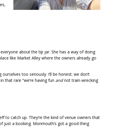
es,
everyone about the tip jar. She has a way of doing
a place like Market Alley where the owners already go
urselves too seriously. I’ll be honest: we don’t
 in that rare “we’re having fun
and
not train-wrecking
ff to catch up. They’re the kind of venue owners that
d of just a booking. Monmouth’s got a good thing