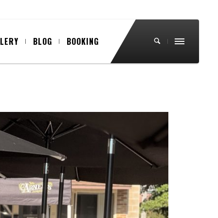
LLERY
BLOG
BOOKING