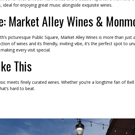
 ideal for enjoying great music alongside exquisite wines.
e: Market Alley Wines & Monm
s picturesque Public Square, Market Alley Wines is more than just a 
ion of wines and its friendly, inviting vibe, it’s the perfect spot to u
making every visit special.
ike This
sic meets finely curated wines. Whether you’re a longtime fan of Bell
hat’s hard to beat.