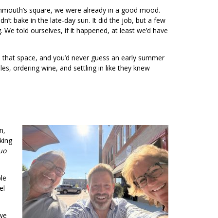
Monmouth’s square, we were already in a good mood.
’t bake in the late-day sun. It did the job, but a few
We told ourselves, if it happened, at least we’d have
nto that space, and you’d never guess an early summer
s, ordering wine, and settling in like they knew
n,
aking
uo
le
el
 we