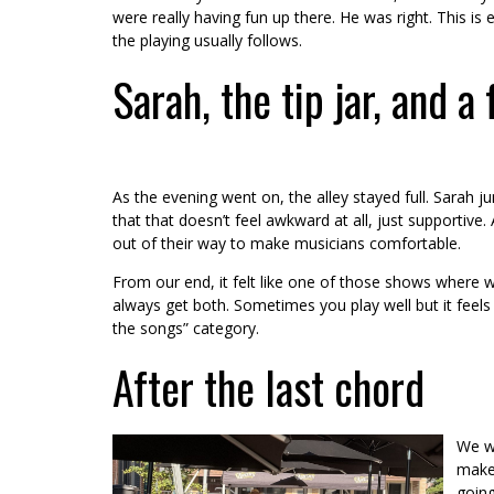
were really having fun up there. He was right. This i
the playing usually follows.
Sarah, the tip jar, and a 
As the evening went on, the alley stayed full. Sarah
that that doesn’t feel awkward at all, just supportive
out of their way to make musicians comfortable.
From our end, it felt like one of those shows where w
always get both. Sometimes you play well but it feels s
the songs” category.
After the last chord
We wr
mak
going