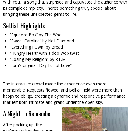
With You,” a song that surprised and captivated the audience with
its complex simplicity. There’s something truly special about
bringing these unexpected gems to life.
Setlist Highlights
“Squeeze Box” by The Who
“Sweet Caroline” by Neil Diamond
“Everything I Own” by Bread
“Hungry Heart” with a doo-wop twist
“Losing My Religion” by R.E.M.
Tom’s original “Day Full of Love”
The interactive crowd made the experience even more
memorable. Requests flowed, and Bell & Field were more than
happy to oblige, creating a dynamic and responsive performance
that felt both intimate and grand under the open sky.
A Night to Remember
After packing up, the
performers headed to Iron