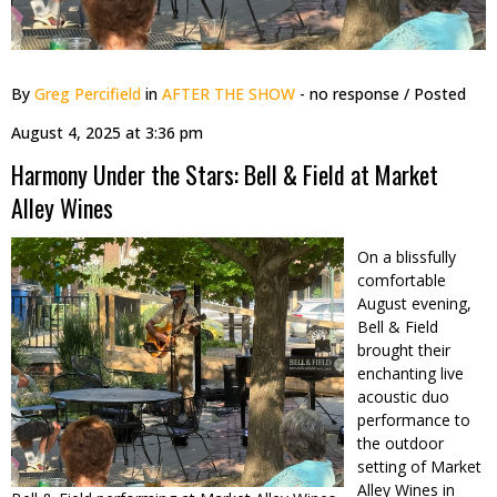
By
Greg Percifield
in
AFTER THE SHOW
- no response
/ Posted
August 4, 2025 at 3:36 pm
Harmony Under the Stars: Bell & Field at Market
Alley Wines
On a blissfully
comfortable
August evening,
Bell & Field
brought their
enchanting live
acoustic duo
performance to
the outdoor
setting of Market
Alley Wines in