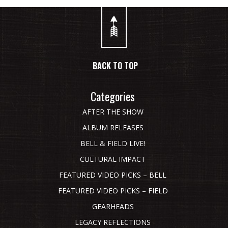
BACK TO TOP
Categories
AFTER THE SHOW
ALBUM RELEASES
BELL & FIELD LIVE!
CULTURAL IMPACT
FEATURED VIDEO PICKS – BELL
FEATURED VIDEO PICKS – FIELD
GEARHEADS
LEGACY REFLECTIONS