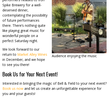
Spike Brewery for a well-
deserved dinner,
contemplating the possibility
of future performances
there. There’s nothing quite
like playing great music for
wonderful people on a
perfect Saturday night.
We look forward to our
return to
Market Alley Wines
Audience enjoying the music
in December, and we hope
to see you there!
Book Us for Your Next Event!
Interested in bringing the magic of Bell & Field to your next event?
Book us now
and let us create an unforgettable experience for
you and your guests!