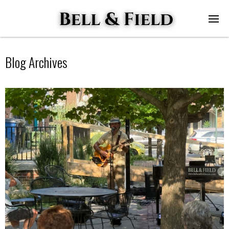
Blog Archives