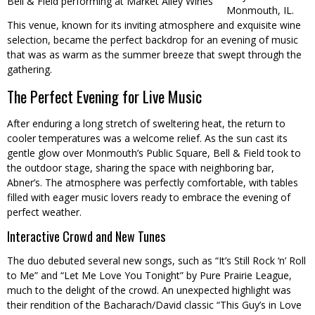
Bell & Field performing at Market Alley Wines
Monmouth, IL.
This venue, known for its inviting atmosphere and exquisite wine
selection, became the perfect backdrop for an evening of music
that was as warm as the summer breeze that swept through the
gathering.
The Perfect Evening for Live Music
After enduring a long stretch of sweltering heat, the return to
cooler temperatures was a welcome relief. As the sun cast its
gentle glow over Monmouth’s Public Square, Bell & Field took to
the outdoor stage, sharing the space with neighboring bar,
Abner’s. The atmosphere was perfectly comfortable, with tables
filled with eager music lovers ready to embrace the evening of
perfect weather.
Interactive Crowd and New Tunes
The duo debuted several new songs, such as “It’s Still Rock ‘n’ Roll
to Me” and “Let Me Love You Tonight” by Pure Prairie League,
much to the delight of the crowd. An unexpected highlight was
their rendition of the Bacharach/David classic “This Guy’s in Love