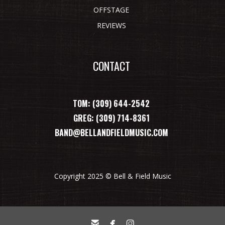
OFFSTAGE
REVIEWS
CONTACT
TOM: (309) 644-2542
GREG: (309) 714-8361
BAND@BELLANDFIELDMUSIC.COM
Copyright 2025 © Bell & Field Music


