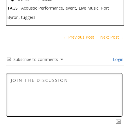
TAGS:
Acoustic Performance
,
event
,
Live Music
,
Port
Byron
,
tuggers
← Previous Post
Next Post →
Subscribe to comments
Login