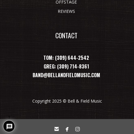
OFFSTAGE
REVIEWS
CONTACT
TOM: (309) 644-2542
GREG: (309) 714-8361
BAND@BELLANDFIELDMUSIC.COM
Copyright 2025 © Bell & Field Music
3


