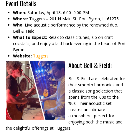
Event Details
When:
Saturday, April 18, 6:00–9:00 PM
Where:
Tuggers – 201 N Main St, Port Byron, IL 61275
Who:
Live acoustic performance by the renowned duo,
Bell & Field
What to Expect:
Relax to classic tunes, sip on craft
cocktails, and enjoy a laid-back evening in the heart of Port
Byron.
Website:
Tuggers
About Bell & Field:
Bell & Field are celebrated for
their smooth harmonies and
a classic song selection that
spans from the ’60s to the
’90s. Their acoustic set
creates an intimate
atmosphere, perfect for
enjoying both the music and
the delightful offerings at Tuggers.