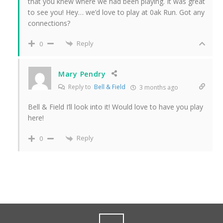
that you knew where we had been playing. It was great
to see you! Hey… we’d love to play at 0ak Run. Got any
connections?
Reply
0
Mary Pendry
Reply to
Bell & Field
3 months ago
Bell & Field I’ll look into it! Would love to have you play
here!
Reply
0