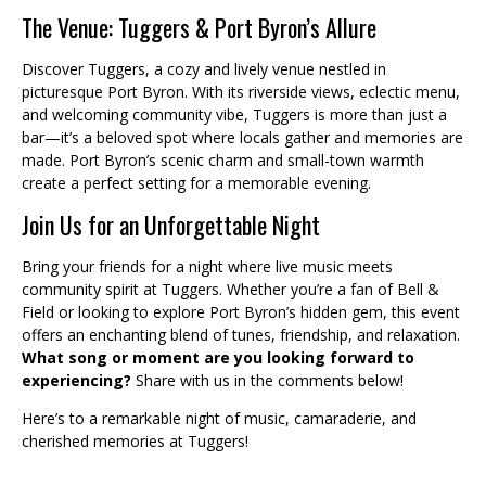
The Venue: Tuggers & Port Byron’s Allure
Discover Tuggers, a cozy and lively venue nestled in
picturesque Port Byron. With its riverside views, eclectic menu,
and welcoming community vibe, Tuggers is more than just a
bar—it’s a beloved spot where locals gather and memories are
made. Port Byron’s scenic charm and small-town warmth
create a perfect setting for a memorable evening.
Join Us for an Unforgettable Night
Bring your friends for a night where live music meets
community spirit at Tuggers. Whether you’re a fan of Bell &
Field or looking to explore Port Byron’s hidden gem, this event
offers an enchanting blend of tunes, friendship, and relaxation.
What song or moment are you looking forward to
experiencing?
Share with us in the comments below!
Here’s to a remarkable night of music, camaraderie, and
cherished memories at Tuggers!