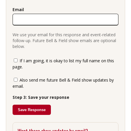
Email
We use your email for this response and event-related
follow-up. Future Bell & Field show emails are optional
below.
If I am going, it is okay to list my full name on this
page.
Also send me future Bell & Field show updates by
email.
Step 3: Save your response
Save Response