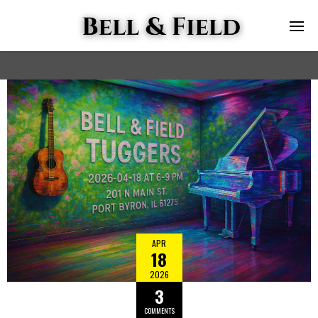
APR
18
2026
3
COMMENTS