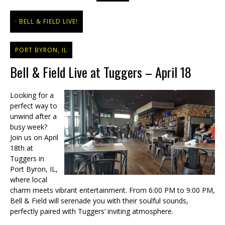
BELL & FIELD LIVE!
PORT BYRON, IL
Bell & Field Live at Tuggers – April 18
Looking for a
perfect way to
unwind after a
busy week?
Join us on April
18th at
Tuggers in
Port Byron, IL,
where local
charm meets vibrant entertainment. From 6:00 PM to 9:00 PM,
Bell & Field will serenade you with their soulful sounds,
perfectly paired with Tuggers’ inviting atmosphere.