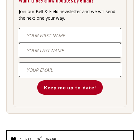
Want these show updates by email?
Join our Bell & Field newsletter and we will send
the next one your way.
First
Last
0 LIKES
SHARE