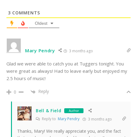
3
COMMENTS
Oldest
Mary Pendry
3 months ago
Glad we were able to catch you at Tuggers tonight. You
were great as always! Had to leave early but enjoyed my
2.5 hours of music!
Reply
0
Bell & Field
Author
Reply to
Mary Pendry
3 months ago
Thanks, Mary! We really appreciate you, and the fact