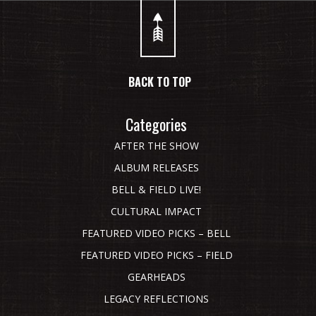
BACK TO TOP
Categories
AFTER THE SHOW
ALBUM RELEASES
BELL & FIELD LIVE!
CULTURAL IMPACT
FEATURED VIDEO PICKS – BELL
FEATURED VIDEO PICKS – FIELD
GEARHEADS
LEGACY REFLECTIONS