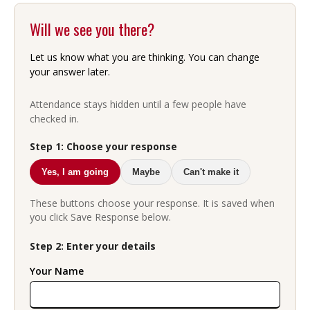
Will we see you there?
Let us know what you are thinking. You can change
your answer later.
Attendance stays hidden until a few people have
checked in.
Step 1: Choose your response
Yes, I am going
Maybe
Can't make it
These buttons choose your response. It is saved when
you click Save Response below.
Step 2: Enter your details
Your Name