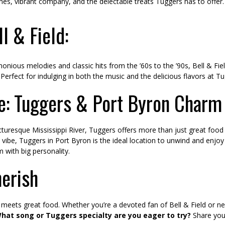
 tunes, vibrant company, and the delectable treats Tuggers has to offer.
l & Field:
onious melodies and classic hits from the ’60s to the ’90s, Bell & Fie
Perfect for indulging in both the music and the delicious flavors at T
e: Tuggers & Port Byron Charm
cturesque Mississippi River, Tuggers offers more than just great foo
ibe, Tuggers in Port Byron is the ideal location to unwind and enjoy a
 with big personality.
herish
meets great food. Whether you’re a devoted fan of Bell & Field or new
hat song or Tuggers specialty are you eager to try?
Share you