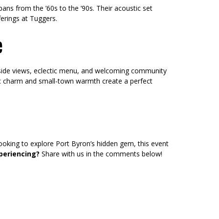
ans from the ’60s to the ’90s. Their acoustic set
ferings at Tuggers.
e
verside views, eclectic menu, and welcoming community
ic charm and small-town warmth create a perfect
looking to explore Port Byron’s hidden gem, this event
periencing?
Share with us in the comments below!