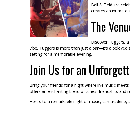
Bell & Field are cel
creates an intimate 
The Venue
Discover Tuggers, a 
vibe, Tuggers is more than just a bar—it’s a belove
setting for a memorable evening.
Join Us for an Unforget
Bring your friends for a night where live music meets
offers an enchanting blend of tunes, friendship, and r
Here’s to a remarkable night of music, camaraderie,