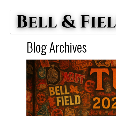
Blog Archives