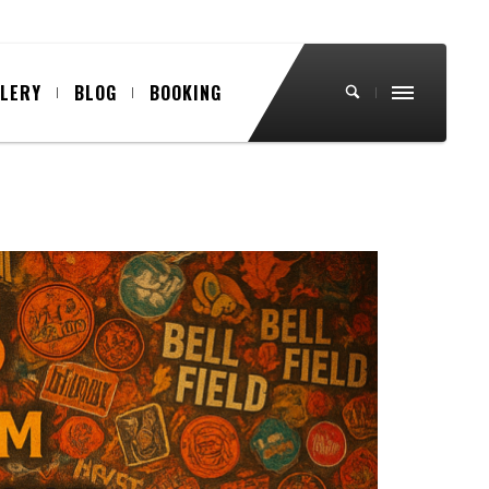
LLERY
BLOG
BOOKING