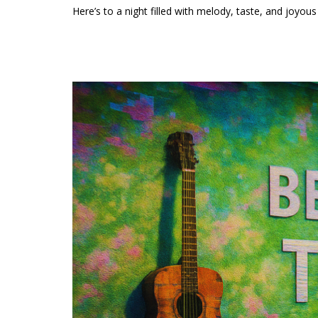
Here’s to a night filled with melody, taste, and joyo