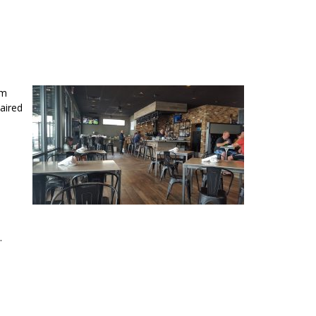
rm
aired
.