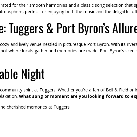
ebrated for their smooth harmonies and a classic song selection that sp
atmosphere, perfect for enjoying both the music and the delightful of
: Tuggers & Port Byron’s Allur
cozy and lively venue nestled in picturesque Port Byron. With its ri
d spot where locals gather and memories are made. Port Byron’s scen
table Night
 community spirit at Tuggers. Whether you’re a fan of Bell & Field or 
elaxation.
What song or moment are you looking forward to ex
 and cherished memories at Tuggers!