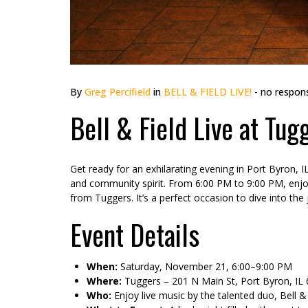
By
Greg Percifield
in
BELL & FIELD LIVE!
- no respon
Bell & Field Live at Tu
Get ready for an exhilarating evening in Port Byron, 
and community spirit. From 6:00 PM to 9:00 PM, enjoy
from Tuggers. It’s a perfect occasion to dive into th
Event Details
When:
Saturday, November 21, 6:00–9:00 PM
Where:
Tuggers – 201 N Main St, Port Byron, IL
Who:
Enjoy live music by the talented duo, Bell &