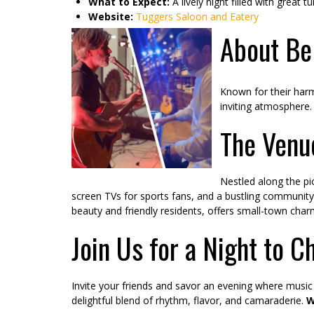
What to Expect:
A lively night filled with great
Website:
Tuggers Saloon and Eatery
About Bel
Known for their harm
inviting atmosphere. 
The Venu
Nestled along the pi
screen TVs for sports fans, and a bustling community v
beauty and friendly residents, offers small-town charm
Join Us for a Night to C
Invite your friends and savor an evening where music 
delightful blend of rhythm, flavor, and camaraderie.
W