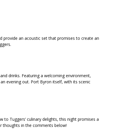
ld provide an acoustic set that promises to create an
uggers.
d and drinks. Featuring a welcoming environment,
n evening out. Port Byron itself, with its scenic
 to Tuggers’ culinary delights, this night promises a
r thoughts in the comments below!