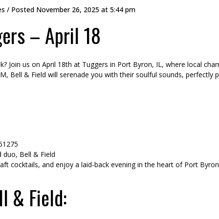
es
/ Posted
November 26, 2025 at 5:44 pm
gers – April 18
? Join us on April 18th at Tuggers in Port Byron, IL, where local cha
 Bell & Field will serenade you with their soulful sounds, perfectly p
 61275
duo, Bell & Field
raft cocktails, and enjoy a laid-back evening in the heart of Port Byron
l & Field: