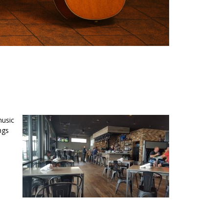
music
ngs