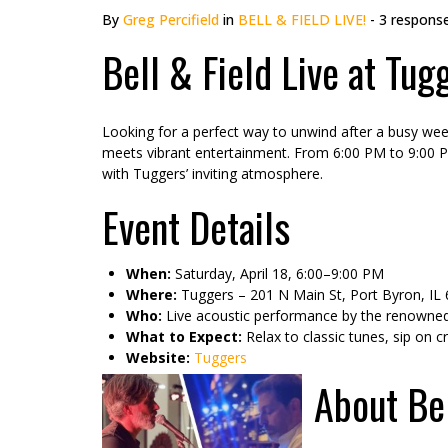
By
Greg Percifield
in
BELL & FIELD LIVE!
- 3 respons
Bell & Field Live at Tug
Looking for a perfect way to unwind after a busy week
meets vibrant entertainment. From 6:00 PM to 9:00 PM,
with Tuggers’ inviting atmosphere.
Event Details
When:
Saturday, April 18, 6:00–9:00 PM
Where:
Tuggers – 201 N Main St, Port Byron, IL
Who:
Live acoustic performance by the renowned 
What to Expect:
Relax to classic tunes, sip on c
Website:
Tuggers
About Bel