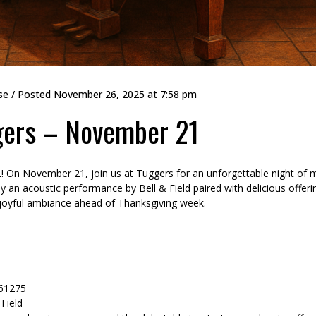
se
/ Posted
November 26, 2025 at 7:58 pm
ggers – November 21
IL! On November 21, join us at Tuggers for an unforgettable night of 
 an acoustic performance by Bell & Field paired with delicious offeri
e joyful ambiance ahead of Thanksgiving week.
 61275
 Field