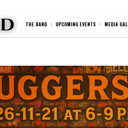
THE BAND
UPCOMING EVENTS
MEDIA GA