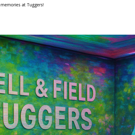
us memories at Tuggers!