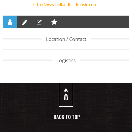
http://www.bellandfieldmusic.com
Location / Contact
Logistics
BACK TO TOP