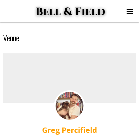
Venue
Greg Percifield