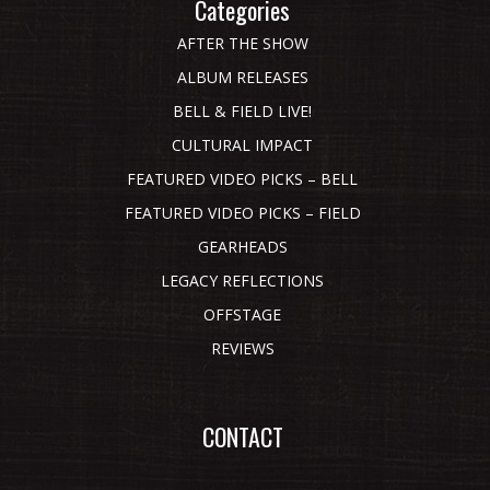
Categories
AFTER THE SHOW
ALBUM RELEASES
BELL & FIELD LIVE!
CULTURAL IMPACT
FEATURED VIDEO PICKS – BELL
FEATURED VIDEO PICKS – FIELD
GEARHEADS
LEGACY REFLECTIONS
OFFSTAGE
REVIEWS
CONTACT