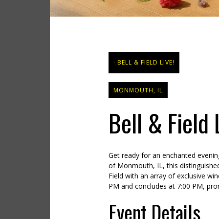
BELL & FIELD LIVE!
MONMOUTH, IL
Bell & Field
Get ready for an enchanted evening
of Monmouth, IL, this distinguishe
Field with an array of exclusive win
PM and concludes at 7:00 PM, promi
Event Details