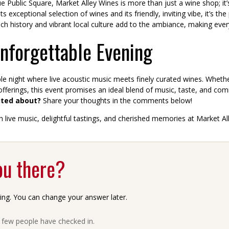
Public Square, Market Alley Wines is more than just a wine shop; it’
exceptional selection of wines and its friendly, inviting vibe, it’s the p
 history and vibrant local culture add to the ambiance, making every 
Unforgettable Evening
e night where live acoustic music meets finely curated wines. Whethe
 offerings, this event promises an ideal blend of music, taste, and co
ited about?
Share your thoughts in the comments below!
 live music, delightful tastings, and cherished memories at Market Al
ou there?
ing. You can change your answer later.
a few people have checked in.