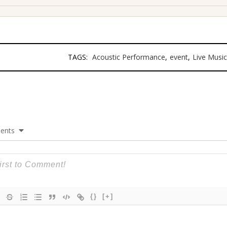
TAGS:
Acoustic Performance
,
event
,
Live Music
ents
{}
[+]