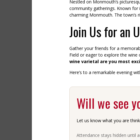
Nestled on Monmouth’s picturesque 
community gatherings. Known for its 
charming Monmouth. The town’s rich
Join Us for an 
Gather your friends for a memorabl
Field or eager to explore the wine
wine varietal are you most exc
Here’s to a remarkable evening with
Will we see y
Let us know what you are think
Attendance stays hidden until 