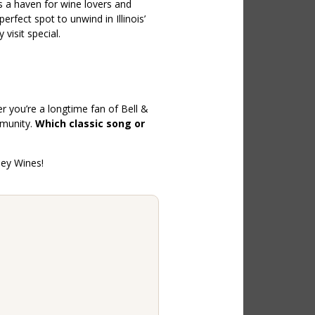
s a haven for wine lovers and
erfect spot to unwind in Illinois’
visit special.
r you’re a longtime fan of Bell &
mmunity.
Which classic song or
ley Wines!