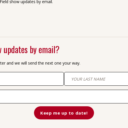
Field show updates by email.
 updates by email?
tter and we will send the next one your way.
Last