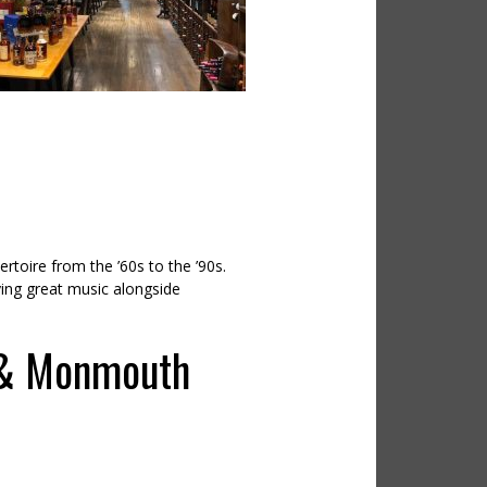
rtoire from the ’60s to the ’90s.
ying great music alongside
 & Monmouth