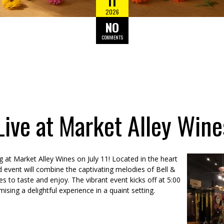
11
2026
NO
COMMENTS
 Live at Market Alley Wine
 at Market Alley Wines on July 11! Located in the heart
d event will combine the captivating melodies of Bell &
es to taste and enjoy. The vibrant event kicks off at 5:00
sing a delightful experience in a quaint setting.