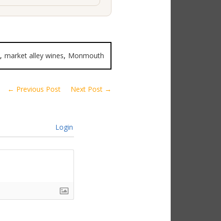
,
market alley wines
,
Monmouth
← Previous Post
Next Post →
Login