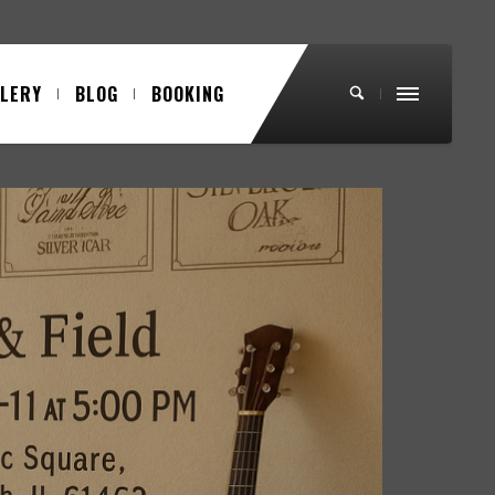
LLERY
BLOG
BOOKING