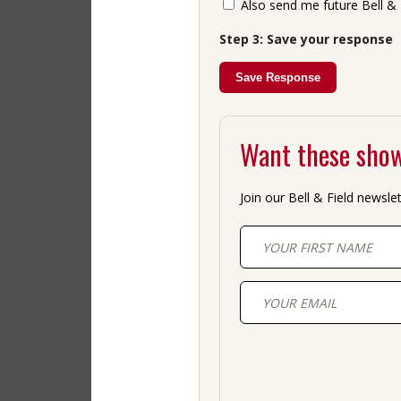
Also send me future Bell & 
Step 3: Save your response
Save Response
Want these show
Join our Bell & Field newsle
First