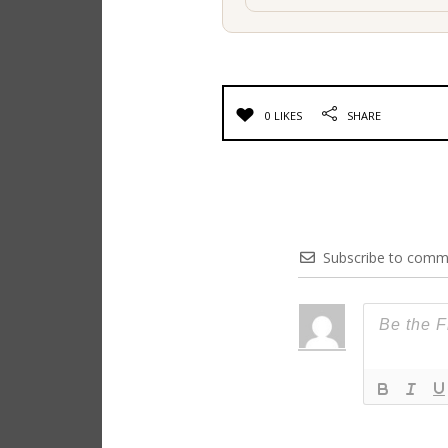
0 LIKES
SHARE
Subscribe to comm