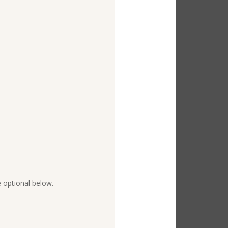
e optional below.