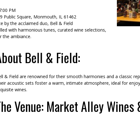
–7:00 PM
59 Public Square, Monmouth, IL 61462
e by the acclaimed duo, Bell & Field
lled with harmonious tunes, curated wine selections,
r the ambiance.
About Bell & Field:
ll & Field are renowned for their smooth harmonies and a classic repe
eir acoustic sets foster a warm, intimate atmosphere, ideal for enjo
quisite wines.
The Venue: Market Alley Wines