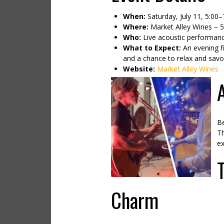
When:
Saturday, July 11, 5:00
Where:
Market Alley Wines – 
Who:
Live acoustic performanc
What to Expect:
An evening fi
and a chance to relax and savo
Website:
Market Alley Wines
Be
Th
ex
Charm