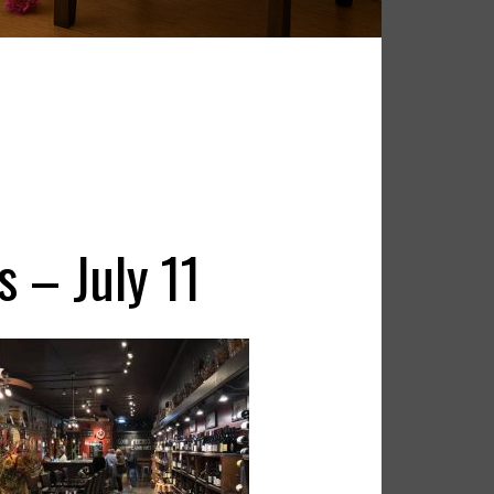
s – July 11