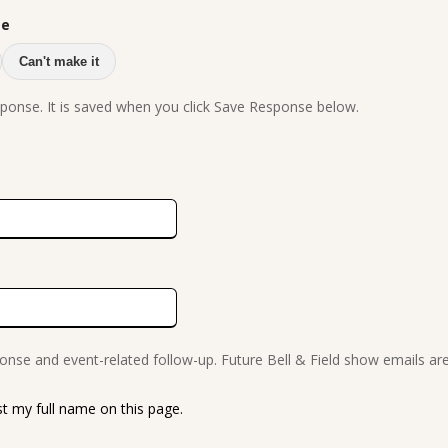
se
Can't make it
ponse. It is saved when you click Save Response below.
onse and event-related follow-up. Future Bell & Field show emails ar
ist my full name on this page.