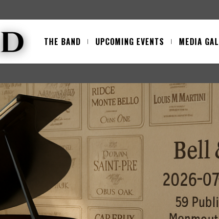
THE BAND
UPCOMING EVENTS
MEDIA GA