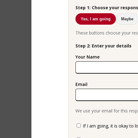
Step 1: Choose your respon
Yes, I am going
Maybe
These buttons choose your res
Step 2: Enter your details
Your Name
Email
We use your email for this resp
If I am going, it is okay to l