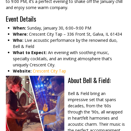
to 9:00 PM, it’s a perfect evening to shake off the January chill
and enjoy some warm company.
Event Details
When:
Sunday, January 30, 6:00–9:00 PM
Where:
Crescent City Tap – 336 Front St, Galva, IL 61434
Who:
Live acoustic performance by the renowned duo,
Bell & Field
What to Expect:
An evening with soothing music,
specialty cocktails, and an inviting atmosphere that’s
uniquely Crescent City.
Website:
Crescent City Tap
About Bell & Field:
Bell & Field bring an
impressive set that spans
decades, from the ’60s
through the ’90s, all wrapped
in heartfelt harmonies and
acoustic charm. Their music is
the perfect accompaniment