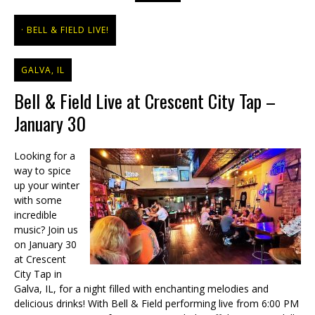
BELL & FIELD LIVE!
GALVA, IL
Bell & Field Live at Crescent City Tap –
January 30
Looking for a
way to spice
up your winter
with some
incredible
music? Join us
on January 30
at Crescent
City Tap in
Galva, IL, for a night filled with enchanting melodies and
delicious drinks! With Bell & Field performing live from 6:00 PM