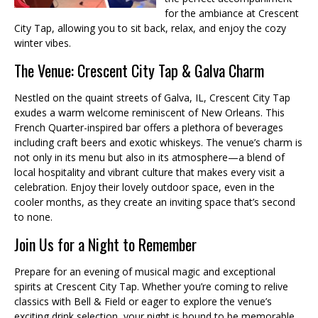
for the ambiance at Crescent
City Tap, allowing you to sit back, relax, and enjoy the cozy
winter vibes.
The Venue: Crescent City Tap & Galva Charm
Nestled on the quaint streets of Galva, IL, Crescent City Tap
exudes a warm welcome reminiscent of New Orleans. This
French Quarter-inspired bar offers a plethora of beverages
including craft beers and exotic whiskeys. The venue’s charm is
not only in its menu but also in its atmosphere—a blend of
local hospitality and vibrant culture that makes every visit a
celebration. Enjoy their lovely outdoor space, even in the
cooler months, as they create an inviting space that’s second
to none.
Join Us for a Night to Remember
Prepare for an evening of musical magic and exceptional
spirits at Crescent City Tap. Whether you’re coming to relive
classics with Bell & Field or eager to explore the venue’s
exciting drink selection, your night is bound to be memorable.