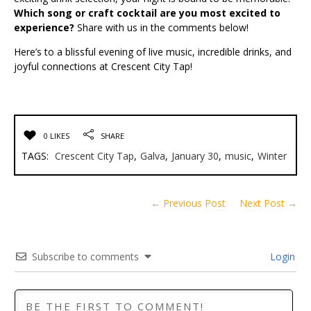
Which song or craft cocktail are you most excited to
experience?
Share with us in the comments below!
Here’s to a blissful evening of live music, incredible drinks, and
joyful connections at Crescent City Tap!
0 LIKES
SHARE
TAGS:
Crescent City Tap
,
Galva
,
January 30
,
music
,
Winter
← Previous Post
Next Post →
Subscribe to comments
Login