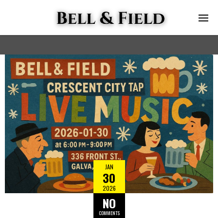
JAN
30
2026
NO
COMMENTS