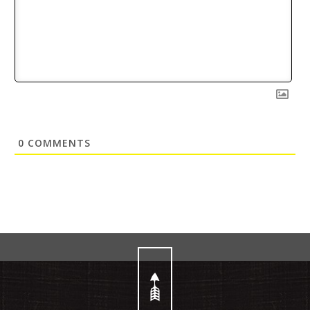
0
COMMENTS