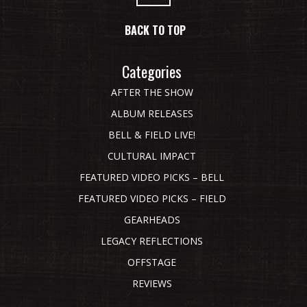
BACK TO TOP
Categories
AFTER THE SHOW
ALBUM RELEASES
BELL & FIELD LIVE!
CULTURAL IMPACT
FEATURED VIDEO PICKS – BELL
FEATURED VIDEO PICKS – FIELD
GEARHEADS
LEGACY REFLECTIONS
OFFSTAGE
REVIEWS