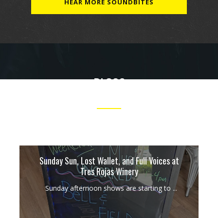
HEAR MORE SOUNDBITES
BLOGS
OUR TAKES ON MUSIC, PERFORMANCES AND MORE.
Sunday Sun, Lost Wallet, and Full Voices at
Tres Rojas Winery
Sunday afternoon shows are starting to ...