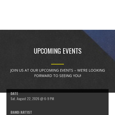
UPCOMING EVENTS
JOIN US AT OUR UPCOMING EVENTS – WE’RE LOOKING
FORWARD TO SEEING YOU!
Sat. August 22, 2026 @ 6-9 PM