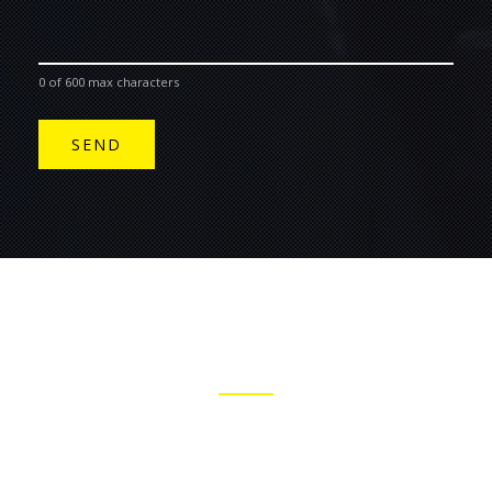
0 of 600 max characters
JOIN THE BELL & FIELD MAILING LIST
STAY INFORMED WITH OUR MUSIC NEWS AND UPCOMING
GIGS.