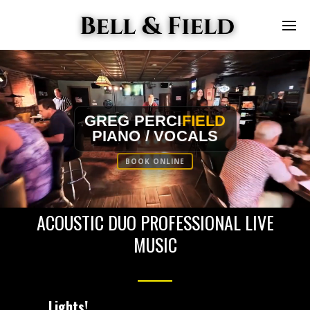
GREG PERCI
FIELD
PIANO / VOCALS
BOOK ONLINE
ACOUSTIC DUO PROFESSIONAL LIVE
MUSIC
Lights!