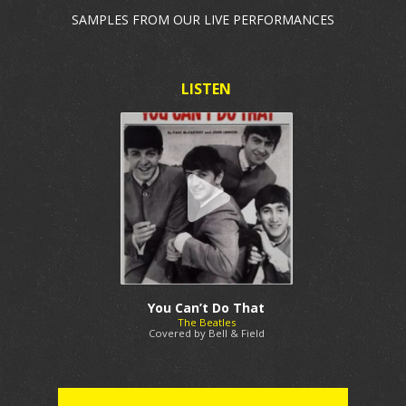
SAMPLES FROM OUR LIVE PERFORMANCES
You Can’t Do That
The Beatles
Covered by Bell & Field