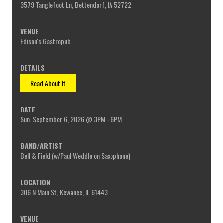
3579 Tanglefoot Ln, Bettendorf, IA 52722
Edison's Gastropub
Read About It
Sun. September 6, 2026 @ 3PM - 6PM
Bell & Field (w/Paul Weddle on Saxophone)
306 N Main St, Kewanee, IL 61443