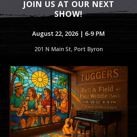
JOIN US AT OUR NEXT
SHOW!
August 22, 2026 | 6-9 PM
201 N Main St, Port Byron