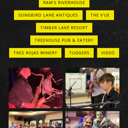
RAM'S RIVERHOUSE
SONGBIRD LANE ANTIQUES
THE V'UE
TIMBER LAKE RESORT
TREEHOUSE PUB & EATERY
TRES ROJAS WINERY
TUGGERS
VIDEO