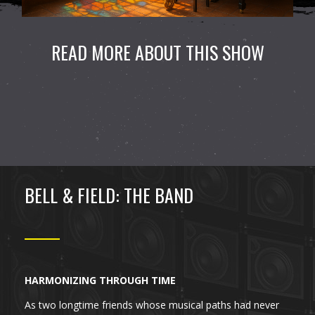
READ MORE ABOUT THIS SHOW
BELL & FIELD: THE BAND
HARMONIZING THROUGH TIME
As two longtime friends whose musical paths had never