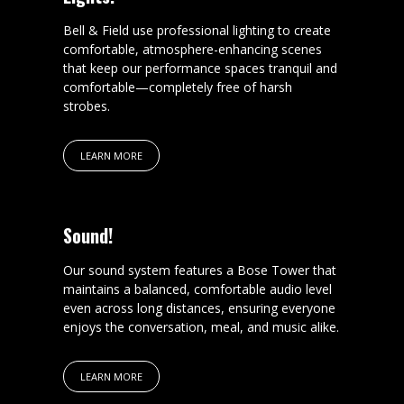
Bell & Field use professional lighting to create
comfortable, atmosphere-enhancing scenes
that keep our performance spaces tranquil and
comfortable—completely free of harsh
strobes.
LEARN MORE
Sound!
Our sound system features a Bose Tower that
maintains a balanced, comfortable audio level
even across long distances, ensuring everyone
enjoys the conversation, meal, and music alike.
LEARN MORE