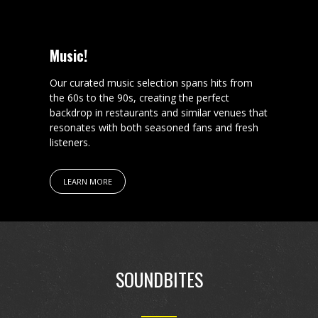
Music!
Our curated music selection spans hits from
the 60s to the 90s, creating the perfect
backdrop in restaurants and similar venues that
resonates with both seasoned fans and fresh
listeners.
LEARN MORE
SOUNDBITES