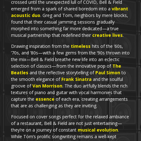
crossed until the unexpected lull of COVID, Bell & Field
emerged from a spark of shared boredom into a
vibrant
acoustic duo
. Greg and Tom, neighbors by mere blocks,
found that their casual jamming sessions gradually
morphed into something far more dedicated—a true
musical partnership that redefined their
creative lives
.
Drawing inspiration from the
timeless
hits of the ’60s,
’70s, and ’80s—with a few gems from the ’90s thrown into
the mix—Bell & Field breathe new life into an eclectic
selection of classics—from the innovative pop of
The
Beatles
and the reflective storytelling of
Paul Simon
to
the smooth elegance of
Frank Sinatra
and the soulful
groove of
Van Morrison
. The duo artfully blends the rich
textures of piano and guitar with vocal harmonies that
capture the
essence
of each era, creating arrangements
that are as challenging as they are inviting.
Focused on cover songs perfect for the relaxed ambiance
of a restaurant, Bell & Field are not just entertaining—
they’re on a journey of constant
musical evolution
.
While Tom’s prolific songwriting remains a well-kept