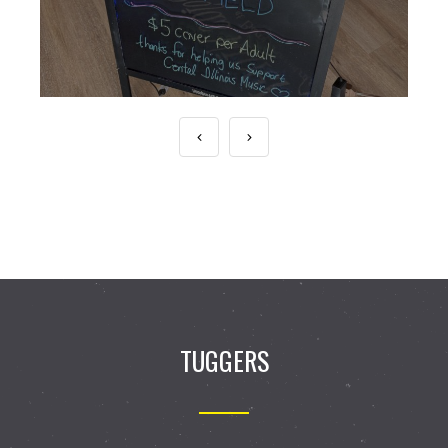
TUGGERS