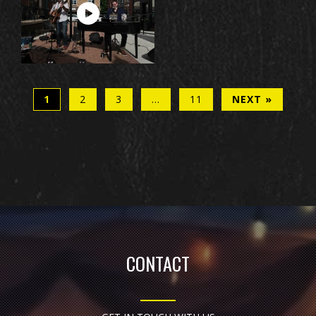
1
2
3
…
11
NEXT »
CONTACT