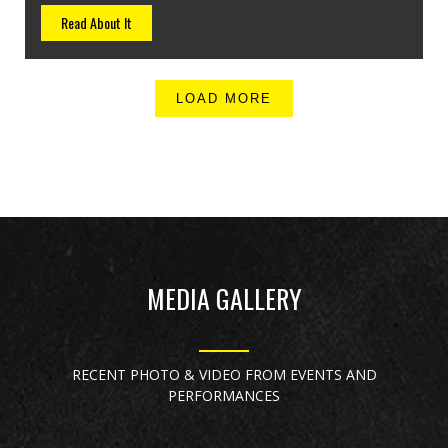
Read About It
LOAD MORE
MEDIA GALLERY
RECENT PHOTO & VIDEO FROM EVENTS AND
PERFORMANCES