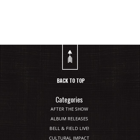
BACK TO TOP
Categories
AFTER THE SHOW
ALBUM RELEASES
BELL & FIELD LIVE!
CULTURAL IMPACT