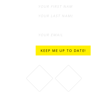
First
Last
STAY CONNECTED WITH BELL & FIELD ON SOCIAL MEDIA.