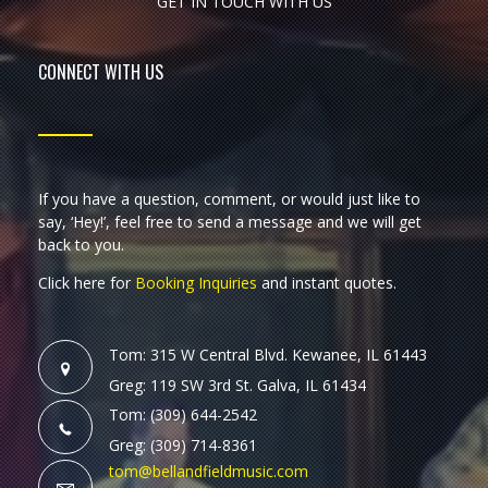
GET IN TOUCH WITH US
CONNECT WITH US
If you have a question, comment, or would just like to
say, ‘Hey!’, feel free to send a message and we will get
back to you.
Click here for
Booking Inquiries
and instant quotes.
Tom: 315 W Central Blvd. Kewanee, IL 61443
Greg: 119 SW 3rd St. Galva, IL 61434
Tom: (309) 644-2542
Greg: (309) 714-8361
tom@bellandfieldmusic.com