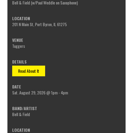
Bell & Field (w/Paul Weddle on Saxophone)
201 N Main St, Port Byron, IL 61275
Tuggers
Read About It
Sat. August 29, 2026 @ 1pm - 4pm
Bell & Field