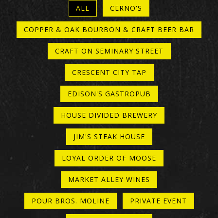
ALL
CERNO'S
COPPER & OAK BOURBON & CRAFT BEER BAR
CRAFT ON SEMINARY STREET
CRESCENT CITY TAP
EDISON'S GASTROPUB
HOUSE DIVIDED BREWERY
JIM'S STEAK HOUSE
LOYAL ORDER OF MOOSE
MARKET ALLEY WINES
POUR BROS. MOLINE
PRIVATE EVENT