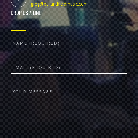
greg@bellandfieldmusic.com
DROP US A LINE
Name
Email
YOUR
MESSAGE