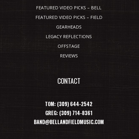
FEATURED VIDEO PICKS – BELL
FEATURED VIDEO PICKS – FIELD
GEARHEADS
LEGACY REFLECTIONS
OFFSTAGE
REVIEWS
CONTACT
TOM: (309) 644-2542
GREG: (309) 714-8361
BAND@BELLANDFIELDMUSIC.COM