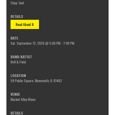
Chop Tent
Read About It
Sat. September 12, 2026 @ 5:00 PM - 7:00 PM
Bell & Field
59 Public Square, Monmouth, IL 61462
Market Alley Wines