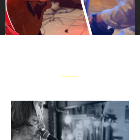
ARTISTS
CLICK IMAGES TO LEARN MORE ABOUT TOM AND GREG
Tom is a passionate and versatile musician
whose deep and reflective songwriting abilities,
innovative acoustic arrangements, and soulful
harmonica playing drive a heartfelt delivery into
every song.