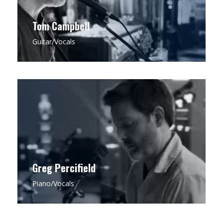
Tom Campbell
Guitar/Vocals
CLICK FOR MORE
Greg is a seasoned pianist with a rich
background in Jazz Theory, drawing on his
expertise to infuse each performance with an
impeccable sense of melody, timing, and
arrangement that anchors Bell & Field’s
distinctive sound.
Greg Percifield
Piano/Vocals
CLICK FOR MORE