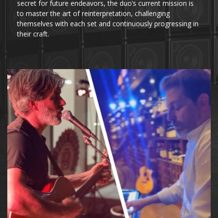
secret for future endeavors, the duo’s current mission is
to master the art of reinterpretation, challenging
themselves with each set and continuously progressing in
their craft.