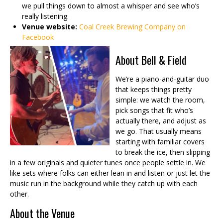
we pull things down to almost a whisper and see who’s
really listening.
Venue website:
Coal Creek Brewing Company on
Facebook
About Bell & Field
We’re a piano-and-guitar duo
that keeps things pretty
simple: we watch the room,
pick songs that fit who’s
actually there, and adjust as
we go. That usually means
starting with familiar covers
to break the ice, then slipping
in a few originals and quieter tunes once people settle in. We
like sets where folks can either lean in and listen or just let the
music run in the background while they catch up with each
other.
About the Venue