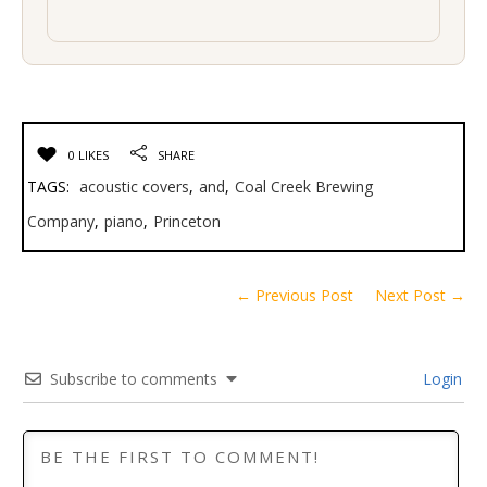
0 LIKES
SHARE
TAGS:
acoustic covers
,
and
,
Coal Creek Brewing
Company
,
piano
,
Princeton
← Previous Post
Next Post →
Subscribe to comments
Login