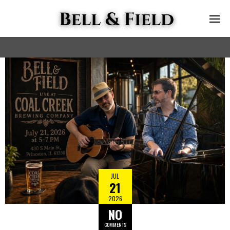
JUL
21
2026
NO
COMMENTS