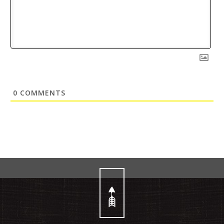
0
COMMENTS