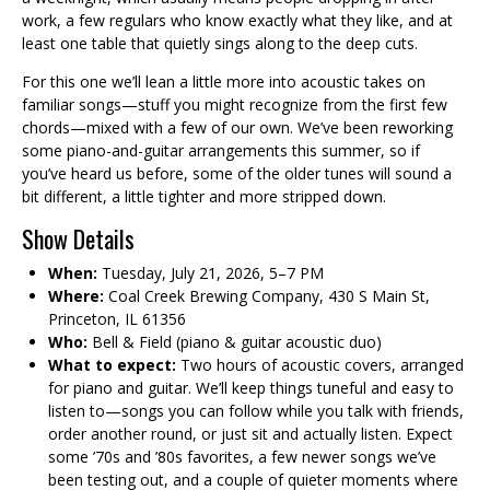
work, a few regulars who know exactly what they like, and at
least one table that quietly sings along to the deep cuts.
For this one we’ll lean a little more into acoustic takes on
familiar songs—stuff you might recognize from the first few
chords—mixed with a few of our own. We’ve been reworking
some piano-and-guitar arrangements this summer, so if
you’ve heard us before, some of the older tunes will sound a
bit different, a little tighter and more stripped down.
Show Details
When:
Tuesday, July 21, 2026, 5–7 PM
Where:
Coal Creek Brewing Company, 430 S Main St,
Princeton, IL 61356
Who:
Bell & Field (piano & guitar acoustic duo)
What to expect:
Two hours of acoustic covers, arranged
for piano and guitar. We’ll keep things tuneful and easy to
listen to—songs you can follow while you talk with friends,
order another round, or just sit and actually listen. Expect
some ’70s and ’80s favorites, a few newer songs we’ve
been testing out, and a couple of quieter moments where