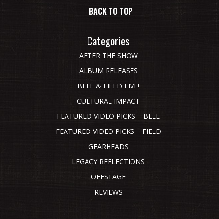
BACK TO TOP
Categories
AFTER THE SHOW
ALBUM RELEASES
BELL & FIELD LIVE!
CULTURAL IMPACT
FEATURED VIDEO PICKS – BELL
FEATURED VIDEO PICKS – FIELD
GEARHEADS
LEGACY REFLECTIONS
OFFSTAGE
REVIEWS