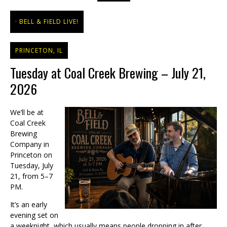
BELL & FIELD LIVE!
PRINCETON, IL
Tuesday at Coal Creek Brewing – July 21,
2026
We’ll be at
Coal Creek
Brewing
Company in
Princeton on
Tuesday, July
21, from 5–7
PM.
It’s an early
evening set on
a weeknight, which usually means people dropping in after