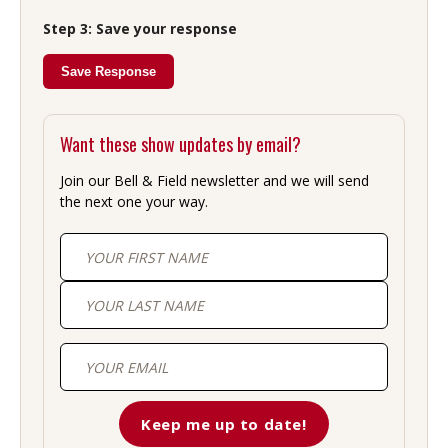
Step 3: Save your response
Save Response
Want these show updates by email?
Join our Bell & Field newsletter and we will send
the next one your way.
First
Last