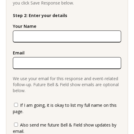
you click Save Response below.
Step 2: Enter your details
Your Name
Email
We use your email for this response and event-related
follow-up. Future Bell & Field show emails are optional
below.
If I am going, it is okay to list my full name on this
page.
Also send me future Bell & Field show updates by
email.