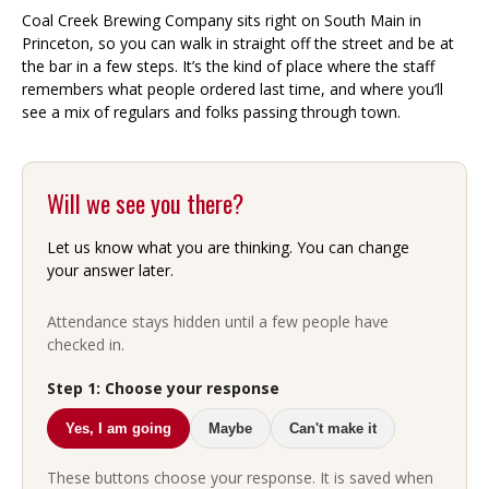
Coal Creek Brewing Company sits right on South Main in
Princeton, so you can walk in straight off the street and be at
the bar in a few steps. It’s the kind of place where the staff
remembers what people ordered last time, and where you’ll
see a mix of regulars and folks passing through town.
Will we see you there?
Let us know what you are thinking. You can change
your answer later.
Attendance stays hidden until a few people have
checked in.
Step 1: Choose your response
Yes, I am going
Maybe
Can't make it
These buttons choose your response. It is saved when