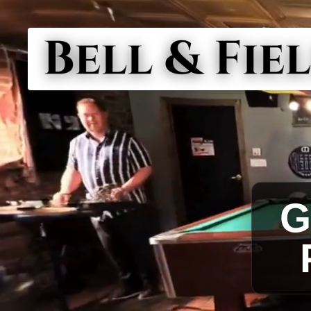
PAUL W
BO