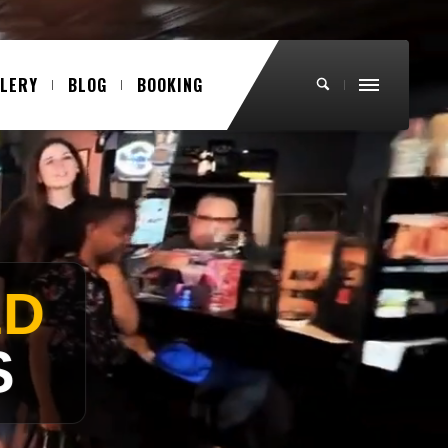
LLERY
BLOG
BOOKING
VOCALS)
ND!