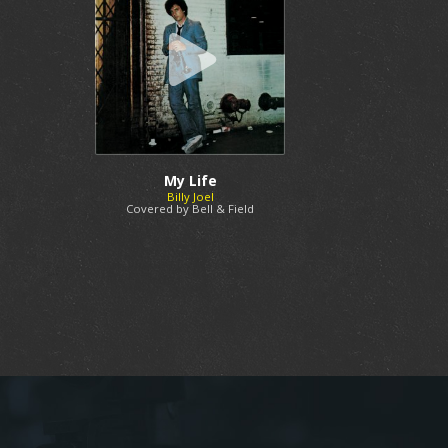
My Life
Billy Joel
Covered by Bell & Field