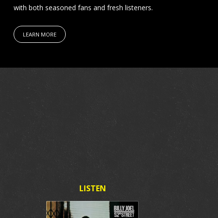
with both seasoned fans and fresh listeners.
LEARN MORE