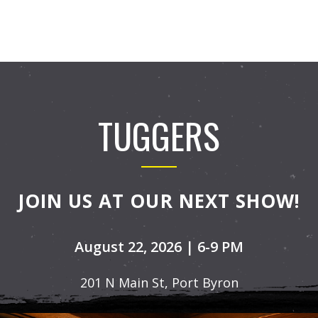
TUGGERS
JOIN US AT OUR NEXT SHOW!
August 22, 2026 | 6-9 PM
201 N Main St, Port Byron