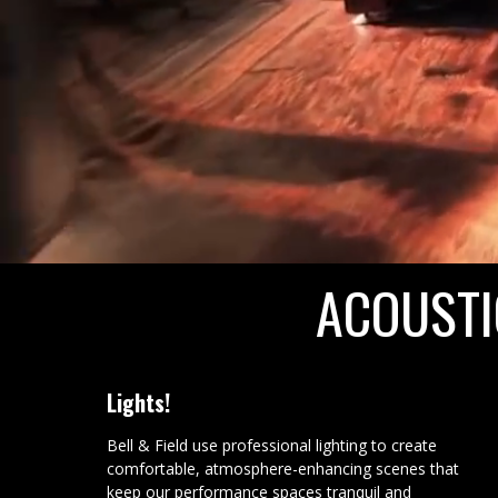
ACOUSTI
Lights!
Bell & Field use professional lighting to create
comfortable, atmosphere-enhancing scenes that
keep our performance spaces tranquil and