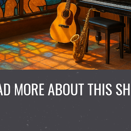
AD MORE ABOUT THIS S