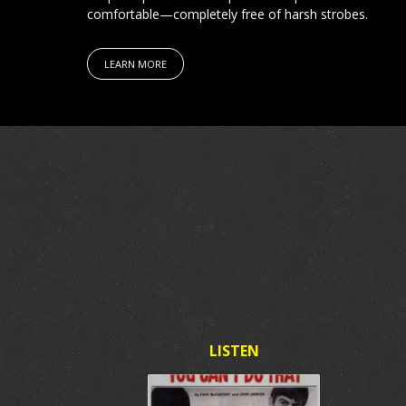
comfortable—completely free of harsh strobes.
LEARN MORE