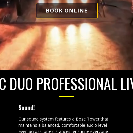
BOOK ONLINE
C DUO PROFESSIONAL LI
Sound!
Our sound system features a Bose Tower that
maintains a balanced, comfortable audio level
even across long distances, ensuring everyone