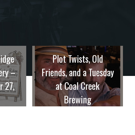
Ridge
Plot Twists, Old
ery –
Friends, and a Tuesday
r 27,
at Coal Creek
Brewing
sually
Going into this one at Coal Creek
Brewing in ...