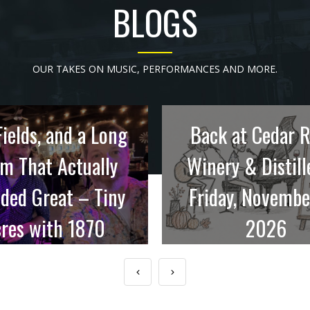
BLOGS
OUR TAKES ON MUSIC, PERFORMANCES AND MORE.
Fields, and a Long
Back at Cedar 
m That Actually
Winery & Distill
ded Great – Tiny
Friday, Novembe
res with 1870
2026
Holdings
Late November in Iowa u
means coats in ...
eard about Tiny Acres out
near ...