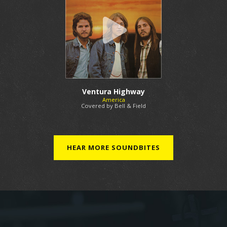
Ventura Highway
America
Covered by Bell & Field
HEAR MORE SOUNDBITES