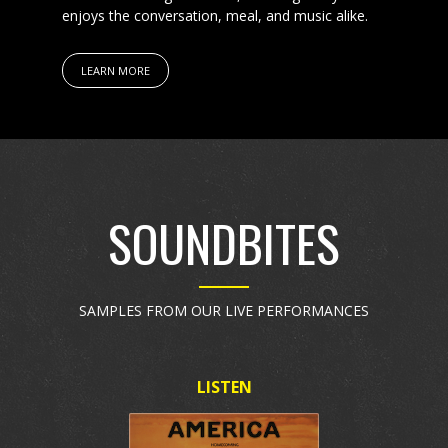
enjoys the conversation, meal, and music alike.
LEARN MORE
SOUNDBITES
SAMPLES FROM OUR LIVE PERFORMANCES