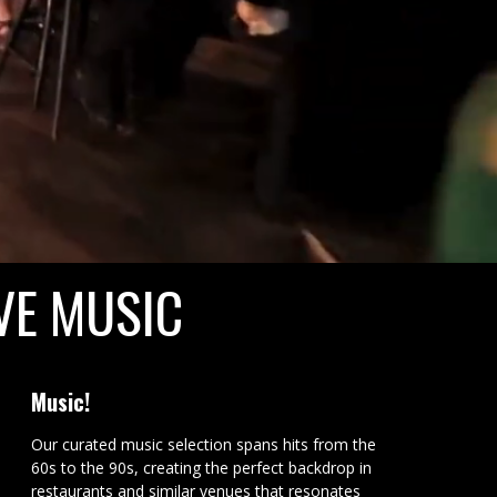
VE MUSIC
Music!
Our curated music selection spans hits from the
60s to the 90s, creating the perfect backdrop in
restaurants and similar venues that resonates