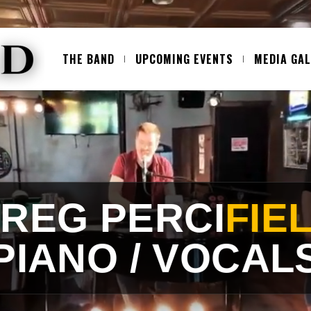
THE BAND
UPCOMING EVENTS
MEDIA GA
SPECIAL GUEST
EDDLE (SAX / 
OK THE TRIO FOR A BIGGER SOU