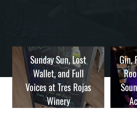
Sunday Sun, Lost
Gin, 
Wallet, and Full
Roo
Voices at Tres Rojas
Soun
Winery
Ac
Sunday afternoon shows are
starting to ...
We’d h