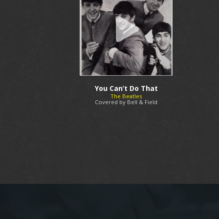
You Can’t Do That
The Beatles
Covered by Bell & Field