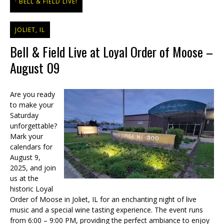
BELL & FIELD LIVE!
JOLIET, IL
Bell & Field Live at Loyal Order of Moose –
August 09
Are you ready
to make your
Saturday
unforgettable?
Mark your
calendars for
August 9,
2025, and join
us at the
historic Loyal
Order of Moose in Joliet, IL for an enchanting night of live
music and a special wine tasting experience. The event runs
from 6:00 – 9:00 PM, providing the perfect ambiance to enjoy