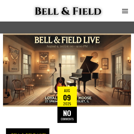
AUG
09
2025
NO
COMMENTS