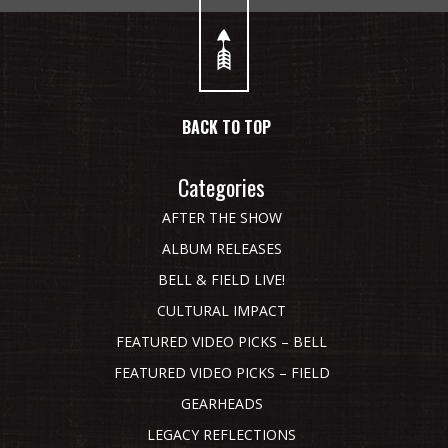
BACK TO TOP
Categories
AFTER THE SHOW
ALBUM RELEASES
BELL & FIELD LIVE!
CULTURAL IMPACT
FEATURED VIDEO PICKS – BELL
FEATURED VIDEO PICKS – FIELD
GEARHEADS
LEGACY REFLECTIONS