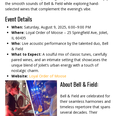
the smooth sounds of Bell & Field while exploring hand-
selected wines that complement the evening’s vibe.
Event Details
When:
Saturday, August 9, 2025, 6:00–9:00 PM
Where:
Loyal Order of Moose – 25 Springfield Ave, Joliet,
IL 60435
Who:
Live acoustic performance by the talented duo, Bell
& Field
What to Expect:
A soulful mix of classic tunes, carefully
paired wines, and an intimate setting that showcases the
unique blend of Joliet’s urban energy with a touch of
nostalgic charm.
Website:
Loyal Order of Moose
About Bell & Field:
Bell & Field are celebrated for
their seamless harmonies and
timeless repertoire that spans
several decades. Their