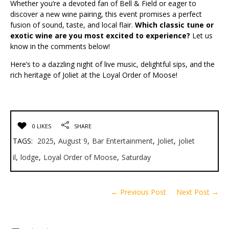
Whether you’re a devoted fan of Bell & Field or eager to
discover a new wine pairing, this event promises a perfect
fusion of sound, taste, and local flair.
Which classic tune or
exotic wine are you most excited to experience?
Let us
know in the comments below!
Here’s to a dazzling night of live music, delightful sips, and the
rich heritage of Joliet at the Loyal Order of Moose!
0 LIKES
SHARE
TAGS:
2025
,
August 9
,
Bar Entertainment
,
Joliet
,
joliet
il
,
lodge
,
Loyal Order of Moose
,
Saturday
← Previous Post
Next Post →