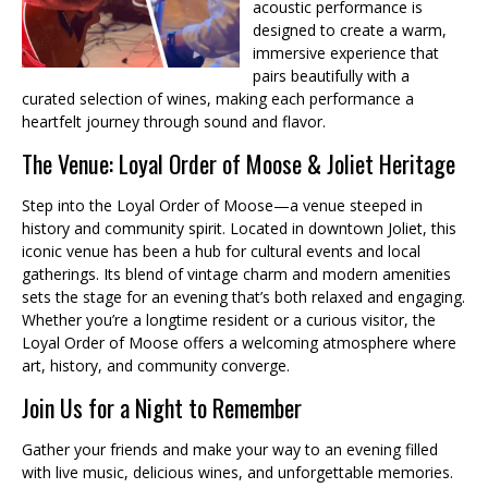
acoustic performance is
designed to create a warm,
immersive experience that
pairs beautifully with a
curated selection of wines, making each performance a
heartfelt journey through sound and flavor.
The Venue: Loyal Order of Moose & Joliet Heritage
Step into the Loyal Order of Moose—a venue steeped in
history and community spirit. Located in downtown Joliet, this
iconic venue has been a hub for cultural events and local
gatherings. Its blend of vintage charm and modern amenities
sets the stage for an evening that’s both relaxed and engaging.
Whether you’re a longtime resident or a curious visitor, the
Loyal Order of Moose offers a welcoming atmosphere where
art, history, and community converge.
Join Us for a Night to Remember
Gather your friends and make your way to an evening filled
with live music, delicious wines, and unforgettable memories.