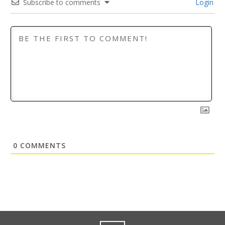
Subscribe to comments
Login
0
COMMENTS