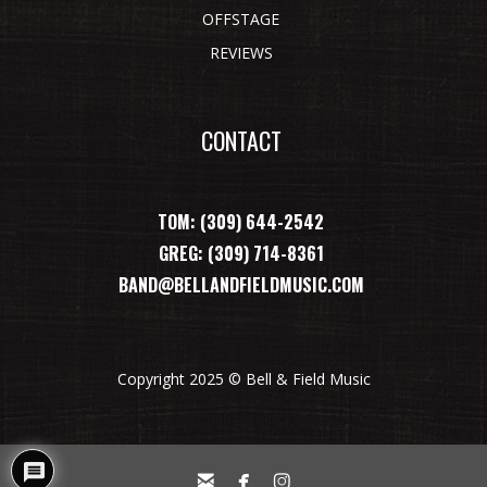
OFFSTAGE
REVIEWS
CONTACT
TOM: (309) 644-2542
GREG: (309) 714-8361
BAND@BELLANDFIELDMUSIC.COM
Copyright 2025 © Bell & Field Music


