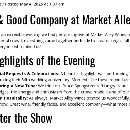
e
/ Posted
May 4, 2025 at 1:37 am
 & Good Company at Market All
an incredible evening we had performing live at Market Alley Wines 
rful crowd, everything came together perfectly to create a night f
eryone who joined us!
ghlights of the Evening
ial Requests & Celebrations:
A heartfelt highlight was performing 
rating their 34th wedding anniversary. Moments like these remind u
ting a New Tune:
We tried out Bruce Springsteen’s “Hungry Heart” fo
dges, the energy and enthusiasm from the crowd made it one of our 
 Hospitality:
As always, Market Alley Wines treated us wonderfully,
how. Great wine, friendly faces, and excellent company—what more 
ter the Show