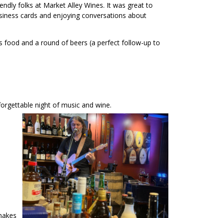
ndly folks at Market Alley Wines. It was great to
siness cards and enjoying conversations about
 food and a round of beers (a perfect follow-up to
forgettable night of music and wine.
 makes