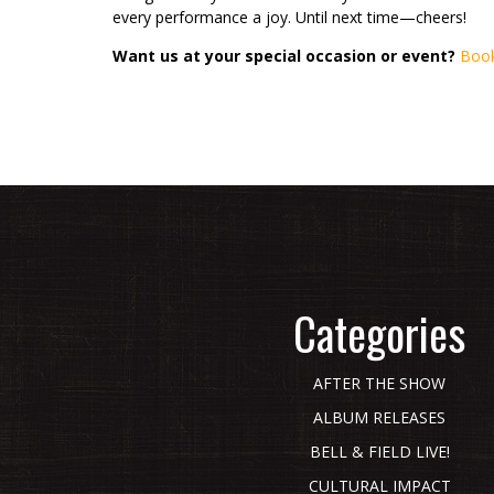
every performance a joy. Until next time—cheers!
Want us at your special occasion or event?
Book
Categories
AFTER THE SHOW
ALBUM RELEASES
BELL & FIELD LIVE!
CULTURAL IMPACT