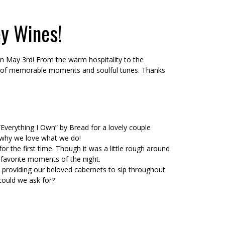
ey Wines!
on May 3rd! From the warm hospitality to the
ull of memorable moments and soulful tunes. Thanks
“Everything I Own” by Bread for a lovely couple
s why we love what we do!
r the first time. Though it was a little rough around
favorite moments of the night.
 providing our beloved cabernets to sip throughout
could we ask for?