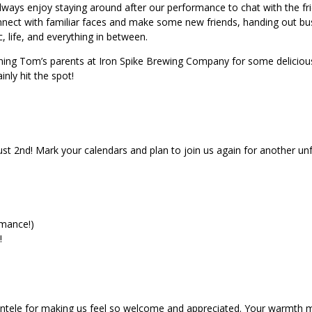
ways enjoy staying around after our performance to chat with the frie
nect with familiar faces and make some new friends, handing out bu
, life, and everything in between.
ning Tom’s parents at Iron Spike Brewing Company for some delicious
nly hit the spot!
st 2nd! Mark your calendars and plan to join us again for another un
rmance!)
!
lientele for making us feel so welcome and appreciated. Your warmth