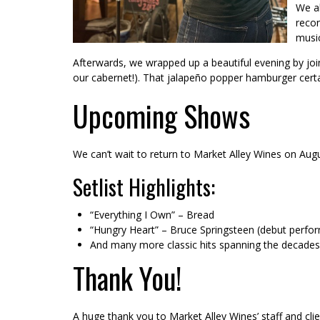
We al
recon
music
Afterwards, we wrapped up a beautiful evening by joi
our cabernet!). That jalapeño popper hamburger certai
Upcoming Shows
We can’t wait to return to Market Alley Wines on Augu
Setlist Highlights:
“Everything I Own” – Bread
“Hungry Heart” – Bruce Springsteen (debut perfo
And many more classic hits spanning the decades
Thank You!
A huge thank you to Market Alley Wines’ staff and c