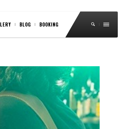
LLERY
BLOG
BOOKING