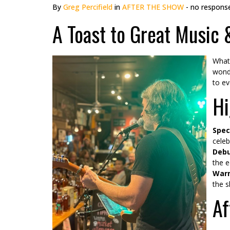
By
Greg Percifield
in
AFTER THE SHOW
- no respons
A Toast to Great Music
What 
wonde
to ev
Hi
Spec
celeb
Debu
the e
Warm
the s
Af