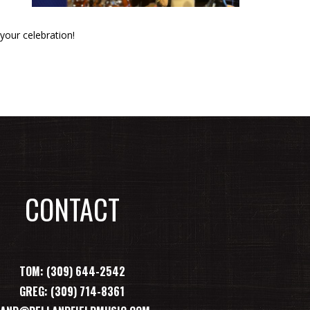
your celebration!
CONTACT
TOM: (309) 644-2542
GREG: (309) 714-8361