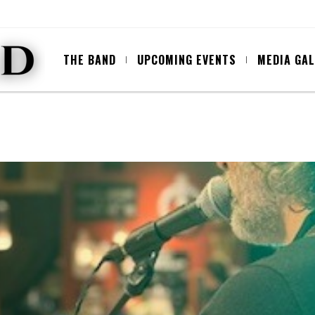
THE BAND
UPCOMING EVENTS
MEDIA GA