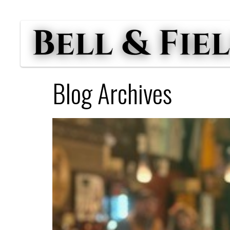
Blog Archives