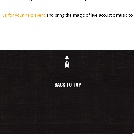
 us for your next event
and bring the magic of live acoustic music to 
BACK TO TOP