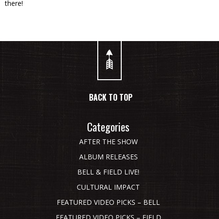
there!
BACK TO TOP
Categories
AFTER THE SHOW
ALBUM RELEASES
BELL & FIELD LIVE!
CULTURAL IMPACT
FEATURED VIDEO PICKS – BELL
FEATURED VIDEO PICKS – FIELD