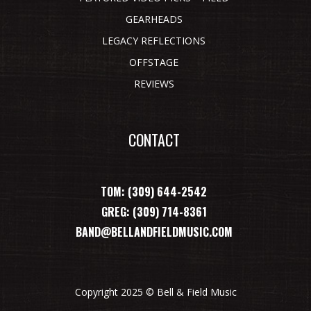
GEARHEADS
LEGACY REFLECTIONS
OFFSTAGE
REVIEWS
CONTACT
TOM: (309) 644-2542
GREG: (309) 714-8361
BAND@BELLANDFIELDMUSIC.COM
Copyright 2025 © Bell & Field Music