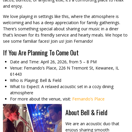
and enjoy.
We love playing in settings like this, where the atmosphere is
welcoming and has a deep appreciation for family gatherings.
There’s something special about sharing our music in a diner
that’s known for its friendly service and hearty meals. We hope to
see some familiar faces! Join us! Join Fernando!
If You Are Planning To Come Out
Date and Time: April 26, 2026, from 5 – 8 PM
Venue: Fernando’s Place, 226 N Tremont St, Kewanee, IL
61443
Who is Playing: Bell & Field
What to Expect: A relaxed acoustic set in a cozy dining
atmosphere
For more about the venue, visit:
Fernando’s Place
About Bell & Field
We are an acoustic duo that
enjoys sharing smooth