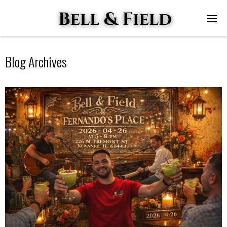
Blog Archives