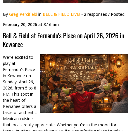
By
Greg Percifield
in
BELL & FIELD LIVE!
- 2 responses
/ Posted
February 20, 2026 at 3:16 am
Bell & Field at Fernando’s Place on April 26, 2026 in
Kewanee
We’re excited to
play at
Fernando’s Place
in Kewanee on
Sunday, April 26,
2026, from 5 to 8
PM. This spot in
the heart of
Kewanee offers a
taste of authentic
Mexican cuisine
that locals really appreciate. Whether you’re in the mood for
tacos, burritos, or anything else, it’s a comforting place to relax