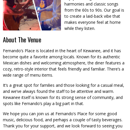
harmonies and classic songs
from the 60s to 90s. Our goal is
to create a laid-back vibe that
makes everyone feel at home
while they listen.
About The Venue
Fernando’s Place is located in the heart of Kewanee, and it has
become quite a favorite among locals. Known for its authentic
Mexican dishes and welcoming atmosphere, the diner features a
cozy, retro-style interior that feels friendly and familiar. There’s a
wide range of menu items.
It’s a great spot for families and those looking for a casual meal,
and we’ve always found the staff to be attentive and warm.
Kewanee itself is known for its strong sense of community, and
spots like Fernando’s play a big part in that.
We hope you can join us at Fernando’s Place for some good
music, delicious food, and perhaps a couple of tasty beverages.
Thank you for your support, and we look forward to seeing you