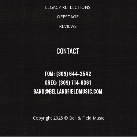
LEGACY REFLECTIONS
OFFSTAGE
REVIEWS
CONTACT
TOM: (309) 644-2542
GREG: (309) 714-8361
BAND@BELLANDFIELDMUSIC.COM
Copyright 2025 © Bell & Field Music