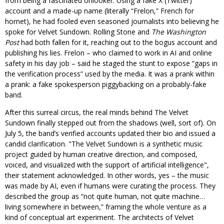
from being a fascinated onlooker. Using a fake X (Twitter)
account and a made-up name (literally “Frelon,” French for
hornet), he had fooled even seasoned journalists into believing he
spoke for Velvet Sundown. Rolling Stone and
The Washington
Post
had both fallen for it, reaching out to the bogus account and
publishing his lies. Frelon – who claimed to work in AI and online
safety in his day job – said he staged the stunt to expose “gaps in
the verification process” used by the media. It was a prank within
a prank: a fake spokesperson piggybacking on a probably-fake
band.
After this surreal circus, the real minds behind The Velvet
Sundown finally stepped out from the shadows (well, sort of). On
July 5, the band’s verified accounts updated their bio and issued a
candid clarification.
The Velvet Sundown is a synthetic music
project guided by human creative direction, and composed,
voiced, and visualized with the support of artificial intelligence
,
their statement acknowledged. In other words, yes – the music
was made by AI, even if humans were curating the process. They
described the group as “not quite human, not quite machine…
living somewhere in between,” framing the whole venture as a
kind of conceptual art experiment. The architects of Velvet