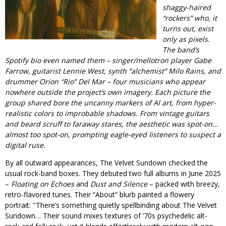
shaggy-haired
“rockers” who, it
turns out, exist
only as pixels.
The band’s
Spotify bio even named them – singer/mellotron player Gabe
Farrow, guitarist Lennie West, synth “alchemist” Milo Rains, and
drummer Orion “Rio” Del Mar – four musicians who appear
nowhere outside the project’s own imagery. Each picture the
group shared bore the uncanny markers of AI art, from hyper-
realistic colors to improbable shadows. From vintage guitars
and beard scruff to faraway stares, the aesthetic was spot-on…
almost
too
spot-on, prompting eagle-eyed listeners to suspect a
digital ruse.
By all outward appearances, The Velvet Sundown checked the
usual rock-band boxes. They debuted two full albums in June 2025
–
Floating on Echoes
and
Dust and Silence
– packed with breezy,
retro-flavored tunes. Their “About” blurb painted a flowery
portrait:
There’s something quietly spellbinding about The Velvet
Sundown… Their sound mixes textures of ’70s psychedelic alt-