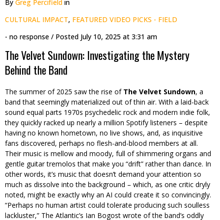
By
Greg Percifield
in
CULTURAL IMPACT
,
FEATURED VIDEO PICKS - FIELD
- no response
/ Posted
July 10, 2025 at 3:31 am
The Velvet Sundown: Investigating the Mystery
Behind the Band
The summer of 2025 saw the rise of
The Velvet Sundown
, a
band that seemingly materialized out of thin air. With a laid-back
sound equal parts 1970s psychedelic rock and modern indie folk,
they quickly racked up nearly a million Spotify listeners – despite
having no known hometown, no live shows, and, as inquisitive
fans discovered, perhaps no flesh-and-blood members at all.
Their music is mellow and moody, full of shimmering organs and
gentle guitar tremolos that make you “drift” rather than dance. In
other words, it’s music that doesn’t demand your attention so
much as dissolve into the background – which, as one critic dryly
noted, might be exactly why an AI could create it so convincingly.
“Perhaps no human artist could tolerate producing such soulless
lackluster,” The Atlantic’s Ian Bogost wrote of the band’s oddly