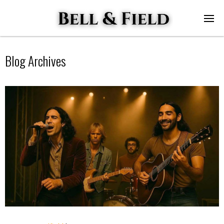
Blog Archives