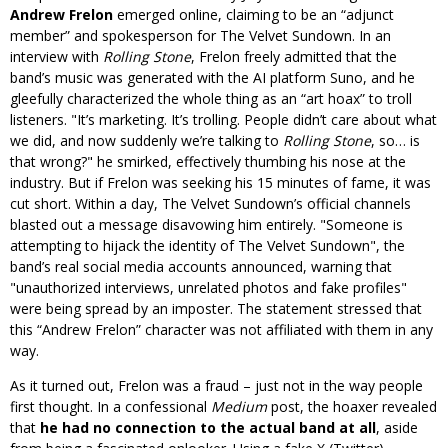
Andrew Frelon
emerged online, claiming to be an “adjunct
member” and spokesperson for The Velvet Sundown. In an
interview with
Rolling Stone
, Frelon freely admitted that the
band’s music was generated with the AI platform Suno, and he
gleefully characterized the whole thing as an “art hoax” to troll
listeners.
It’s marketing. It’s trolling. People didn’t care about what
we did, and now suddenly we’re talking to
Rolling Stone
, so… is
that wrong?
he smirked, effectively thumbing his nose at the
industry. But if Frelon was seeking his 15 minutes of fame, it was
cut short. Within a day, The Velvet Sundown’s official channels
blasted out a message disavowing him entirely.
Someone is
attempting to hijack the identity of The Velvet Sundown
, the
band’s real social media accounts announced, warning that
unauthorized interviews, unrelated photos and fake profiles
were being spread by an imposter. The statement stressed that
this “Andrew Frelon” character was not affiliated with them in any
way.
As it turned out, Frelon was a fraud – just not in the way people
first thought. In a confessional
Medium
post, the hoaxer revealed
that
he had no connection to the actual band at all
, aside