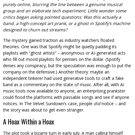
purely online, blurring the line between a genuine musical
group and an elaborate tech experiment. Little wonder some
critics began asking pointed questions: Was this actually a
band, a high-concept art prank, or a ghost in Spotify’s machine
designed to churn out streams?
The mystery gained traction as industry watchers floated
theories. One was that Spotify might be quietly padding its
playlists with “ghost artists” – anonymous or AI-generated acts
who fill out mood playlists for pennies on the dollar. (Spotify
denies any conspiracy, but the speculation was enough to put the
company on the defensive.) Another theory: maybe an
independent tinkerer had used generative tools to craft a fake
band as a commentary on the state of music. After all, with AI
music tools now available to anyone, an enterprising prankster
could flood the platforms with passable songs and see if anyone
notices. In The Velvet Sundown’s case, people
did
notice – and
the story was about to get even stranger.
A Hoax Within a Hoax
The plot took a bizarre turn in early July. A man calling himself