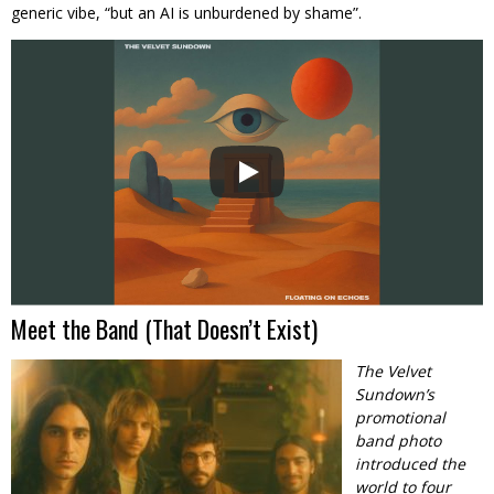
generic vibe, “but an AI is unburdened by shame”.
Meet the Band (That Doesn’t Exist)
The Velvet
Sundown’s
promotional
band photo
introduced the
world to four