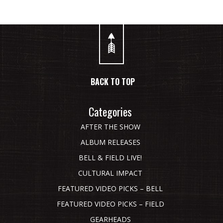
BACK TO TOP
Categories
AFTER THE SHOW
ALBUM RELEASES
BELL & FIELD LIVE!
CULTURAL IMPACT
FEATURED VIDEO PICKS – BELL
FEATURED VIDEO PICKS – FIELD
GEARHEADS