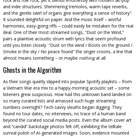
rock and folk rock, yet it blends effortlessly with modern alt-pop
and indie structures. Shimmering tremolos, warm tape reverbs,
and the gentle swirl of organs give everything a sense of history
.
It sounded delightful on paper. And the music itself – wistful
harmonies, easy-going riffs – could easily be mistaken for the real
deal. One of their most-streamed songs, “Dust on the Wind,”
pairs a plaintive acoustic strum with lyrics that seem profound
until you listen closely.
Dust on the wind / Boots on the ground /
Smoke in the sky / No peace found
the singer croons, a line that
almost means something – or maybe
nothing
at all.
Ghosts in the Algorithm
As their songs quietly slipped into popular Spotify playlists – from
a Vietnam War era mix to a happy-morning acoustic set – some
listeners grew suspicious. How had this unknown band landed on
so many curated lists and amassed such huge streaming
numbers overnight? Tech-savvy sleuths began digging. They
found no tour dates, no interviews, no trace of a human band
beyond the curated social media posts. Even the album cover art
and “candid” backstage photos felt off, exhibiting the telltale
surreal polish of AI-generated images. Soon, evidence mounted