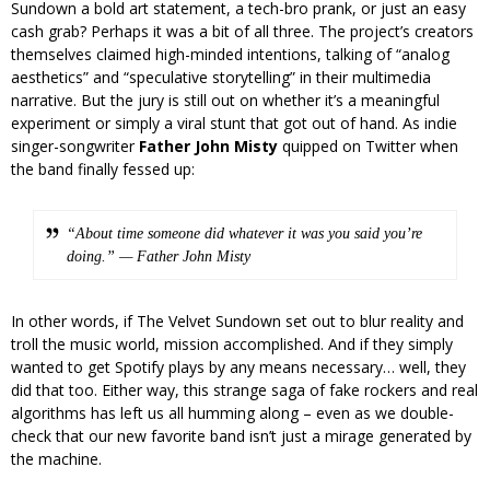
Sundown a bold art statement, a tech-bro prank, or just an easy
cash grab? Perhaps it was a bit of all three. The project’s creators
themselves claimed high-minded intentions, talking of “analog
aesthetics” and “speculative storytelling” in their multimedia
narrative. But the jury is still out on whether it’s a meaningful
experiment or simply a viral stunt that got out of hand. As indie
singer-songwriter
Father John Misty
quipped on Twitter when
the band finally fessed up:
“About time someone did whatever it was you said you’re
doing.” — Father John Misty
In other words, if The Velvet Sundown set out to blur reality and
troll the music world, mission accomplished. And if they simply
wanted to get Spotify plays by any means necessary… well, they
did that too. Either way, this strange saga of fake rockers and real
algorithms has left us all humming along – even as we double-
check that our new favorite band isn’t just a mirage generated by
the machine.