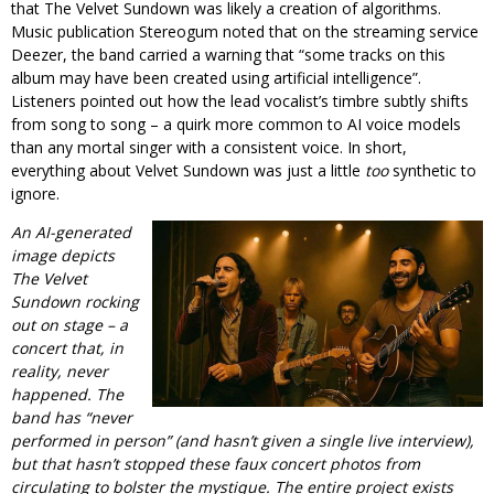
that The Velvet Sundown was likely a creation of algorithms.
Music publication Stereogum noted that on the streaming service
Deezer, the band carried a warning that “some tracks on this
album may have been created using artificial intelligence”.
Listeners pointed out how the lead vocalist’s timbre subtly shifts
from song to song – a quirk more common to AI voice models
than any mortal singer with a consistent voice. In short,
everything about Velvet Sundown was just a little
too
synthetic to
ignore.
An AI-generated
image depicts
The Velvet
Sundown rocking
out on stage – a
concert that, in
reality, never
happened. The
band has “never
performed in person” (and hasn’t given a single live interview),
but that hasn’t stopped these faux concert photos from
circulating to bolster the mystique. The entire project exists