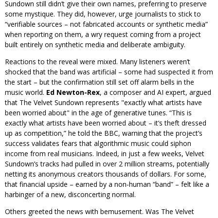
Sundown still didn’t give their own names, preferring to preserve
some mystique. They did, however, urge journalists to stick to
“verifiable sources – not fabricated accounts or synthetic media”
when reporting on them, a wry request coming from a project
built entirely on synthetic media and deliberate ambiguity.
Reactions to the reveal were mixed. Many listeners weren’t
shocked that the band was artificial – some had suspected it from
the start – but the confirmation still set off alarm bells in the
music world.
Ed Newton-Rex
, a composer and AI expert, argued
that The Velvet Sundown represents
exactly what artists have
been worried about
in the age of generative tunes. “This is
exactly what artists have been worried about – it’s theft dressed
up as competition,” he told the BBC, warning that the project’s
success validates fears that algorithmic music could siphon
income from real musicians. Indeed, in just a few weeks, Velvet
Sundown’s tracks had pulled in over 2 million streams, potentially
netting its anonymous creators thousands of dollars. For some,
that financial upside – earned by a non-human “band” – felt like a
harbinger of a new, disconcerting normal.
Others greeted the news with bemusement. Was The Velvet