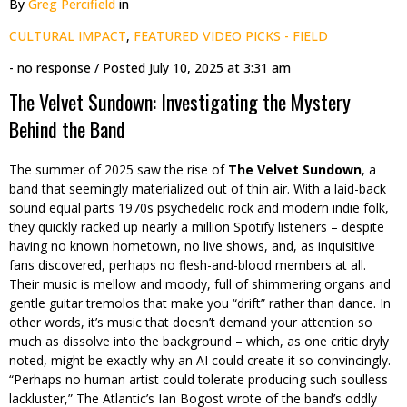
By
Greg Percifield
in
CULTURAL IMPACT
,
FEATURED VIDEO PICKS - FIELD
- no response
/ Posted
July 10, 2025 at 3:31 am
The Velvet Sundown: Investigating the Mystery
Behind the Band
The summer of 2025 saw the rise of
The Velvet Sundown
, a
band that seemingly materialized out of thin air. With a laid-back
sound equal parts 1970s psychedelic rock and modern indie folk,
they quickly racked up nearly a million Spotify listeners – despite
having no known hometown, no live shows, and, as inquisitive
fans discovered, perhaps no flesh-and-blood members at all.
Their music is mellow and moody, full of shimmering organs and
gentle guitar tremolos that make you “drift” rather than dance. In
other words, it’s music that doesn’t demand your attention so
much as dissolve into the background – which, as one critic dryly
noted, might be exactly why an AI could create it so convincingly.
“Perhaps no human artist could tolerate producing such soulless
lackluster,” The Atlantic’s Ian Bogost wrote of the band’s oddly