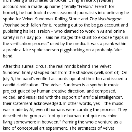
from being a fascinated onlooker. Using a fake X (Twitter)
account and a made-up name (literally “Frelon,” French for
hornet), he had fooled even seasoned journalists into believing he
spoke for Velvet Sundown. Rolling Stone and
The Washington
Post
had both fallen for it, reaching out to the bogus account and
publishing his lies. Frelon – who claimed to work in AI and online
safety in his day job – said he staged the stunt to expose “gaps in
the verification process” used by the media. It was a prank within
a prank: a fake spokesperson piggybacking on a probably-fake
band.
After this surreal circus, the real minds behind The Velvet
Sundown finally stepped out from the shadows (well, sort of). On
July 5, the band’s verified accounts updated their bio and issued a
candid clarification.
The Velvet Sundown is a synthetic music
project guided by human creative direction, and composed,
voiced, and visualized with the support of artificial intelligence
,
their statement acknowledged. In other words, yes – the music
was made by AI, even if humans were curating the process. They
described the group as “not quite human, not quite machine…
living somewhere in between,” framing the whole venture as a
kind of conceptual art experiment. The architects of Velvet