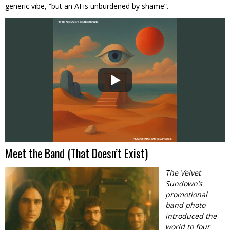
generic vibe, “but an AI is unburdened by shame”.
Meet the Band (That Doesn’t Exist)
The Velvet
Sundown’s
promotional
band photo
introduced the
world to four