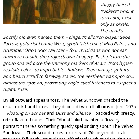
shaggy-haired
“rockers” who, it
turns out, exist
only as pixels.
The band’s
Spotify bio even named them – singer/mellotron player Gabe
Farrow, guitarist Lennie West, synth “alchemist” Milo Rains, and
drummer Orion “Rio” Del Mar – four musicians who appear
nowhere outside the project’s own imagery. Each picture the
group shared bore the uncanny markers of AI art, from hyper-
realistic colors to improbable shadows. From vintage guitars
and beard scruff to faraway stares, the aesthetic was spot-on…
almost
too
spot-on, prompting eagle-eyed listeners to suspect a
digital ruse.
By all outward appearances, The Velvet Sundown checked the
usual rock-band boxes. They debuted two full albums in June 2025
–
Floating on Echoes
and
Dust and Silence
– packed with breezy,
retro-flavored tunes. Their “About” blurb painted a flowery
portrait:
There’s something quietly spellbinding about The Velvet
Sundown… Their sound mixes textures of ’70s psychedelic alt-