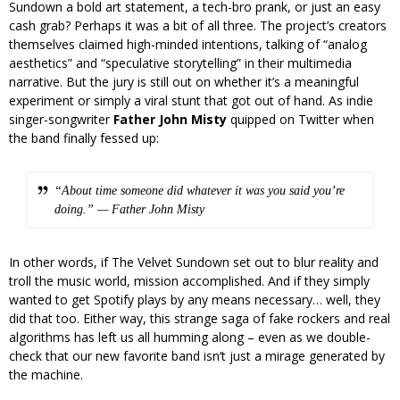
Sundown a bold art statement, a tech-bro prank, or just an easy
cash grab? Perhaps it was a bit of all three. The project’s creators
themselves claimed high-minded intentions, talking of “analog
aesthetics” and “speculative storytelling” in their multimedia
narrative. But the jury is still out on whether it’s a meaningful
experiment or simply a viral stunt that got out of hand. As indie
singer-songwriter
Father John Misty
quipped on Twitter when
the band finally fessed up:
“About time someone did whatever it was you said you’re
doing.” — Father John Misty
In other words, if The Velvet Sundown set out to blur reality and
troll the music world, mission accomplished. And if they simply
wanted to get Spotify plays by any means necessary… well, they
did that too. Either way, this strange saga of fake rockers and real
algorithms has left us all humming along – even as we double-
check that our new favorite band isn’t just a mirage generated by
the machine.