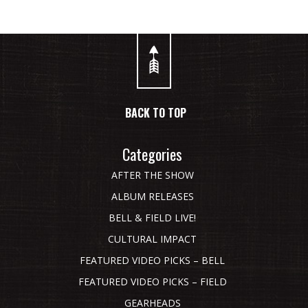
BACK TO TOP
Categories
AFTER THE SHOW
ALBUM RELEASES
BELL & FIELD LIVE!
CULTURAL IMPACT
FEATURED VIDEO PICKS – BELL
FEATURED VIDEO PICKS – FIELD
GEARHEADS