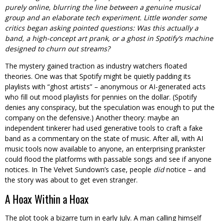
purely online, blurring the line between a genuine musical
group and an elaborate tech experiment. Little wonder some
critics began asking pointed questions: Was this actually a
band, a high-concept art prank, or a ghost in Spotify’s machine
designed to churn out streams?
The mystery gained traction as industry watchers floated
theories. One was that Spotify might be quietly padding its
playlists with “ghost artists” – anonymous or AI-generated acts
who fill out mood playlists for pennies on the dollar. (Spotify
denies any conspiracy, but the speculation was enough to put the
company on the defensive.) Another theory: maybe an
independent tinkerer had used generative tools to craft a fake
band as a commentary on the state of music. After all, with AI
music tools now available to anyone, an enterprising prankster
could flood the platforms with passable songs and see if anyone
notices. In The Velvet Sundown’s case, people
did
notice – and
the story was about to get even stranger.
A Hoax Within a Hoax
The plot took a bizarre turn in early July. A man calling himself