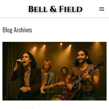
Blog Archives