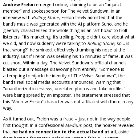
Andrew Frelon
emerged online, claiming to be an “adjunct
member” and spokesperson for The Velvet Sundown. In an
interview with
Rolling Stone
, Frelon freely admitted that the
band’s music was generated with the AI platform Suno, and he
gleefully characterized the whole thing as an “art hoax” to troll
listeners.
It’s marketing. It’s trolling. People didn’t care about what
we did, and now suddenly we’re talking to
Rolling Stone
, so… is
that wrong?
he smirked, effectively thumbing his nose at the
industry. But if Frelon was seeking his 15 minutes of fame, it was
cut short. Within a day, The Velvet Sundown’s official channels
blasted out a message disavowing him entirely.
Someone is
attempting to hijack the identity of The Velvet Sundown
, the
band’s real social media accounts announced, warning that
unauthorized interviews, unrelated photos and fake profiles
were being spread by an imposter. The statement stressed that
this “Andrew Frelon” character was not affiliated with them in any
way.
As it turned out, Frelon was a fraud – just not in the way people
first thought. In a confessional
Medium
post, the hoaxer revealed
that
he had no connection to the actual band at all
, aside