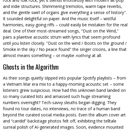
rock and folk rock, yet it blends effortlessly with modern alt-pop
and indie structures. Shimmering tremolos, warm tape reverbs,
and the gentle swirl of organs give everything a sense of history
.
It sounded delightful on paper. And the music itself – wistful
harmonies, easy-going riffs – could easily be mistaken for the real
deal. One of their most-streamed songs, “Dust on the Wind,”
pairs a plaintive acoustic strum with lyrics that seem profound
until you listen closely.
Dust on the wind / Boots on the ground /
Smoke in the sky / No peace found
the singer croons, a line that
almost means something – or maybe
nothing
at all.
Ghosts in the Algorithm
As their songs quietly slipped into popular Spotify playlists – from
a Vietnam War era mix to a happy-morning acoustic set – some
listeners grew suspicious. How had this unknown band landed on
so many curated lists and amassed such huge streaming
numbers overnight? Tech-savvy sleuths began digging. They
found no tour dates, no interviews, no trace of a human band
beyond the curated social media posts. Even the album cover art
and “candid” backstage photos felt off, exhibiting the telltale
surreal polish of AI-generated images. Soon, evidence mounted