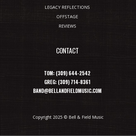
LEGACY REFLECTIONS
OFFSTAGE
REVIEWS
CONTACT
TOM: (309) 644-2542
GREG: (309) 714-8361
BAND@BELLANDFIELDMUSIC.COM
Copyright 2025 © Bell & Field Music