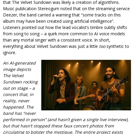
that The Velvet Sundown was likely a creation of algorithms.
Music publication Stereogum noted that on the streaming service
Deezer, the band carried a warning that “some tracks on this
album may have been created using artificial intelligence”.
Listeners pointed out how the lead vocalist’s timbre subtly shifts
from song to song – a quirk more common to AI voice models
than any mortal singer with a consistent voice. In short,
everything about Velvet Sundown was just a little
too
synthetic to
ignore.
An AI-generated
image depicts
The Velvet
Sundown rocking
out on stage – a
concert that, in
reality, never
happened. The
band has “never
performed in person” (and hasn’t given a single live interview),
but that hasn’t stopped these faux concert photos from
circulating to bolster the mystique. The entire project exists