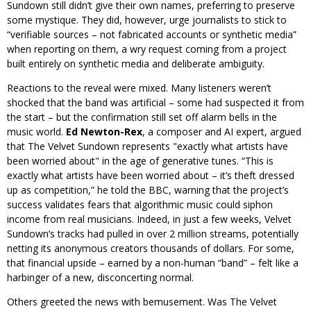
Sundown still didn’t give their own names, preferring to preserve
some mystique. They did, however, urge journalists to stick to
“verifiable sources – not fabricated accounts or synthetic media”
when reporting on them, a wry request coming from a project
built entirely on synthetic media and deliberate ambiguity.
Reactions to the reveal were mixed. Many listeners weren’t
shocked that the band was artificial – some had suspected it from
the start – but the confirmation still set off alarm bells in the
music world.
Ed Newton-Rex
, a composer and AI expert, argued
that The Velvet Sundown represents
exactly what artists have
been worried about
in the age of generative tunes. “This is
exactly what artists have been worried about – it’s theft dressed
up as competition,” he told the BBC, warning that the project’s
success validates fears that algorithmic music could siphon
income from real musicians. Indeed, in just a few weeks, Velvet
Sundown’s tracks had pulled in over 2 million streams, potentially
netting its anonymous creators thousands of dollars. For some,
that financial upside – earned by a non-human “band” – felt like a
harbinger of a new, disconcerting normal.
Others greeted the news with bemusement. Was The Velvet