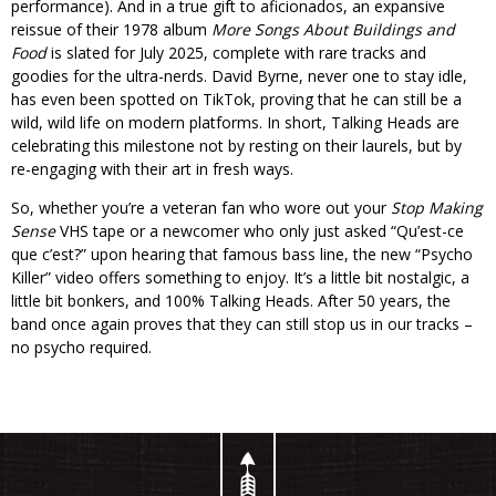
performance). And in a true gift to aficionados, an expansive
reissue of their 1978 album
More Songs About Buildings and
Food
is slated for July 2025, complete with rare tracks and
goodies for the ultra-nerds. David Byrne, never one to stay idle,
has even been spotted on TikTok, proving that he can still be a
wild, wild life on modern platforms. In short, Talking Heads are
celebrating this milestone not by resting on their laurels, but by
re-engaging with their art in fresh ways.
So, whether you’re a veteran fan who wore out your
Stop Making
Sense
VHS tape or a newcomer who only just asked “Qu’est-ce
que c’est?” upon hearing that famous bass line, the new “Psycho
Killer” video offers something to enjoy. It’s a little bit nostalgic, a
little bit bonkers, and 100% Talking Heads. After 50 years, the
band once again proves that they can still stop us in our tracks –
no psycho required.