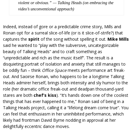
violent or obvious.” —
Talking Heads (on embracing the
video’s unconventional approach)
Indeed, instead of gore or a predictable crime story, Mills and
Ronan opt for a surreal slice-of-life (or is it slice-of-strife?) that
captures the
spirit
of the song without spelling it out.
Mike Mills
said he wanted to “play with the subversive, uncategorizable
beauty of Talking Heads” and to craft something as
“unpredictable and rich as the music itself”. The result is a
disquieting portrait of isolation and anxiety that still manages to
be oddly fun – think
Office Space
meets performance art freak-
out. And Saoirse Ronan, who happens to be a longtime Talking
Heads admirer herself, brings both intensity and sly humor to the
role (her dramatic office freak-out and deadpan thousand-yard
stares are both
chef’s kiss
). “It’s hands down one of the coolest
things that has ever happened to me,” Ronan said of being in a
Talking Heads project, calling it a “lifelong dream come true”. You
can feel that enthusiasm in her uninhibited performance, which
likely had frontman David Byrne nodding in approval at her
delightfully eccentric dance moves.