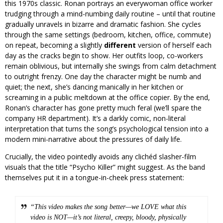
this 1970s classic. Ronan portrays an everywoman office worker
trudging through a mind-numbing daily routine – until that routine
gradually unravels in bizarre and dramatic fashion. She cycles
through the same settings (bedroom, kitchen, office, commute)
on repeat, becoming a slightly
different
version of herself each
day as the cracks begin to show. Her outfits loop, co-workers
remain oblivious, but internally she swings from calm detachment
to outright frenzy. One day the character might be numb and
quiet; the next, she’s dancing manically in her kitchen or
screaming in a public meltdown at the office copier. By the end,
Ronan’s character has gone pretty much feral (we’ll spare the
company HR department). It’s a darkly comic, non-literal
interpretation that turns the song’s psychological tension into a
modern mini-narrative about the pressures of daily life.
Crucially, the video pointedly avoids any clichéd slasher-film
visuals that the title “Psycho Killer” might suggest. As the band
themselves put it in a tongue-in-cheek press statement:
“This video makes the song better—we LOVE what this
video is NOT—it’s not literal, creepy, bloody, physically