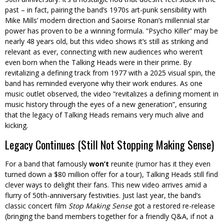
past – in fact, pairing the band’s 1970s art-punk sensibility with
Mike Mills’ modern direction and Saoirse Ronan’s millennial star
power has proven to be a winning formula. “Psycho Killer” may be
nearly 48 years old, but this video shows it’s still as striking and
relevant as ever, connecting with new audiences who weren’t
even born when the Talking Heads were in their prime. By
revitalizing a defining track from 1977 with a 2025 visual spin, the
band has reminded everyone why their work endures. As one
music outlet observed, the video “revitalizes a defining moment in
music history through the eyes of a new generation”, ensuring
that the legacy of Talking Heads remains very much alive and
kicking.
Legacy Continues (Still Not Stopping Making Sense)
For a band that famously
won’t
reunite (rumor has it they even
turned down a $80 million offer for a tour), Talking Heads still find
clever ways to delight their fans. This new video arrives amid a
flurry of 50th-anniversary festivities. Just last year, the band’s
classic concert film
Stop Making Sense
got a restored re-release
(bringing the band members together for a friendly Q&A, if not a