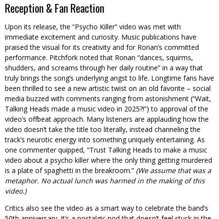
Reception & Fan Reaction
Upon its release, the “Psycho Killer” video was met with
immediate excitement and curiosity. Music publications have
praised the visual for its creativity and for Ronan’s committed
performance. Pitchfork noted that Ronan “dances, squirms,
shudders, and screams through her daily routine” in a way that
truly brings the song’s underlying angst to life. Longtime fans have
been thrilled to see a new artistic twist on an old favorite – social
media buzzed with comments ranging from astonishment (“Wait,
Talking Heads made a music video in 2025?!”) to approval of the
video’s offbeat approach. Many listeners are applauding how the
video doesn’t take the title too literally, instead channeling the
track’s neurotic energy into something uniquely entertaining. As
one commenter quipped, “Trust Talking Heads to make a music
video about a psycho killer where the only thing getting murdered
is a plate of spaghetti in the breakroom.”
(We assume that was a
metaphor. No actual lunch was harmed in the making of this
video.)
Critics also see the video as a smart way to celebrate the band’s
50th anniversary. It’s a nostalgic nod that doesn’t feel stuck in the