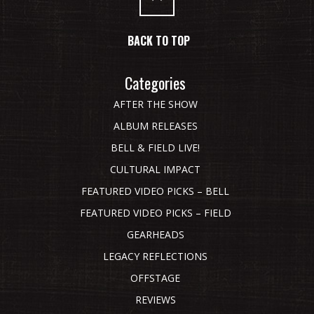
BACK TO TOP
Categories
AFTER THE SHOW
ALBUM RELEASES
BELL & FIELD LIVE!
CULTURAL IMPACT
FEATURED VIDEO PICKS – BELL
FEATURED VIDEO PICKS – FIELD
GEARHEADS
LEGACY REFLECTIONS
OFFSTAGE
REVIEWS