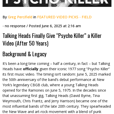
By
Greg Percifield
in
FEATURED VIDEO PICKS - FIELD
- no response
/ Posted
June 6, 2025 at 2:16 am
Talking Heads Finally Give “Psycho Killer” a Killer
Video (After 50 Years)
Background & Legacy
It’s been a long time coming – half a century, in fact – but Talking
Heads have
officially
given their iconic 1977 song “Psycho Killer”
its first music video. The timing isn’t random: June 5, 2025 marked
the 50th anniversary of the band’s debut performance at New
York’s legendary CBGB club, where a young Talking Heads
opened for the Ramones on June 5, 1975. In the decades since
that unassuming first gig, Talking Heads (David Byrne, Tina
Weymouth, Chris Frantz, and Jerry Harrison) became one of the
most influential bands of the late 20th century. They spearheaded
the New Wave and art-rock movement with a blend of punk