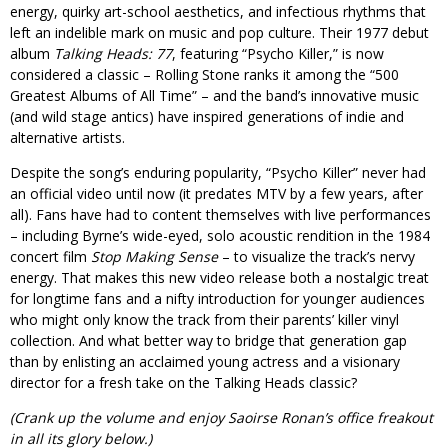
energy, quirky art-school aesthetics, and infectious rhythms that
left an indelible mark on music and pop culture. Their 1977 debut
album
Talking Heads: 77
, featuring “Psycho Killer,” is now
considered a classic – Rolling Stone ranks it among the “500
Greatest Albums of All Time” – and the band’s innovative music
(and wild stage antics) have inspired generations of indie and
alternative artists.
Despite the song’s enduring popularity, “Psycho Killer” never had
an official video until now (it predates MTV by a few years, after
all). Fans have had to content themselves with live performances
– including Byrne’s wide-eyed, solo acoustic rendition in the 1984
concert film
Stop Making Sense
– to visualize the track’s nervy
energy. That makes this new video release both a nostalgic treat
for longtime fans and a nifty introduction for younger audiences
who might only know the track from their parents’ killer vinyl
collection. And what better way to bridge that generation gap
than by enlisting an acclaimed young actress and a visionary
director for a fresh take on the Talking Heads classic?
(Crank up the volume and enjoy Saoirse Ronan’s office freakout
in all its glory below.)