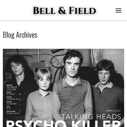
Blog Archives