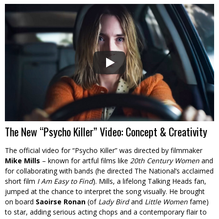
The New “Psycho Killer” Video: Concept & Creativity
The official video for “Psycho Killer” was directed by filmmaker
Mike Mills
– known for artful films like
20th Century Women
and
for collaborating with bands (he directed The National’s acclaimed
short film
I Am Easy to Find
). Mills, a lifelong Talking Heads fan,
jumped at the chance to interpret the song visually. He brought
on board
Saoirse Ronan
(of
Lady Bird
and
Little Women
fame)
to star, adding serious acting chops and a contemporary flair to