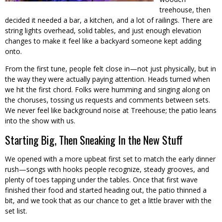
treehouse, then
decided it needed a bar, a kitchen, and a lot of railings. There are
string lights overhead, solid tables, and just enough elevation
changes to make it feel like a backyard someone kept adding
onto.
From the first tune, people felt close in—not just physically, but in
the way they were actually paying attention. Heads turned when
we hit the first chord. Folks were humming and singing along on
the choruses, tossing us requests and comments between sets.
We never feel like background noise at Treehouse; the patio leans
into the show with us.
Starting Big, Then Sneaking In the New Stuff
We opened with a more upbeat first set to match the early dinner
rush—songs with hooks people recognize, steady grooves, and
plenty of toes tapping under the tables. Once that first wave
finished their food and started heading out, the patio thinned a
bit, and we took that as our chance to get a little braver with the
set list.