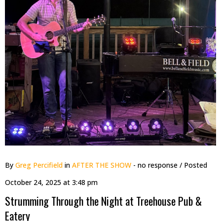
By
Greg Percifield
in
AFTER THE SHOW
- no response
/ Posted
October 24, 2025 at 3:48 pm
Strumming Through the Night at Treehouse Pub &
Eatery