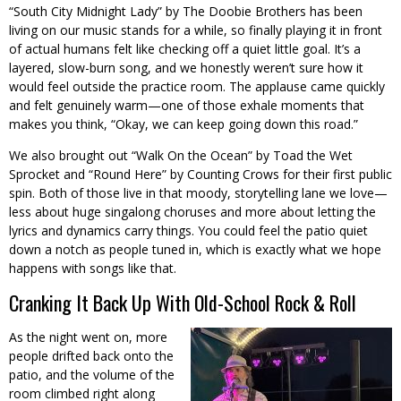
“South City Midnight Lady” by The Doobie Brothers has been
living on our music stands for a while, so finally playing it in front
of actual humans felt like checking off a quiet little goal. It’s a
layered, slow-burn song, and we honestly weren’t sure how it
would feel outside the practice room. The applause came quickly
and felt genuinely warm—one of those exhale moments that
makes you think, “Okay, we can keep going down this road.”
We also brought out “Walk On the Ocean” by Toad the Wet
Sprocket and “Round Here” by Counting Crows for their first public
spin. Both of those live in that moody, storytelling lane we love—
less about huge singalong choruses and more about letting the
lyrics and dynamics carry things. You could feel the patio quiet
down a notch as people tuned in, which is exactly what we hope
happens with songs like that.
Cranking It Back Up With Old-School Rock & Roll
As the night went on, more
people drifted back onto the
patio, and the volume of the
room climbed right along