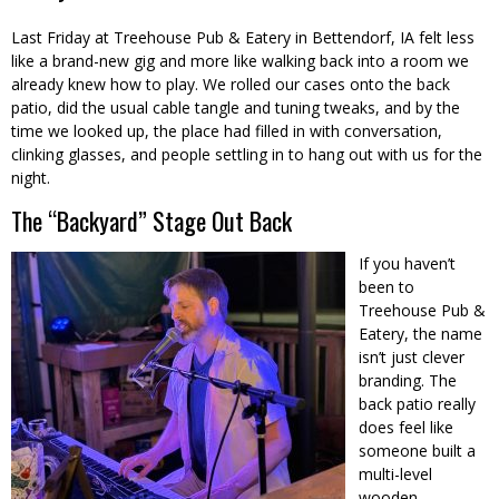
Last Friday at Treehouse Pub & Eatery in Bettendorf, IA felt less
like a brand-new gig and more like walking back into a room we
already knew how to play. We rolled our cases onto the back
patio, did the usual cable tangle and tuning tweaks, and by the
time we looked up, the place had filled in with conversation,
clinking glasses, and people settling in to hang out with us for the
night.
The “Backyard” Stage Out Back
If you haven’t
been to
Treehouse Pub &
Eatery, the name
isn’t just clever
branding. The
back patio really
does feel like
someone built a
multi-level
wooden