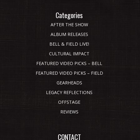
Categories
AFTER THE SHOW
ALBUM RELEASES
BELL & FIELD LIVE!
CULTURAL IMPACT
FEATURED VIDEO PICKS – BELL
FEATURED VIDEO PICKS – FIELD
GEARHEADS
LEGACY REFLECTIONS
OFFSTAGE
REVIEWS
CONTACT