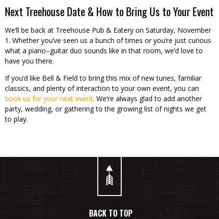
Next Treehouse Date & How to Bring Us to Your Event
We’ll be back at Treehouse Pub & Eatery on Saturday, November
1. Whether you’ve seen us a bunch of times or you’re just curious
what a piano–guitar duo sounds like in that room, we’d love to
have you there.
If you’d like Bell & Field to bring this mix of new tunes, familiar
classics, and plenty of interaction to your own event, you can
book us for your next event
. We’re always glad to add another
party, wedding, or gathering to the growing list of nights we get
to play.
BACK TO TOP