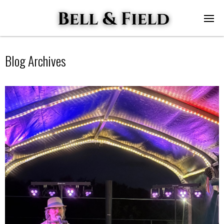
Blog Archives