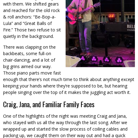
with them. We shifted gears
and reached for the old rock
& roll anchors: “Be-Bop-a-
Lula” and “Great Balls of
Fire.” Those two refuse to sit
quietly in the background.
There was clapping on the
backbeats, some full-on
chair-dancing, and a lot of
big grins aimed our way.
Those piano parts move fast
enough that there’s not much time to think about anything except
keeping your hands where they’re supposed to be, but hearing
people singing over the top of it makes the juggling act worth it.
Craig, Jana, and Familiar Family Faces
One of the highlights of the night was meeting Craig and Jana,
who stayed with us all the way through the last song. After we
wrapped up and started the slow process of coiling cables and
packing up, we caught them on their way out and had a quick