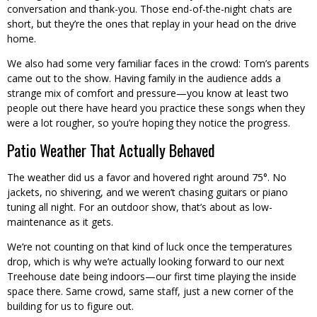
conversation and thank-you. Those end-of-the-night chats are
short, but they’re the ones that replay in your head on the drive
home.
We also had some very familiar faces in the crowd: Tom’s parents
came out to the show. Having family in the audience adds a
strange mix of comfort and pressure—you know at least two
people out there have heard you practice these songs when they
were a lot rougher, so you’re hoping they notice the progress.
Patio Weather That Actually Behaved
The weather did us a favor and hovered right around 75°. No
jackets, no shivering, and we weren’t chasing guitars or piano
tuning all night. For an outdoor show, that’s about as low-
maintenance as it gets.
We’re not counting on that kind of luck once the temperatures
drop, which is why we’re actually looking forward to our next
Treehouse date being indoors—our first time playing the inside
space there. Same crowd, same staff, just a new corner of the
building for us to figure out.