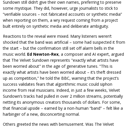
Sundown still didn’t give their own names, preferring to preserve
some mystique. They did, however, urge journalists to stick to
“verifiable sources – not fabricated accounts or synthetic media”
when reporting on them, a wry request coming from a project
built entirely on synthetic media and deliberate ambiguity.
Reactions to the reveal were mixed. Many listeners weren’t
shocked that the band was artificial – some had suspected it from
the start – but the confirmation still set off alarm bells in the
music world.
Ed Newton-Rex
, a composer and AI expert, argued
that The Velvet Sundown represents
exactly what artists have
been worried about
in the age of generative tunes. “This is
exactly what artists have been worried about – it’s theft dressed
up as competition,” he told the BBC, warning that the project’s
success validates fears that algorithmic music could siphon
income from real musicians. Indeed, in just a few weeks, Velvet
Sundown’s tracks had pulled in over 2 million streams, potentially
netting its anonymous creators thousands of dollars. For some,
that financial upside – earned by a non-human “band” – felt like a
harbinger of a new, disconcerting normal.
Others greeted the news with bemusement. Was The Velvet