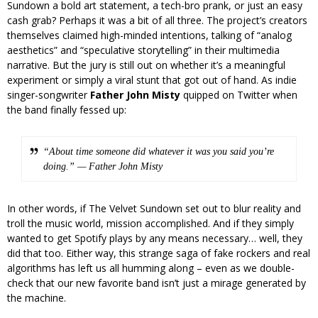
Sundown a bold art statement, a tech-bro prank, or just an easy
cash grab? Perhaps it was a bit of all three. The project’s creators
themselves claimed high-minded intentions, talking of “analog
aesthetics” and “speculative storytelling” in their multimedia
narrative. But the jury is still out on whether it’s a meaningful
experiment or simply a viral stunt that got out of hand. As indie
singer-songwriter
Father John Misty
quipped on Twitter when
the band finally fessed up:
“About time someone did whatever it was you said you’re
doing.” — Father John Misty
In other words, if The Velvet Sundown set out to blur reality and
troll the music world, mission accomplished. And if they simply
wanted to get Spotify plays by any means necessary… well, they
did that too. Either way, this strange saga of fake rockers and real
algorithms has left us all humming along – even as we double-
check that our new favorite band isn’t just a mirage generated by
the machine.