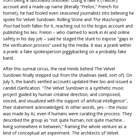
from being a fascinated onlooker. Using a fake X (Twitter)
account and a made-up name (literally “Frelon,” French for
hornet), he had fooled even seasoned journalists into believing he
spoke for Velvet Sundown. Rolling Stone and
The Washington
Post
had both fallen for it, reaching out to the bogus account and
publishing his lies. Frelon – who claimed to work in AI and online
safety in his day job – said he staged the stunt to expose “gaps in
the verification process” used by the media. It was a prank within
a prank: a fake spokesperson piggybacking on a probably-fake
band.
After this surreal circus, the real minds behind The Velvet
Sundown finally stepped out from the shadows (well, sort of). On
July 5, the band’s verified accounts updated their bio and issued a
candid clarification.
The Velvet Sundown is a synthetic music
project guided by human creative direction, and composed,
voiced, and visualized with the support of artificial intelligence
,
their statement acknowledged. In other words, yes – the music
was made by AI, even if humans were curating the process. They
described the group as “not quite human, not quite machine…
living somewhere in between,” framing the whole venture as a
kind of conceptual art experiment. The architects of Velvet