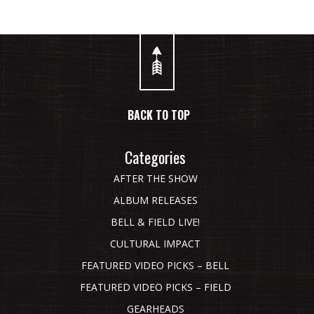
BACK TO TOP
Categories
AFTER THE SHOW
ALBUM RELEASES
BELL & FIELD LIVE!
CULTURAL IMPACT
FEATURED VIDEO PICKS – BELL
FEATURED VIDEO PICKS – FIELD
GEARHEADS