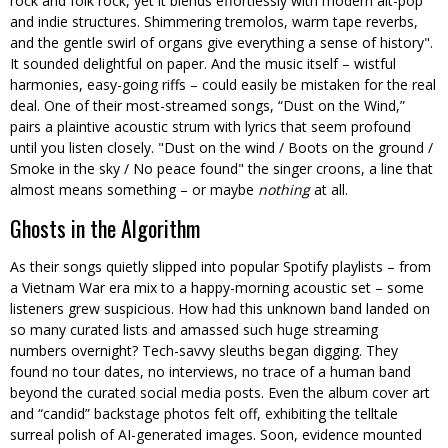
rock and folk rock, yet it blends effortlessly with modern alt-pop
and indie structures. Shimmering tremolos, warm tape reverbs,
and the gentle swirl of organs give everything a sense of history
.
It sounded delightful on paper. And the music itself – wistful
harmonies, easy-going riffs – could easily be mistaken for the real
deal. One of their most-streamed songs, “Dust on the Wind,”
pairs a plaintive acoustic strum with lyrics that seem profound
until you listen closely.
Dust on the wind / Boots on the ground /
Smoke in the sky / No peace found
the singer croons, a line that
almost means something – or maybe
nothing
at all.
Ghosts in the Algorithm
As their songs quietly slipped into popular Spotify playlists – from
a Vietnam War era mix to a happy-morning acoustic set – some
listeners grew suspicious. How had this unknown band landed on
so many curated lists and amassed such huge streaming
numbers overnight? Tech-savvy sleuths began digging. They
found no tour dates, no interviews, no trace of a human band
beyond the curated social media posts. Even the album cover art
and “candid” backstage photos felt off, exhibiting the telltale
surreal polish of AI-generated images. Soon, evidence mounted