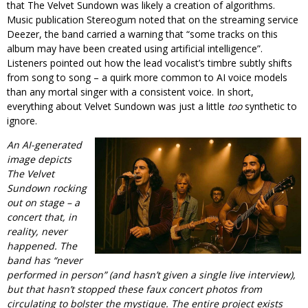
that The Velvet Sundown was likely a creation of algorithms.
Music publication Stereogum noted that on the streaming service
Deezer, the band carried a warning that “some tracks on this
album may have been created using artificial intelligence”.
Listeners pointed out how the lead vocalist’s timbre subtly shifts
from song to song – a quirk more common to AI voice models
than any mortal singer with a consistent voice. In short,
everything about Velvet Sundown was just a little
too
synthetic to
ignore.
An AI-generated
image depicts
The Velvet
Sundown rocking
out on stage – a
concert that, in
reality, never
happened. The
band has “never
performed in person” (and hasn’t given a single live interview),
but that hasn’t stopped these faux concert photos from
circulating to bolster the mystique. The entire project exists