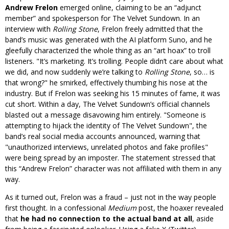
Andrew Frelon
emerged online, claiming to be an “adjunct
member” and spokesperson for The Velvet Sundown. In an
interview with
Rolling Stone
, Frelon freely admitted that the
band’s music was generated with the AI platform Suno, and he
gleefully characterized the whole thing as an “art hoax” to troll
listeners.
It’s marketing. It’s trolling. People didn’t care about what
we did, and now suddenly we’re talking to
Rolling Stone
, so… is
that wrong?
he smirked, effectively thumbing his nose at the
industry. But if Frelon was seeking his 15 minutes of fame, it was
cut short. Within a day, The Velvet Sundown’s official channels
blasted out a message disavowing him entirely.
Someone is
attempting to hijack the identity of The Velvet Sundown
, the
band’s real social media accounts announced, warning that
unauthorized interviews, unrelated photos and fake profiles
were being spread by an imposter. The statement stressed that
this “Andrew Frelon” character was not affiliated with them in any
way.
As it turned out, Frelon was a fraud – just not in the way people
first thought. In a confessional
Medium
post, the hoaxer revealed
that
he had no connection to the actual band at all
, aside