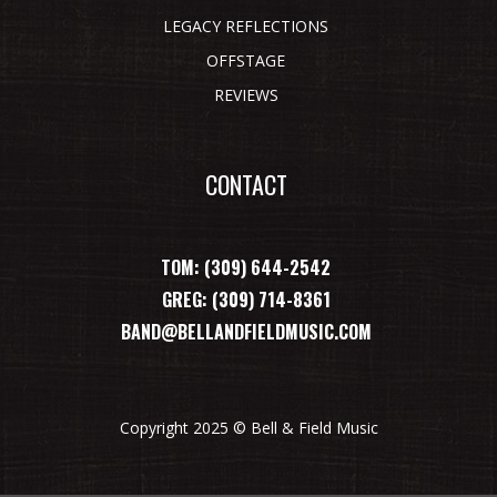
LEGACY REFLECTIONS
OFFSTAGE
REVIEWS
CONTACT
TOM: (309) 644-2542
GREG: (309) 714-8361
BAND@BELLANDFIELDMUSIC.COM
Copyright 2025 © Bell & Field Music