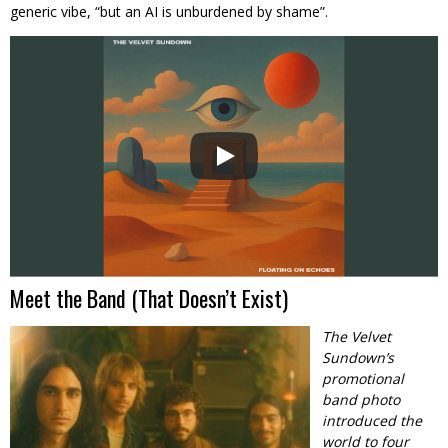
generic vibe, “but an AI is unburdened by shame”.
Meet the Band (That Doesn’t Exist)
The Velvet
Sundown’s
promotional
band photo
introduced the
world to four