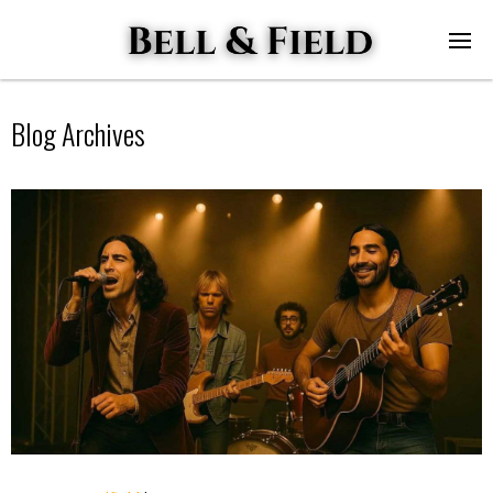
Blog Archives