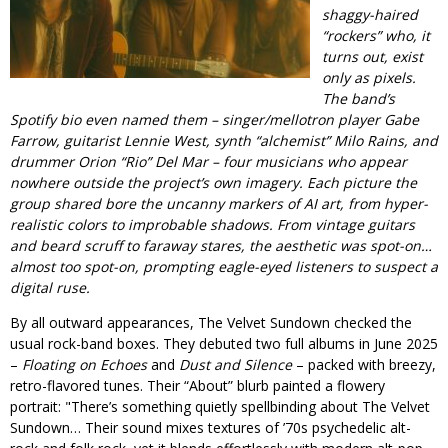
shaggy-haired
“rockers” who, it
turns out, exist
only as pixels.
The band’s
Spotify bio even named them – singer/mellotron player Gabe
Farrow, guitarist Lennie West, synth “alchemist” Milo Rains, and
drummer Orion “Rio” Del Mar – four musicians who appear
nowhere outside the project’s own imagery. Each picture the
group shared bore the uncanny markers of AI art, from hyper-
realistic colors to improbable shadows. From vintage guitars
and beard scruff to faraway stares, the aesthetic was spot-on…
almost
too
spot-on, prompting eagle-eyed listeners to suspect a
digital ruse.
By all outward appearances, The Velvet Sundown checked the
usual rock-band boxes. They debuted two full albums in June 2025
–
Floating on Echoes
and
Dust and Silence
– packed with breezy,
retro-flavored tunes. Their “About” blurb painted a flowery
portrait:
There’s something quietly spellbinding about The Velvet
Sundown… Their sound mixes textures of ’70s psychedelic alt-