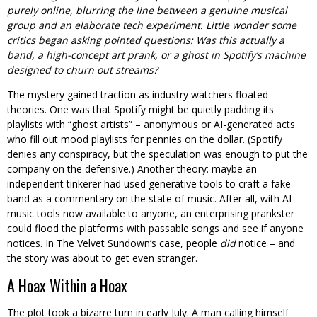
purely online, blurring the line between a genuine musical
group and an elaborate tech experiment. Little wonder some
critics began asking pointed questions: Was this actually a
band, a high-concept art prank, or a ghost in Spotify’s machine
designed to churn out streams?
The mystery gained traction as industry watchers floated
theories. One was that Spotify might be quietly padding its
playlists with “ghost artists” – anonymous or AI-generated acts
who fill out mood playlists for pennies on the dollar. (Spotify
denies any conspiracy, but the speculation was enough to put the
company on the defensive.) Another theory: maybe an
independent tinkerer had used generative tools to craft a fake
band as a commentary on the state of music. After all, with AI
music tools now available to anyone, an enterprising prankster
could flood the platforms with passable songs and see if anyone
notices. In The Velvet Sundown’s case, people
did
notice – and
the story was about to get even stranger.
A Hoax Within a Hoax
The plot took a bizarre turn in early July. A man calling himself