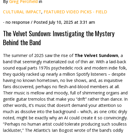
By
Greg Percifield
in
CULTURAL IMPACT
,
FEATURED VIDEO PICKS - FIELD
- no response
/ Posted
July 10, 2025 at 3:31 am
The Velvet Sundown: Investigating the Mystery
Behind the Band
The summer of 2025 saw the rise of
The Velvet Sundown
, a
band that seemingly materialized out of thin air. With a laid-back
sound equal parts 1970s psychedelic rock and modern indie folk,
they quickly racked up nearly a million Spotify listeners – despite
having no known hometown, no live shows, and, as inquisitive
fans discovered, perhaps no flesh-and-blood members at all.
Their music is mellow and moody, full of shimmering organs and
gentle guitar tremolos that make you “drift” rather than dance. In
other words, it’s music that doesn’t demand your attention so
much as dissolve into the background – which, as one critic dryly
noted, might be exactly why an AI could create it so convincingly.
“Perhaps no human artist could tolerate producing such soulless
lackluster,” The Atlantic’s Ian Bogost wrote of the band’s oddly