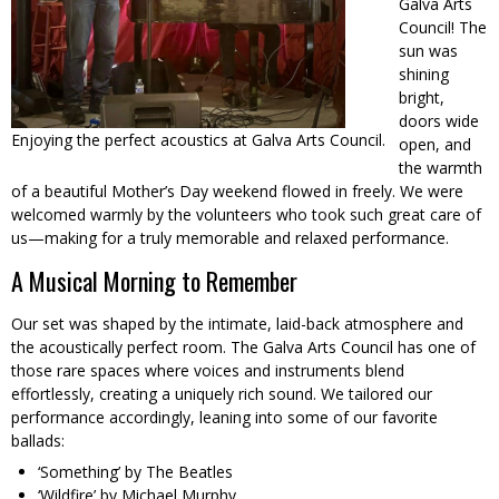
Galva Arts
Council! The
sun was
shining
bright,
doors wide
Enjoying the perfect acoustics at Galva Arts Council.
open, and
the warmth
of a beautiful Mother’s Day weekend flowed in freely. We were
welcomed warmly by the volunteers who took such great care of
us—making for a truly memorable and relaxed performance.
A Musical Morning to Remember
Our set was shaped by the intimate, laid-back atmosphere and
the acoustically perfect room. The Galva Arts Council has one of
those rare spaces where voices and instruments blend
effortlessly, creating a uniquely rich sound. We tailored our
performance accordingly, leaning into some of our favorite
ballads:
‘Something’ by The Beatles
‘Wildfire’ by Michael Murphy