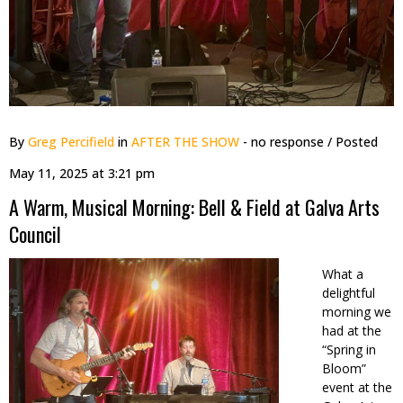
By
Greg Percifield
in
AFTER THE SHOW
- no response
/ Posted
May 11, 2025 at 3:21 pm
A Warm, Musical Morning: Bell & Field at Galva Arts
Council
What a
delightful
morning we
had at the
“Spring in
Bloom”
event at the