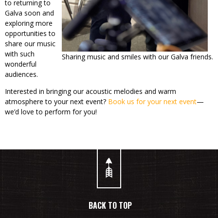
to returning to
Galva soon and
exploring more
opportunities to
share our music
with such
Sharing music and smiles with our Galva friends.
wonderful
audiences.
Interested in bringing our acoustic melodies and warm
atmosphere to your next event?
Book us for your next event
—
we’d love to perform for you!
BACK TO TOP