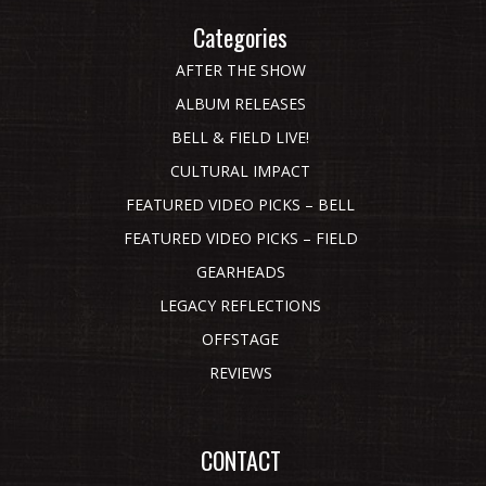
Categories
AFTER THE SHOW
ALBUM RELEASES
BELL & FIELD LIVE!
CULTURAL IMPACT
FEATURED VIDEO PICKS – BELL
FEATURED VIDEO PICKS – FIELD
GEARHEADS
LEGACY REFLECTIONS
OFFSTAGE
REVIEWS
CONTACT