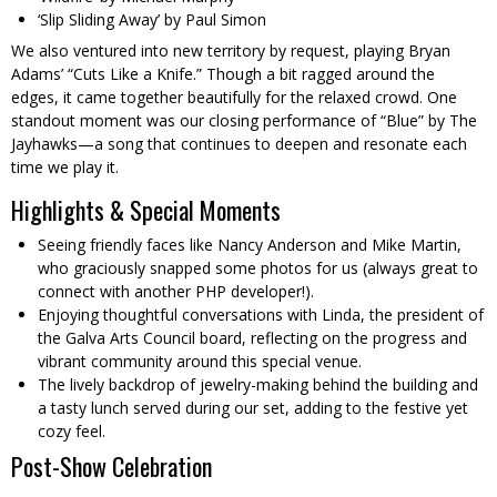
‘Slip Sliding Away’ by Paul Simon
We also ventured into new territory by request, playing Bryan
Adams’ “Cuts Like a Knife.” Though a bit ragged around the
edges, it came together beautifully for the relaxed crowd. One
standout moment was our closing performance of “Blue” by The
Jayhawks—a song that continues to deepen and resonate each
time we play it.
Highlights & Special Moments
Seeing friendly faces like Nancy Anderson and Mike Martin,
who graciously snapped some photos for us (always great to
connect with another PHP developer!).
Enjoying thoughtful conversations with Linda, the president of
the Galva Arts Council board, reflecting on the progress and
vibrant community around this special venue.
The lively backdrop of jewelry-making behind the building and
a tasty lunch served during our set, adding to the festive yet
cozy feel.
Post-Show Celebration