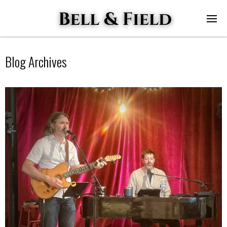
Blog Archives