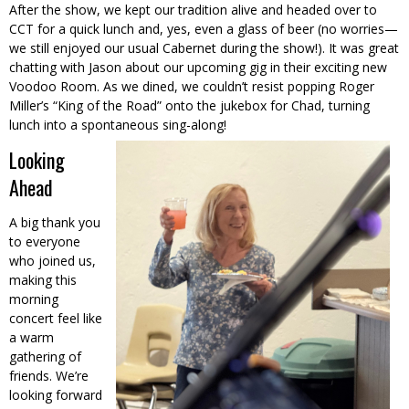
After the show, we kept our tradition alive and headed over to
CCT for a quick lunch and, yes, even a glass of beer (no worries—
we still enjoyed our usual Cabernet during the show!). It was great
chatting with Jason about our upcoming gig in their exciting new
Voodoo Room. As we dined, we couldn’t resist popping Roger
Miller’s “King of the Road” onto the jukebox for Chad, turning
lunch into a spontaneous sing-along!
Looking
Ahead
A big thank you
to everyone
who joined us,
making this
morning
concert feel like
a warm
gathering of
friends. We’re
looking forward