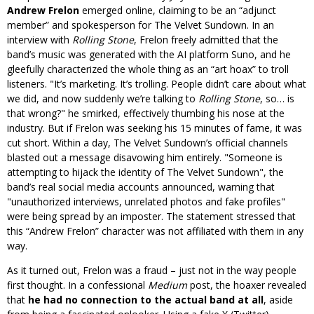
Andrew Frelon
emerged online, claiming to be an “adjunct
member” and spokesperson for The Velvet Sundown. In an
interview with
Rolling Stone
, Frelon freely admitted that the
band’s music was generated with the AI platform Suno, and he
gleefully characterized the whole thing as an “art hoax” to troll
listeners.
It’s marketing. It’s trolling. People didn’t care about what
we did, and now suddenly we’re talking to
Rolling Stone
, so… is
that wrong?
he smirked, effectively thumbing his nose at the
industry. But if Frelon was seeking his 15 minutes of fame, it was
cut short. Within a day, The Velvet Sundown’s official channels
blasted out a message disavowing him entirely.
Someone is
attempting to hijack the identity of The Velvet Sundown
, the
band’s real social media accounts announced, warning that
unauthorized interviews, unrelated photos and fake profiles
were being spread by an imposter. The statement stressed that
this “Andrew Frelon” character was not affiliated with them in any
way.
As it turned out, Frelon was a fraud – just not in the way people
first thought. In a confessional
Medium
post, the hoaxer revealed
that
he had no connection to the actual band at all
, aside