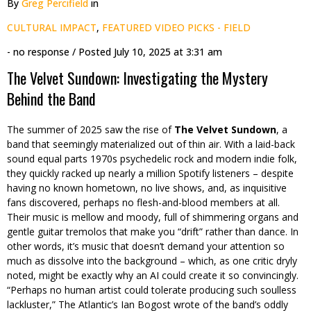
By
Greg Percifield
in
CULTURAL IMPACT
,
FEATURED VIDEO PICKS - FIELD
- no response
/ Posted
July 10, 2025 at 3:31 am
The Velvet Sundown: Investigating the Mystery
Behind the Band
The summer of 2025 saw the rise of
The Velvet Sundown
, a
band that seemingly materialized out of thin air. With a laid-back
sound equal parts 1970s psychedelic rock and modern indie folk,
they quickly racked up nearly a million Spotify listeners – despite
having no known hometown, no live shows, and, as inquisitive
fans discovered, perhaps no flesh-and-blood members at all.
Their music is mellow and moody, full of shimmering organs and
gentle guitar tremolos that make you “drift” rather than dance. In
other words, it’s music that doesn’t demand your attention so
much as dissolve into the background – which, as one critic dryly
noted, might be exactly why an AI could create it so convincingly.
“Perhaps no human artist could tolerate producing such soulless
lackluster,” The Atlantic’s Ian Bogost wrote of the band’s oddly