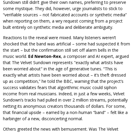
Sundown still didn’t give their own names, preferring to preserve
some mystique. They did, however, urge journalists to stick to
“verifiable sources – not fabricated accounts or synthetic media”
when reporting on them, a wry request coming from a project
built entirely on synthetic media and deliberate ambiguity.
Reactions to the reveal were mixed. Many listeners weren’t
shocked that the band was artificial – some had suspected it from
the start – but the confirmation still set off alarm bells in the
music world.
Ed Newton-Rex
, a composer and AI expert, argued
that The Velvet Sundown represents
exactly what artists have
been worried about
in the age of generative tunes. “This is
exactly what artists have been worried about – it’s theft dressed
up as competition,” he told the BBC, warning that the project’s
success validates fears that algorithmic music could siphon
income from real musicians. Indeed, in just a few weeks, Velvet
Sundown’s tracks had pulled in over 2 million streams, potentially
netting its anonymous creators thousands of dollars. For some,
that financial upside – earned by a non-human “band” – felt like a
harbinger of a new, disconcerting normal.
Others greeted the news with bemusement. Was The Velvet