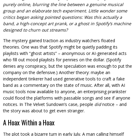
purely online, blurring the line between a genuine musical
group and an elaborate tech experiment. Little wonder some
critics began asking pointed questions: Was this actually a
band, a high-concept art prank, or a ghost in Spotify’s machine
designed to churn out streams?
The mystery gained traction as industry watchers floated
theories. One was that Spotify might be quietly padding its
playlists with “ghost artists” – anonymous or AI-generated acts
who fill out mood playlists for pennies on the dollar. (Spotify
denies any conspiracy, but the speculation was enough to put the
company on the defensive.) Another theory: maybe an
independent tinkerer had used generative tools to craft a fake
band as a commentary on the state of music. After all, with AI
music tools now available to anyone, an enterprising prankster
could flood the platforms with passable songs and see if anyone
notices. In The Velvet Sundown’s case, people
did
notice – and
the story was about to get even stranger.
A Hoax Within a Hoax
The plot took a bizarre turn in early July. A man calling himself