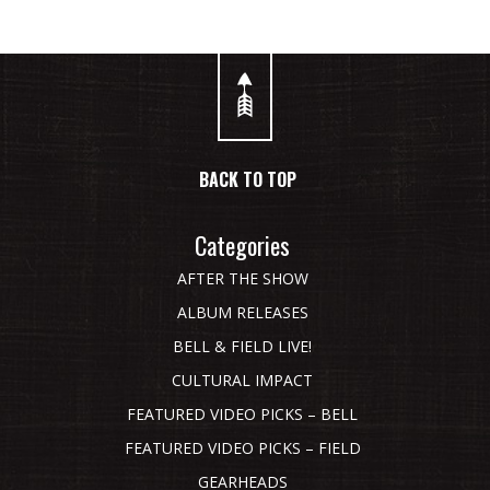
BACK TO TOP
Categories
AFTER THE SHOW
ALBUM RELEASES
BELL & FIELD LIVE!
CULTURAL IMPACT
FEATURED VIDEO PICKS – BELL
FEATURED VIDEO PICKS – FIELD
GEARHEADS