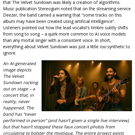
that The Velvet Sundown was likely a creation of algorithms.
Music publication Stereogum noted that on the streaming service
Deezer, the band carried a warning that “some tracks on this
album may have been created using artificial intelligence”.
Listeners pointed out how the lead vocalist’s timbre subtly shifts
from song to song – a quirk more common to AI voice models
than any mortal singer with a consistent voice. In short,
everything about Velvet Sundown was just a little
too
synthetic to
ignore.
An AI-generated
image depicts
The Velvet
Sundown rocking
out on stage – a
concert that, in
reality, never
happened. The
band has “never
performed in person” (and hasn’t given a single live interview),
but that hasn’t stopped these faux concert photos from
circulating to bolster the mystique. The entire project exists