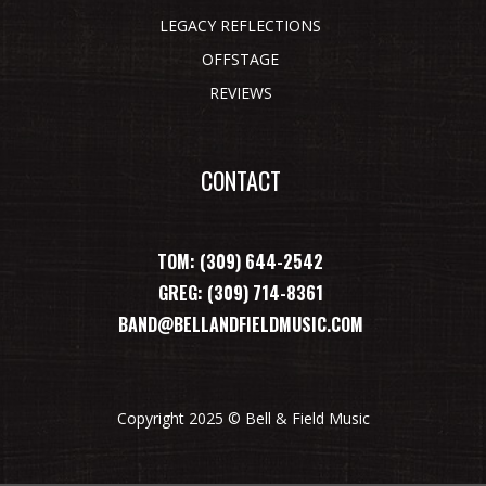
LEGACY REFLECTIONS
OFFSTAGE
REVIEWS
CONTACT
TOM: (309) 644-2542
GREG: (309) 714-8361
BAND@BELLANDFIELDMUSIC.COM
Copyright 2025 © Bell & Field Music