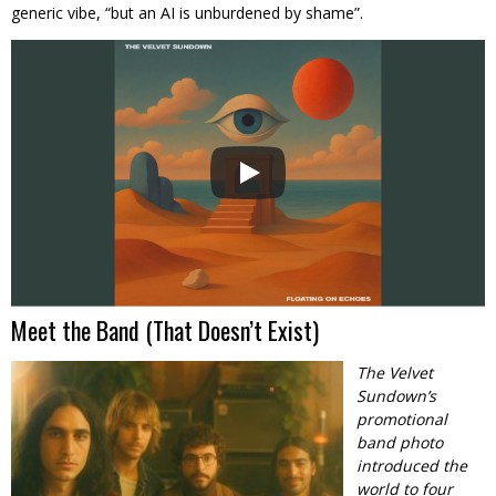
generic vibe, “but an AI is unburdened by shame”.
Meet the Band (That Doesn’t Exist)
The Velvet
Sundown’s
promotional
band photo
introduced the
world to four