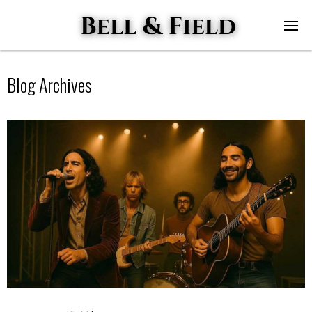
Blog Archives