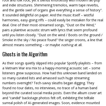
rock and folk rock, yet it blends effortlessly with modern alt-pop
and indie structures. Shimmering tremolos, warm tape reverbs,
and the gentle swirl of organs give everything a sense of history
.
It sounded delightful on paper. And the music itself – wistful
harmonies, easy-going riffs – could easily be mistaken for the real
deal. One of their most-streamed songs, “Dust on the Wind,”
pairs a plaintive acoustic strum with lyrics that seem profound
until you listen closely.
Dust on the wind / Boots on the ground /
Smoke in the sky / No peace found
the singer croons, a line that
almost means something – or maybe
nothing
at all.
Ghosts in the Algorithm
As their songs quietly slipped into popular Spotify playlists – from
a Vietnam War era mix to a happy-morning acoustic set – some
listeners grew suspicious. How had this unknown band landed on
so many curated lists and amassed such huge streaming
numbers overnight? Tech-savvy sleuths began digging. They
found no tour dates, no interviews, no trace of a human band
beyond the curated social media posts. Even the album cover art
and “candid” backstage photos felt off, exhibiting the telltale
surreal polish of AI-generated images. Soon, evidence mounted