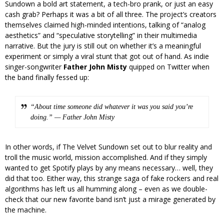
Sundown a bold art statement, a tech-bro prank, or just an easy
cash grab? Perhaps it was a bit of all three. The project’s creators
themselves claimed high-minded intentions, talking of “analog
aesthetics” and “speculative storytelling” in their multimedia
narrative. But the jury is still out on whether it’s a meaningful
experiment or simply a viral stunt that got out of hand. As indie
singer-songwriter
Father John Misty
quipped on Twitter when
the band finally fessed up:
“About time someone did whatever it was you said you’re
doing.” — Father John Misty
In other words, if The Velvet Sundown set out to blur reality and
troll the music world, mission accomplished. And if they simply
wanted to get Spotify plays by any means necessary… well, they
did that too. Either way, this strange saga of fake rockers and real
algorithms has left us all humming along – even as we double-
check that our new favorite band isn’t just a mirage generated by
the machine.