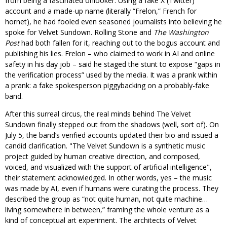
from being a fascinated onlooker. Using a fake X (Twitter)
account and a made-up name (literally “Frelon,” French for
hornet), he had fooled even seasoned journalists into believing he
spoke for Velvet Sundown. Rolling Stone and
The Washington
Post
had both fallen for it, reaching out to the bogus account and
publishing his lies. Frelon – who claimed to work in AI and online
safety in his day job – said he staged the stunt to expose “gaps in
the verification process” used by the media. It was a prank within
a prank: a fake spokesperson piggybacking on a probably-fake
band.
After this surreal circus, the real minds behind The Velvet
Sundown finally stepped out from the shadows (well, sort of). On
July 5, the band’s verified accounts updated their bio and issued a
candid clarification.
The Velvet Sundown is a synthetic music
project guided by human creative direction, and composed,
voiced, and visualized with the support of artificial intelligence
,
their statement acknowledged. In other words, yes – the music
was made by AI, even if humans were curating the process. They
described the group as “not quite human, not quite machine…
living somewhere in between,” framing the whole venture as a
kind of conceptual art experiment. The architects of Velvet