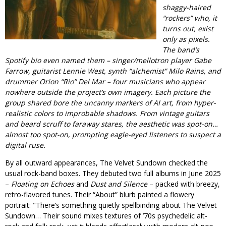
shaggy-haired
“rockers” who, it
turns out, exist
only as pixels.
The band’s
Spotify bio even named them – singer/mellotron player Gabe
Farrow, guitarist Lennie West, synth “alchemist” Milo Rains, and
drummer Orion “Rio” Del Mar – four musicians who appear
nowhere outside the project’s own imagery. Each picture the
group shared bore the uncanny markers of AI art, from hyper-
realistic colors to improbable shadows. From vintage guitars
and beard scruff to faraway stares, the aesthetic was spot-on…
almost
too
spot-on, prompting eagle-eyed listeners to suspect a
digital ruse.
By all outward appearances, The Velvet Sundown checked the
usual rock-band boxes. They debuted two full albums in June 2025
–
Floating on Echoes
and
Dust and Silence
– packed with breezy,
retro-flavored tunes. Their “About” blurb painted a flowery
portrait:
There’s something quietly spellbinding about The Velvet
Sundown… Their sound mixes textures of ’70s psychedelic alt-