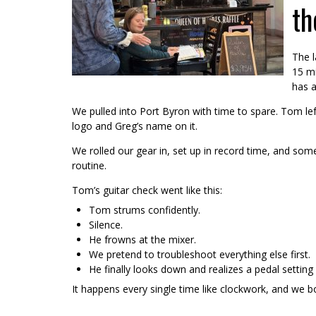
th
The l
15 mi
has a
We pulled into Port Byron with time to spare. Tom lef
logo and Greg’s name on it.
We rolled our gear in, set up in record time, and so
routine.
Tom’s guitar check went like this:
Tom strums confidently.
Silence.
He frowns at the mixer.
We pretend to troubleshoot everything else first.
He finally looks down and realizes a pedal setting
It happens every single time like clockwork, and we bot