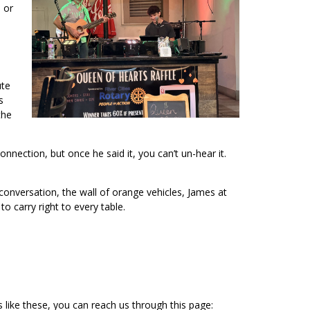
 or
ute
s
the
nection, but once he said it, you can’t un-hear it.
conversation, the wall of orange vehicles, James at
 carry right to every table.
s like these, you can reach us through this page: