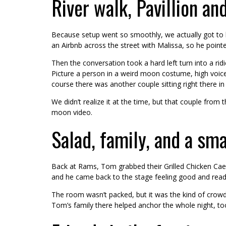
River walk, Pavillion a
Because setup went so smoothly, we actually got to b
an Airbnb across the street with Malissa, so he pointed
Then the conversation took a hard left turn into a r
Picture a person in a weird moon costume, high voice
course there was another couple sitting right there in t
We didn’t realize it at the time, but that couple fro
moon video.
Salad, family, and a sma
Back at Rams, Tom grabbed their Grilled Chicken Caesa
and he came back to the stage feeling good and ready 
The room wasn’t packed, but it was the kind of crowd 
Tom’s family there helped anchor the whole night, to