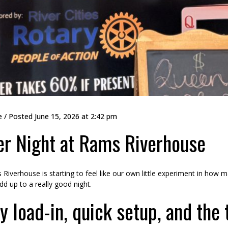
e
/ Posted
June 15, 2026 at 2:42 pm
r Night at Rams Riverhouse
Riverhouse is starting to feel like our own little experiment in how
 add up to a really good night.
y load-in, quick setup, and the t