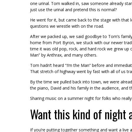
one urinal. Tom walked in, saw someone already standi
just use the urinal and pretend this is normal?
He went for it, but came back to the stage with that 
questions we wrestle with on the road.
After we packed up, we said goodbye to Tom’s family.
home from Port Byron, we stuck with our newer traditi
time it was old pop, rock, and hard rock we grew up o
Man” by Anthrax, and many others.
Tom hadn’t heard “I’m the Man” before and immediately
That stretch of highway went by fast with all of us t
By the time we pulled back into town, we were already
the piano, David and his family in the audience, and
Sharing music on a summer night for folks who really l
Want this kind of night 
If you’re putting together something and want a live a