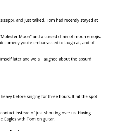
issippi, and just talked. Tom had recently stayed at
ed “Molester Moon” and a cursed chain of moon emojis.
dumb comedy you’re embarrassed to laugh at, and of
himself later and we all laughed about the absurd
eavy before singing for three hours. It hit the spot
 contact instead of just shouting over us. Having
he Eagles with Tom on guitar.