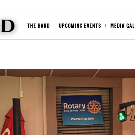
THE BAND
UPCOMING EVENTS
MEDIA GA