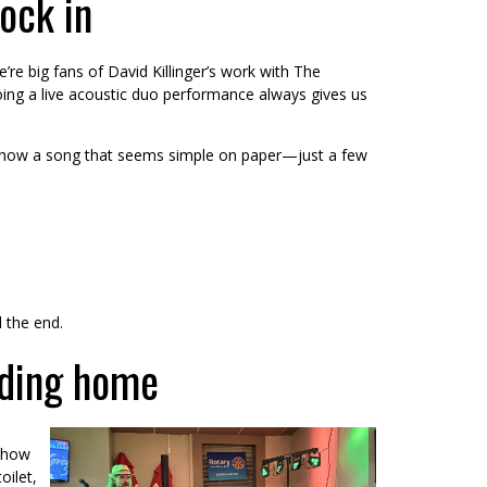
lock in
’re big fans of David Killinger’s work with The
oing a live acoustic duo performance always gives us
unny how a song that seems simple on paper—just a few
 the end.
ading home
 show
oilet,