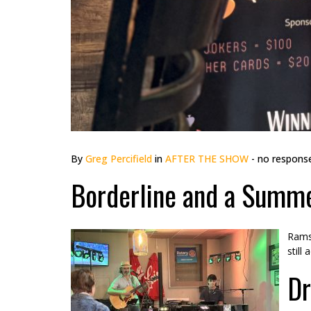
By
Greg Percifield
in
AFTER THE SHOW
- no respons
Borderline and a Summe
Rams 
still
Dr