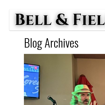
Blog Archives