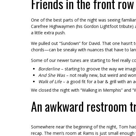
Friends in the front row
One of the best parts of the night was seeing familiar
Carefree Highwaymen (his Gordon Lightfoot tribute) a
a little extra push.
We pulled out “Sundown” for David. That one hasn’t to
chords—can be sneaky with nuances that have to land 
Some of our newer tunes are starting to feel really c
Borderline
– starting to groove the way we imagi
And She Was
– not really new, but weird and won
Walk of Life
– a good fit for a bar & grill with an 
We closed the night with “Walking in Memphis” and “Wi
An awkward restroom tri
Somewhere near the beginning of the night, Tom had
recap. The men’s room at Rams is just small enough th