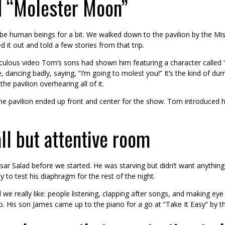
nd “Molester Moon”
e human beings for a bit. We walked down to the pavilion by the Miss
 it out and told a few stories from that trip.
idiculous video Tom’s sons had shown him featuring a character call
, dancing badly, saying, “I’m going to molest you!” It’s the kind of 
he pavilion overhearing all of it.
m the pavilion ended up front and center for the show. Tom introduced 
ll but attentive room
r Salad before we started. He was starving but didn’t want anything h
to test his diaphragm for the rest of the night.
we really like: people listening, clapping after songs, and making eye
o. His son James came up to the piano for a go at “Take It Easy” by t