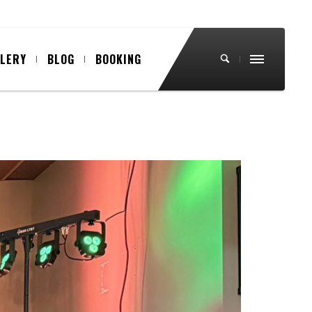
LLERY
BLOG
BOOKING