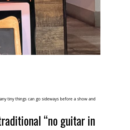
 many tiny things can go sideways before a show and
raditional “no guitar in