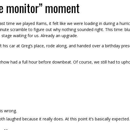
e monitor” moment
ast time we played Rams, it felt like we were loading in during a hurr
nute scramble to figure out why nothing sounded right. This time: blue 
 stage waiting for us. Already an upgrade.
t his car at Greg’s place, rode along, and handed over a birthday pres
mehow had a full hour before downbeat. Of course, we still had to uph
 is wrong.
h laughed because it really does. At this point it’s basically expected