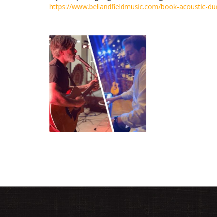
https://www.bellandfieldmusic.com/book-acoustic-du