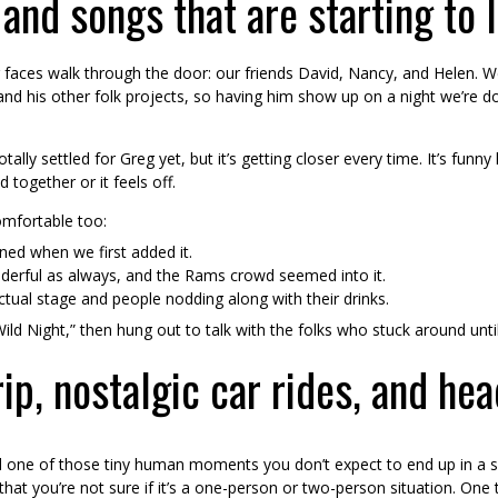
 and songs that are starting to 
 faces walk through the door: our friends David, Nancy, and Helen. We
nd his other folk projects, so having him show up on a night we’re d
tally settled for Greg yet, but it’s getting closer every time. It’s f
together or it feels off.
omfortable too:
ned when we first added it.
derful as always, and the Rams crowd seemed into it.
actual stage and people nodding along with their drinks.
ld Night,” then hung out to talk with the folks who stuck around until
p, nostalgic car rides, and he
 one of those tiny human moments you don’t expect to end up in a
at you’re not sure if it’s a one-person or two-person situation. One t