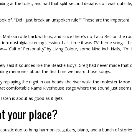
ng at the toilet, and had that split-second debate: do I wait outside,
look of, “Did I just break an unspoken rule?” These are the important
 Malissa rode back with us, and since there’s no Taco Bell on the ro
on: nostalgia listening session. Last time it was TV theme songs; thi
n—“Cult of Personality” by Living Colour, some Nine Inch Nails, “I’m 
 said it sounded like the Beastie Boys. Greg had never made that con
rading memories about the first time we heard those songs.
 replaying the night in our heads: the river walk, the molester Moon 
 that comfortable Rams Riverhouse stage where the sound just seems to
isten is about as good as it gets.
at your place?
coustic duo to bring harmonies, guitars, piano, and a bunch of storie