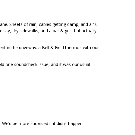
icane. Sheets of rain, cables getting damp, and a 10–
sky, dry sidewalks, and a bar & grill that actually
ent in the driveway: a Bell & Field thermos with our
old one soundcheck issue, and it was our usual
. We’d be more surprised if it didn’t happen.