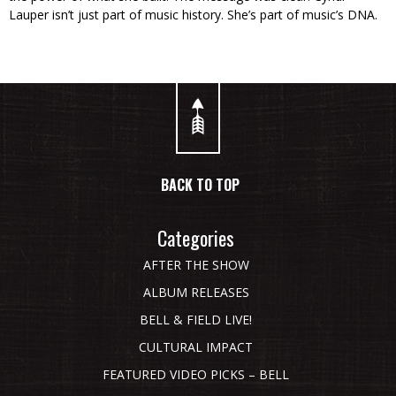
Lauper isn’t just part of music history. She’s part of music’s DNA.
BACK TO TOP
Categories
AFTER THE SHOW
ALBUM RELEASES
BELL & FIELD LIVE!
CULTURAL IMPACT
FEATURED VIDEO PICKS – BELL