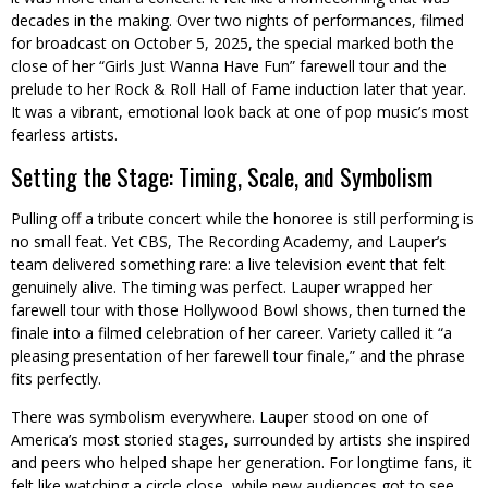
decades in the making. Over two nights of performances, filmed
for broadcast on October 5, 2025, the special marked both the
close of her “Girls Just Wanna Have Fun” farewell tour and the
prelude to her Rock & Roll Hall of Fame induction later that year.
It was a vibrant, emotional look back at one of pop music’s most
fearless artists.
Setting the Stage: Timing, Scale, and Symbolism
Pulling off a tribute concert while the honoree is still performing is
no small feat. Yet CBS, The Recording Academy, and Lauper’s
team delivered something rare: a live television event that felt
genuinely alive. The timing was perfect. Lauper wrapped her
farewell tour with those Hollywood Bowl shows, then turned the
finale into a filmed celebration of her career. Variety called it “a
pleasing presentation of her farewell tour finale,” and the phrase
fits perfectly.
There was symbolism everywhere. Lauper stood on one of
America’s most storied stages, surrounded by artists she inspired
and peers who helped shape her generation. For longtime fans, it
felt like watching a circle close, while new audiences got to see