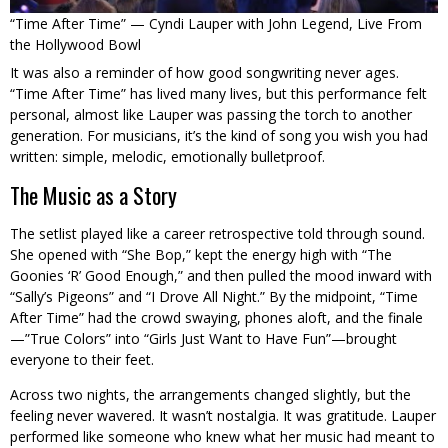
“Time After Time” — Cyndi Lauper with John Legend, Live From
the Hollywood Bowl
It was also a reminder of how good songwriting never ages.
“Time After Time” has lived many lives, but this performance felt
personal, almost like Lauper was passing the torch to another
generation. For musicians, it’s the kind of song you wish you had
written: simple, melodic, emotionally bulletproof.
The Music as a Story
The setlist played like a career retrospective told through sound.
She opened with “She Bop,” kept the energy high with “The
Goonies ‘R’ Good Enough,” and then pulled the mood inward with
“Sally’s Pigeons” and “I Drove All Night.” By the midpoint, “Time
After Time” had the crowd swaying, phones aloft, and the finale
—”True Colors” into “Girls Just Want to Have Fun”—brought
everyone to their feet.
Across two nights, the arrangements changed slightly, but the
feeling never wavered. It wasn’t nostalgia. It was gratitude. Lauper
performed like someone who knew what her music had meant to