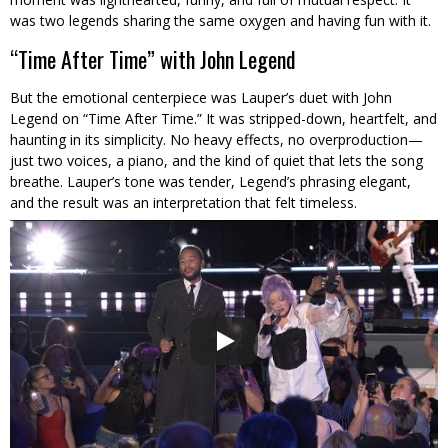
was two legends sharing the same oxygen and having fun with it.
“Time After Time” with John Legend
But the emotional centerpiece was Lauper’s duet with John
Legend on “Time After Time.” It was stripped-down, heartfelt, and
haunting in its simplicity. No heavy effects, no overproduction—
just two voices, a piano, and the kind of quiet that lets the song
breathe. Lauper’s tone was tender, Legend’s phrasing elegant,
and the result was an interpretation that felt timeless.