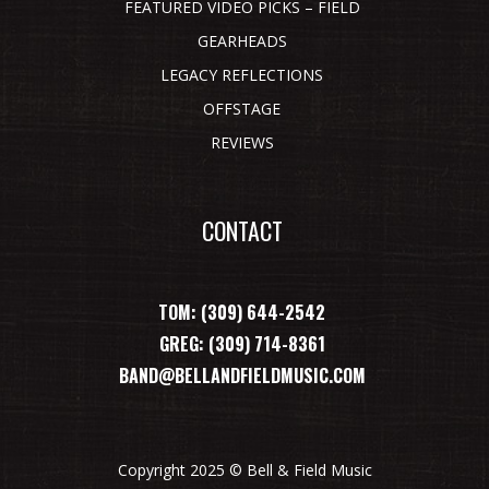
FEATURED VIDEO PICKS – FIELD
GEARHEADS
LEGACY REFLECTIONS
OFFSTAGE
REVIEWS
CONTACT
TOM: (309) 644-2542
GREG: (309) 714-8361
BAND@BELLANDFIELDMUSIC.COM
Copyright 2025 © Bell & Field Music