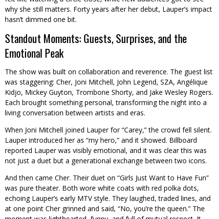
why she still matters. Forty years after her debut, Lauper’s impact
hasn’t dimmed one bit.
Standout Moments: Guests, Surprises, and the
Emotional Peak
The show was built on collaboration and reverence. The guest list
was staggering: Cher, Joni Mitchell, John Legend, SZA, Angélique
Kidjo, Mickey Guyton, Trombone Shorty, and Jake Wesley Rogers.
Each brought something personal, transforming the night into a
living conversation between artists and eras.
When Joni Mitchell joined Lauper for “Carey,” the crowd fell silent.
Lauper introduced her as “my hero,” and it showed. Billboard
reported Lauper was visibly emotional, and it was clear this was
not just a duet but a generational exchange between two icons.
And then came Cher. Their duet on “Girls Just Want to Have Fun”
was pure theater. Both wore white coats with red polka dots,
echoing Lauper’s early MTV style. They laughed, traded lines, and
at one point Cher grinned and said, “No, you’re the queen.” The
moment was lighthearted, funny, and full of mutual respect. It