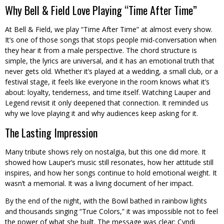
Why Bell & Field Love Playing “Time After Time”
At Bell & Field, we play “Time After Time” at almost every show.
It’s one of those songs that stops people mid-conversation when
they hear it from a male perspective. The chord structure is
simple, the lyrics are universal, and it has an emotional truth that
never gets old. Whether it’s played at a wedding, a small club, or a
festival stage, it feels like everyone in the room knows what it’s
about: loyalty, tenderness, and time itself. Watching Lauper and
Legend revisit it only deepened that connection. It reminded us
why we love playing it and why audiences keep asking for it.
The Lasting Impression
Many tribute shows rely on nostalgia, but this one did more. It
showed how Lauper’s music still resonates, how her attitude still
inspires, and how her songs continue to hold emotional weight. It
wasn’t a memorial. It was a living document of her impact.
By the end of the night, with the Bowl bathed in rainbow lights
and thousands singing “True Colors,” it was impossible not to feel
the power of what she built. The message was clear: Cyndi