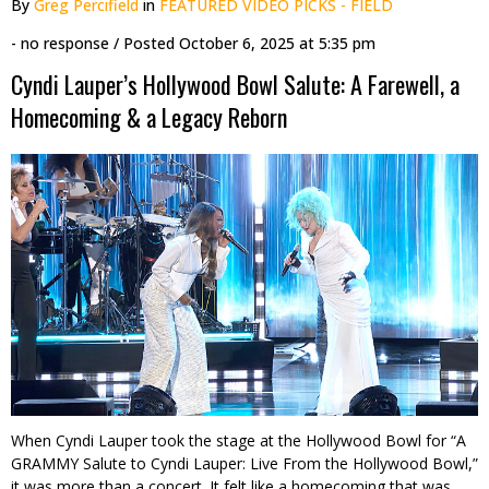
By
Greg Percifield
in
FEATURED VIDEO PICKS - FIELD
- no response
/ Posted
October 6, 2025 at 5:35 pm
Cyndi Lauper’s Hollywood Bowl Salute: A Farewell, a
Homecoming & a Legacy Reborn
When Cyndi Lauper took the stage at the Hollywood Bowl for “A
GRAMMY Salute to Cyndi Lauper: Live From the Hollywood Bowl,”
it was more than a concert. It felt like a homecoming that was