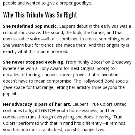
people and wanted to give a proper goodbye.
Why This Tribute Was So Right
She redefined pop music.
Lauper’s debut in the early 80s was a
cultural shockwave. The sound, the look, the humor, and that
unmistakable voice—all of it combined to create something new.
She wasn’t built for trends; she made them. And that originality is
exactly what this tribute honored.
She never stopped evolving.
From “Kinky Boots” on Broadway
(where she won a Tony Award for Best Original Score) to
decades of touring, Lauper’s career proves that reinvention
doesn’t have to mean compromise. The Hollywood Bowl special
gave space for that range, letting her artistry shine beyond the
pop hits.
Her advocacy is part of her art.
Lauper’s True Colors United
continues to fight LGBTQ+ youth homelessness, and her
compassion runs through everything she does. Hearing “True
Colors” performed with that in mind hits differently—it reminds
you that pop music, at its best, can still change lives.