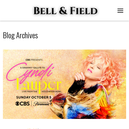
Blog Archives