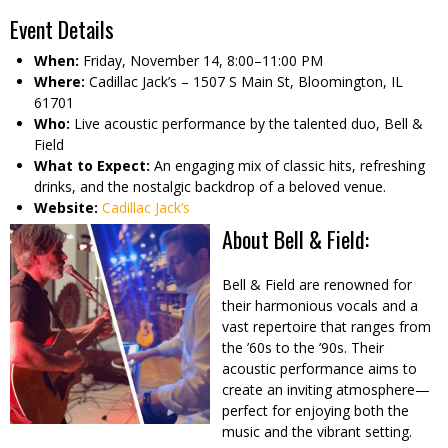
Event Details
When:
Friday, November 14, 8:00–11:00 PM
Where:
Cadillac Jack’s – 1507 S Main St, Bloomington, IL
61701
Who:
Live acoustic performance by the talented duo, Bell &
Field
What to Expect:
An engaging mix of classic hits, refreshing
drinks, and the nostalgic backdrop of a beloved venue.
Website:
Cadillac Jack’s
About Bell & Field:
Bell & Field are renowned for
their harmonious vocals and a
vast repertoire that ranges from
the ’60s to the ’90s. Their
acoustic performance aims to
create an inviting atmosphere—
perfect for enjoying both the
music and the vibrant setting.