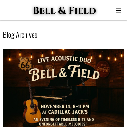
Blog Archives