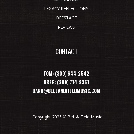
LEGACY REFLECTIONS
OFFSTAGE
REVIEWS
CONTACT
TOM: (309) 644-2542
GREG: (309) 714-8361
BAND@BELLANDFIELDMUSIC.COM
Copyright 2025 © Bell & Field Music