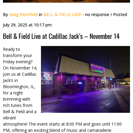
By
Greg Percifield
in
BELL & FIELD LIVE!
- no response
/ Posted
July 29, 2025 at 10:17 pm
Bell & Field Live at Cadillac Jack’s – November 14
Ready to
transform your
Friday evening?
On November 14,
join us at Cadillac
Jack’s in
Bloomington, IL,
for a night
brimming with
rich tunes from
Bell & Field and a
vibrant
atmosphere! The event starts at 8:00 PM and goes until 11:00
PM, offering an exciting blend of music and camaraderie.