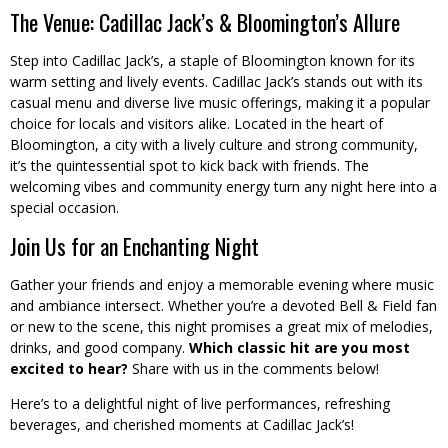
The Venue: Cadillac Jack’s & Bloomington’s Allure
Step into Cadillac Jack’s, a staple of Bloomington known for its
warm setting and lively events. Cadillac Jack’s stands out with its
casual menu and diverse live music offerings, making it a popular
choice for locals and visitors alike. Located in the heart of
Bloomington, a city with a lively culture and strong community,
it’s the quintessential spot to kick back with friends. The
welcoming vibes and community energy turn any night here into a
special occasion.
Join Us for an Enchanting Night
Gather your friends and enjoy a memorable evening where music
and ambiance intersect. Whether you’re a devoted Bell & Field fan
or new to the scene, this night promises a great mix of melodies,
drinks, and good company.
Which classic hit are you most
excited to hear?
Share with us in the comments below!
Here’s to a delightful night of live performances, refreshing
beverages, and cherished moments at Cadillac Jack’s!