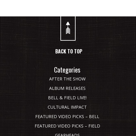
BACK TO TOP
Categories
AFTER THE SHOW
ALBUM RELEASES
BELL & FIELD LIVE!
CULTURAL IMPACT
FEATURED VIDEO PICKS – BELL
FEATURED VIDEO PICKS – FIELD
GEARHEADS