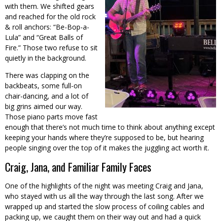
with them. We shifted gears
and reached for the old rock
& roll anchors: “Be-Bop-a-
Lula” and “Great Balls of
Fire.” Those two refuse to sit
quietly in the background.
There was clapping on the
backbeats, some full-on
chair-dancing, and a lot of
big grins aimed our way.
Those piano parts move fast
enough that there’s not much time to think about anything except
keeping your hands where they’re supposed to be, but hearing
people singing over the top of it makes the juggling act worth it.
Craig, Jana, and Familiar Family Faces
One of the highlights of the night was meeting Craig and Jana,
who stayed with us all the way through the last song. After we
wrapped up and started the slow process of coiling cables and
packing up, we caught them on their way out and had a quick