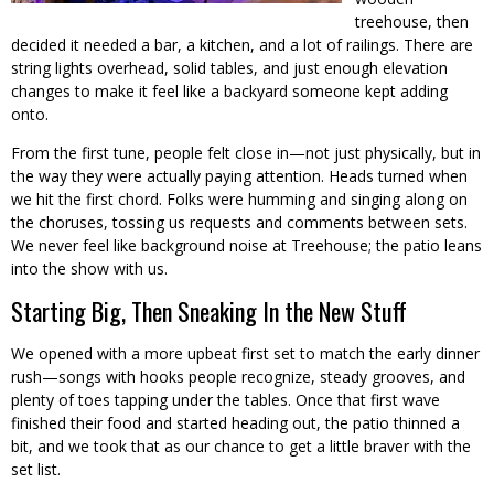
treehouse, then
decided it needed a bar, a kitchen, and a lot of railings. There are
string lights overhead, solid tables, and just enough elevation
changes to make it feel like a backyard someone kept adding
onto.
From the first tune, people felt close in—not just physically, but in
the way they were actually paying attention. Heads turned when
we hit the first chord. Folks were humming and singing along on
the choruses, tossing us requests and comments between sets.
We never feel like background noise at Treehouse; the patio leans
into the show with us.
Starting Big, Then Sneaking In the New Stuff
We opened with a more upbeat first set to match the early dinner
rush—songs with hooks people recognize, steady grooves, and
plenty of toes tapping under the tables. Once that first wave
finished their food and started heading out, the patio thinned a
bit, and we took that as our chance to get a little braver with the
set list.