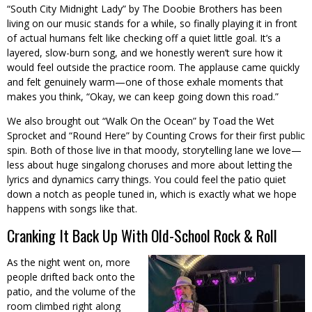
“South City Midnight Lady” by The Doobie Brothers has been
living on our music stands for a while, so finally playing it in front
of actual humans felt like checking off a quiet little goal. It’s a
layered, slow-burn song, and we honestly weren’t sure how it
would feel outside the practice room. The applause came quickly
and felt genuinely warm—one of those exhale moments that
makes you think, “Okay, we can keep going down this road.”
We also brought out “Walk On the Ocean” by Toad the Wet
Sprocket and “Round Here” by Counting Crows for their first public
spin. Both of those live in that moody, storytelling lane we love—
less about huge singalong choruses and more about letting the
lyrics and dynamics carry things. You could feel the patio quiet
down a notch as people tuned in, which is exactly what we hope
happens with songs like that.
Cranking It Back Up With Old-School Rock & Roll
As the night went on, more
people drifted back onto the
patio, and the volume of the
room climbed right along