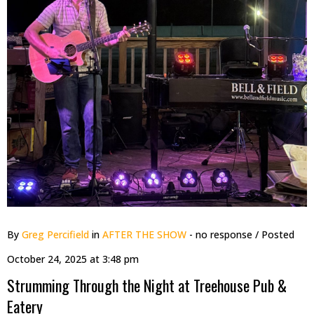
By
Greg Percifield
in
AFTER THE SHOW
- no response
/ Posted
October 24, 2025 at 3:48 pm
Strumming Through the Night at Treehouse Pub &
Eatery