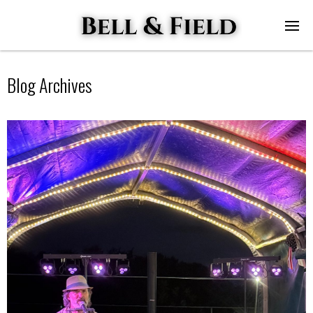
Blog Archives