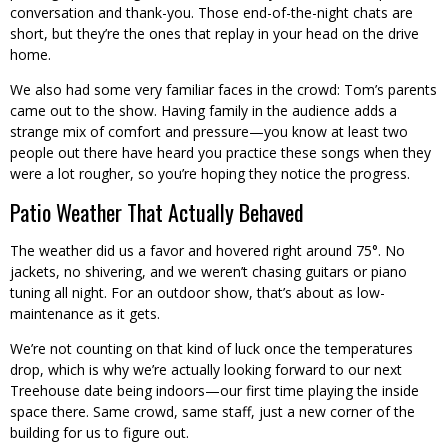
conversation and thank-you. Those end-of-the-night chats are
short, but they’re the ones that replay in your head on the drive
home.
We also had some very familiar faces in the crowd: Tom’s parents
came out to the show. Having family in the audience adds a
strange mix of comfort and pressure—you know at least two
people out there have heard you practice these songs when they
were a lot rougher, so you’re hoping they notice the progress.
Patio Weather That Actually Behaved
The weather did us a favor and hovered right around 75°. No
jackets, no shivering, and we weren’t chasing guitars or piano
tuning all night. For an outdoor show, that’s about as low-
maintenance as it gets.
We’re not counting on that kind of luck once the temperatures
drop, which is why we’re actually looking forward to our next
Treehouse date being indoors—our first time playing the inside
space there. Same crowd, same staff, just a new corner of the
building for us to figure out.