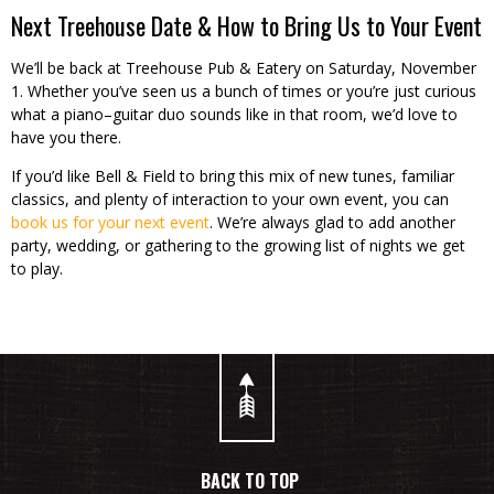
Next Treehouse Date & How to Bring Us to Your Event
We’ll be back at Treehouse Pub & Eatery on Saturday, November
1. Whether you’ve seen us a bunch of times or you’re just curious
what a piano–guitar duo sounds like in that room, we’d love to
have you there.
If you’d like Bell & Field to bring this mix of new tunes, familiar
classics, and plenty of interaction to your own event, you can
book us for your next event
. We’re always glad to add another
party, wedding, or gathering to the growing list of nights we get
to play.
BACK TO TOP