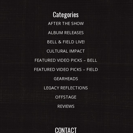
Categories
AFTER THE SHOW
ALBUM RELEASES
BELL & FIELD LIVE!
CULTURAL IMPACT
FEATURED VIDEO PICKS – BELL
FEATURED VIDEO PICKS – FIELD
GEARHEADS
LEGACY REFLECTIONS
OFFSTAGE
REVIEWS
CONTACT