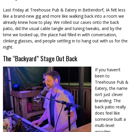
Last Friday at Treehouse Pub & Eatery in Bettendorf, IA felt less
like a brand-new gig and more like walking back into a room we
already knew how to play. We rolled our cases onto the back
patio, did the usual cable tangle and tuning tweaks, and by the
time we looked up, the place had filled in with conversation,
clinking glasses, and people settling in to hang out with us for the
night.
The “Backyard” Stage Out Back
If you haven’t
been to
Treehouse Pub &
Eatery, the name
isn’t just clever
branding. The
back patio really
does feel like
someone built a
multi-level
wooden