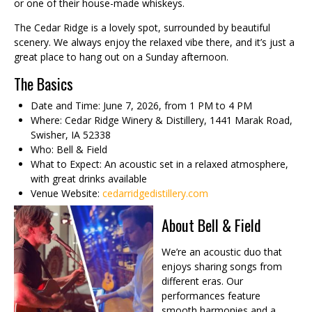
or one of their house-made whiskeys.
The Cedar Ridge is a lovely spot, surrounded by beautiful
scenery. We always enjoy the relaxed vibe there, and it’s just a
great place to hang out on a Sunday afternoon.
The Basics
Date and Time: June 7, 2026, from 1 PM to 4 PM
Where: Cedar Ridge Winery & Distillery, 1441 Marak Road,
Swisher, IA 52338
Who: Bell & Field
What to Expect: An acoustic set in a relaxed atmosphere,
with great drinks available
Venue Website:
cedarridgedistillery.com
About Bell & Field
We’re an acoustic duo that
enjoys sharing songs from
different eras. Our
performances feature
smooth harmonies and a