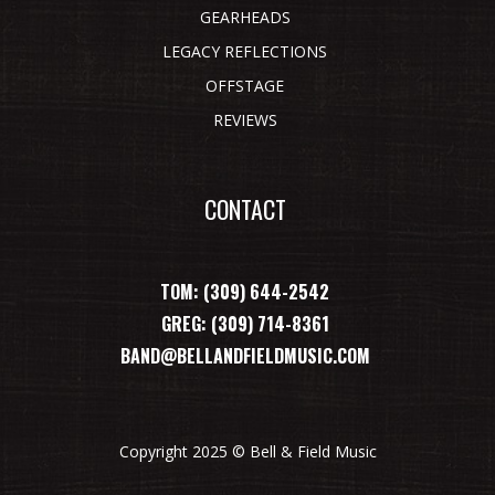
GEARHEADS
LEGACY REFLECTIONS
OFFSTAGE
REVIEWS
CONTACT
TOM: (309) 644-2542
GREG: (309) 714-8361
BAND@BELLANDFIELDMUSIC.COM
Copyright 2025 © Bell & Field Music