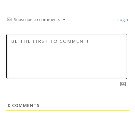
Subscribe to comments
Login
0
COMMENTS