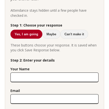
Attendance stays hidden until a few people have
checked in.
Step 1: Choose your response
Yes, I am going
Maybe
Can't make it
These buttons choose your response. It is saved when
you click Save Response below.
Step 2: Enter your details
Your Name
Email