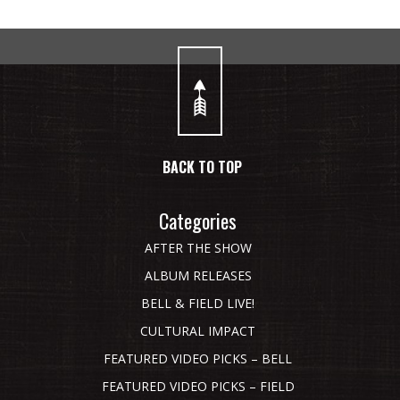
BACK TO TOP
Categories
AFTER THE SHOW
ALBUM RELEASES
BELL & FIELD LIVE!
CULTURAL IMPACT
FEATURED VIDEO PICKS – BELL
FEATURED VIDEO PICKS – FIELD