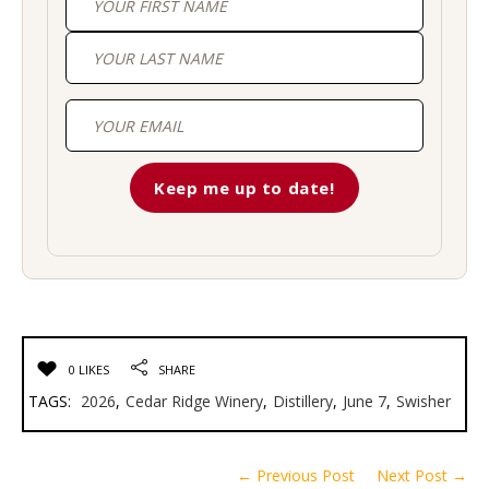
First
Last
0 LIKES
SHARE
TAGS:
2026
,
Cedar Ridge Winery
,
Distillery
,
June 7
,
Swisher
← Previous Post
Next Post →