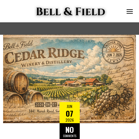
JUN
07
2026
NO
COMMENTS