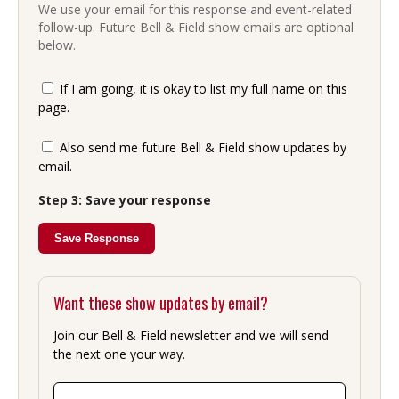
We use your email for this response and event-related
follow-up. Future Bell & Field show emails are optional
below.
If I am going, it is okay to list my full name on this
page.
Also send me future Bell & Field show updates by
email.
Step 3: Save your response
Save Response
Want these show updates by email?
Join our Bell & Field newsletter and we will send
the next one your way.