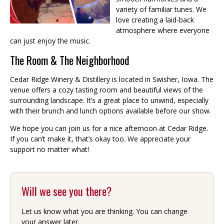
variety of familiar tunes. We
love creating a laid-back
atmosphere where everyone
can just enjoy the music.
The Room & The Neighborhood
Cedar Ridge Winery & Distillery is located in Swisher, Iowa. The
venue offers a cozy tasting room and beautiful views of the
surrounding landscape. It’s a great place to unwind, especially
with their brunch and lunch options available before our show.
We hope you can join us for a nice afternoon at Cedar Ridge.
If you can’t make it, that’s okay too. We appreciate your
support no matter what!
Will we see you there?
Let us know what you are thinking. You can change
your answer later.