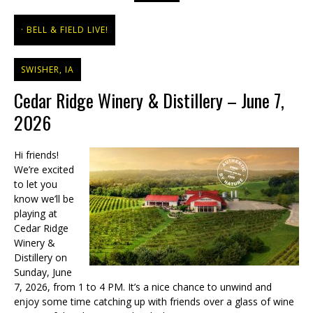
BELL & FIELD LIVE!
SWISHER, IA
Cedar Ridge Winery & Distillery – June 7,
2026
Hi friends!
We’re excited
to let you
know we’ll be
playing at
Cedar Ridge
Winery &
Distillery on
Sunday, June
7, 2026, from 1 to 4 PM. It’s a nice chance to unwind and
enjoy some time catching up with friends over a glass of wine