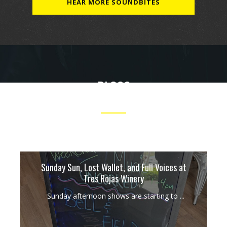
HEAR MORE SOUNDBITES
BLOGS
OUR TAKES ON MUSIC, PERFORMANCES AND MORE.
Sunday Sun, Lost Wallet, and Full Voices at
Tres Rojas Winery
Sunday afternoon shows are starting to ...