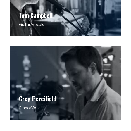
Tom Campbell
Guitar/Vocals
CLICK FOR MORE
Greg is a seasoned pianist with a rich
background in Jazz Theory, drawing on his
expertise to infuse each performance with an
impeccable sense of melody, timing, and
arrangement that anchors Bell & Field’s
distinctive sound.
Greg Percifield
Piano/Vocals
CLICK FOR MORE