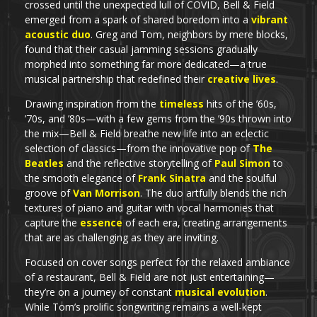
crossed until the unexpected lull of COVID, Bell & Field
emerged from a spark of shared boredom into a
vibrant
acoustic duo
. Greg and Tom, neighbors by mere blocks,
found that their casual jamming sessions gradually
morphed into something far more dedicated—a true
musical partnership that redefined their
creative lives
.
Drawing inspiration from the
timeless
hits of the ’60s,
’70s, and ’80s—with a few gems from the ’90s thrown into
the mix—Bell & Field breathe new life into an eclectic
selection of classics—from the innovative pop of
The
Beatles
and the reflective storytelling of
Paul Simon
to
the smooth elegance of
Frank Sinatra
and the soulful
groove of
Van Morrison
. The duo artfully blends the rich
textures of piano and guitar with vocal harmonies that
capture the
essence
of each era, creating arrangements
that are as challenging as they are inviting.
Focused on cover songs perfect for the relaxed ambiance
of a restaurant, Bell & Field are not just entertaining—
they’re on a journey of constant
musical evolution
.
While Tom’s prolific songwriting remains a well-kept