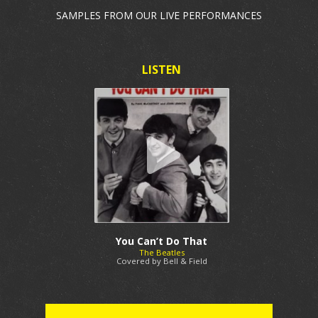
SAMPLES FROM OUR LIVE PERFORMANCES
You Can’t Do That
The Beatles
Covered by Bell & Field