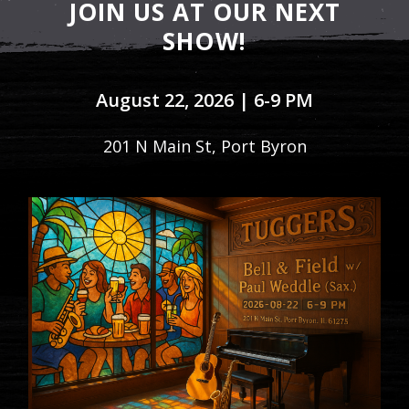
JOIN US AT OUR NEXT
SHOW!
August 22, 2026 | 6-9 PM
201 N Main St, Port Byron