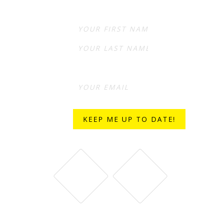
First
Last