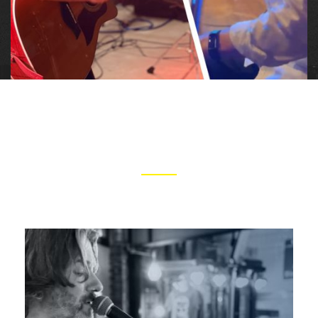
ARTISTS
CLICK IMAGES TO LEARN MORE ABOUT TOM AND GREG
Tom is a passionate and versatile musician
whose deep and reflective songwriting abilities,
innovative acoustic arrangements, and soulful
harmonica playing drive a heartfelt delivery into
every song.