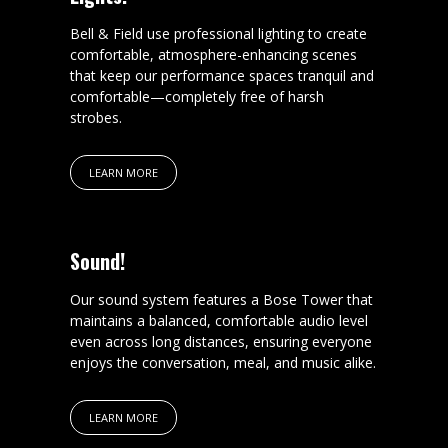
Bell & Field use professional lighting to create
comfortable, atmosphere-enhancing scenes
that keep our performance spaces tranquil and
comfortable—completely free of harsh
strobes.
LEARN MORE
Sound!
Our sound system features a Bose Tower that
maintains a balanced, comfortable audio level
even across long distances, ensuring everyone
enjoys the conversation, meal, and music alike.
LEARN MORE