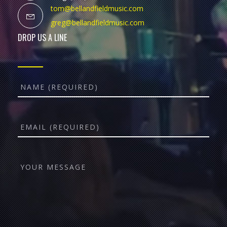
tom@bellandfieldmusic.com
greg@bellandfieldmusic.com
DROP US A LINE
Name
Email
YOUR
MESSAGE