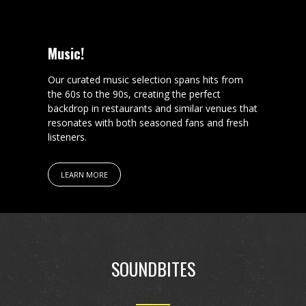
Music!
Our curated music selection spans hits from
the 60s to the 90s, creating the perfect
backdrop in restaurants and similar venues that
resonates with both seasoned fans and fresh
listeners.
LEARN MORE
SOUNDBITES