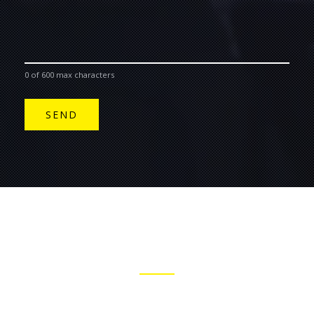
0 of 600 max characters
JOIN THE BELL & FIELD MAILING LIST
STAY INFORMED WITH OUR MUSIC NEWS AND UPCOMING
GIGS.