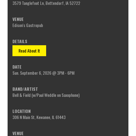
3579 Tanglefoot Ln, Bettendorf, IA 52722
Edison's Gastropub
Read About It
Sun. September 6, 2026 @ 3PM - 6PM
Bell & Field (w/Paul Weddle on Saxophone)
306 N Main St, Kewanee, IL 61443