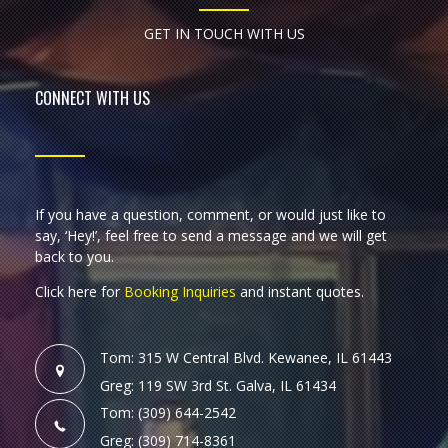
GET IN TOUCH WITH US
CONNECT WITH US
If you have a question, comment, or would just like to
say, ‘Hey!’, feel free to send a message and we will get
back to you.
Click here for
Booking Inquiries
and instant quotes.
Tom: 315 W Central Blvd. Kewanee, IL 61443
Greg: 119 SW 3rd St. Galva, IL 61434
Tom: (309) 644-2542
Greg: (309) 714-8361