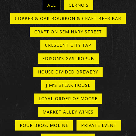
ALL
CERNO'S
COPPER & OAK BOURBON & CRAFT BEER BAR
CRAFT ON SEMINARY STREET
CRESCENT CITY TAP
EDISON'S GASTROPUB
HOUSE DIVIDED BREWERY
JIM'S STEAK HOUSE
LOYAL ORDER OF MOOSE
MARKET ALLEY WINES
POUR BROS. MOLINE
PRIVATE EVENT