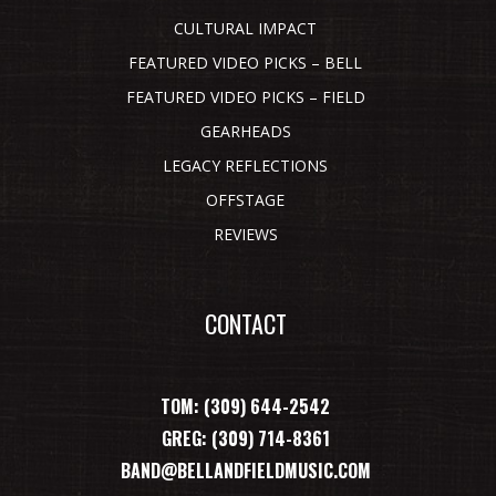
CULTURAL IMPACT
FEATURED VIDEO PICKS – BELL
FEATURED VIDEO PICKS – FIELD
GEARHEADS
LEGACY REFLECTIONS
OFFSTAGE
REVIEWS
CONTACT
TOM: (309) 644-2542
GREG: (309) 714-8361
BAND@BELLANDFIELDMUSIC.COM