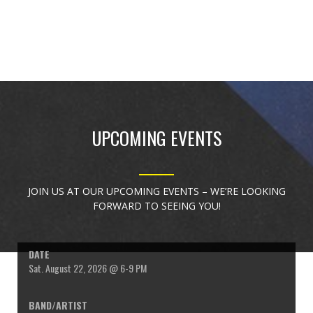
UPCOMING EVENTS
JOIN US AT OUR UPCOMING EVENTS – WE’RE LOOKING
FORWARD TO SEEING YOU!
Sat. August 22, 2026 @ 6-9 PM