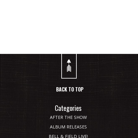
STAY CONNECTED WITH BELL & FIELD ON SOCIAL MEDIA.
BACK TO TOP
Categories
AFTER THE SHOW
ALBUM RELEASES
BELL & FIELD LIVE!