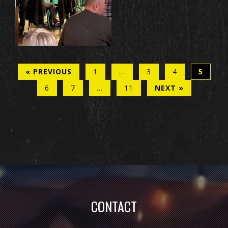
« PREVIOUS
1
…
3
4
5
6
7
…
11
NEXT »
CONTACT