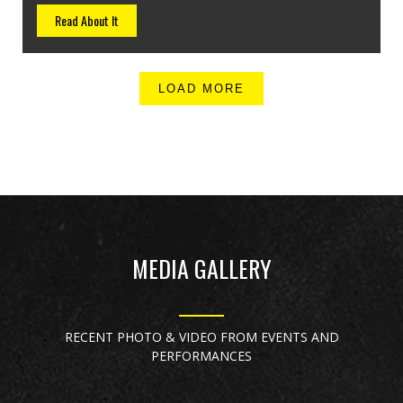
Read About It
LOAD MORE
MEDIA GALLERY
RECENT PHOTO & VIDEO FROM EVENTS AND
PERFORMANCES