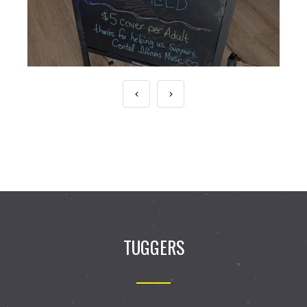
TUGGERS