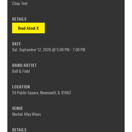
Chop Tent
Read About It
Sat. September 12, 2026 @ 5:00 PM - 7:00 PM
Bell & Field
59 Public Square, Monmouth, IL 61462
Market Alley Wines