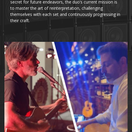
secret for future endeavors, the duo’s current mission is
to master the art of reinterpretation, challenging
themselves with each set and continuously progressing in
their craft.