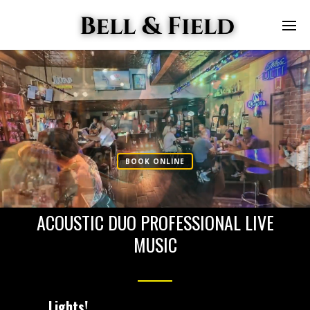
GREG PERCI
FIELD
PIANO / VOCALS
BOOK ONLINE
ACOUSTIC DUO PROFESSIONAL LIVE
MUSIC
Lights!