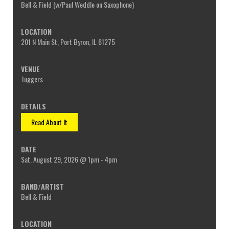
Bell & Field (w/Paul Weddle on Saxophone)
201 N Main St, Port Byron, IL 61275
Tuggers
Read About It
Sat. August 29, 2026 @ 1pm - 4pm
Bell & Field