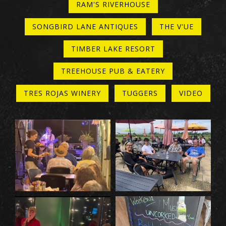
RAM'S RIVERHOUSE
SONGBIRD LANE ANTIQUES
THE V'UE
TIMBER LAKE RESORT
TREEHOUSE PUB & EATERY
TRES ROJAS WINERY
TUGGERS
VIDEO