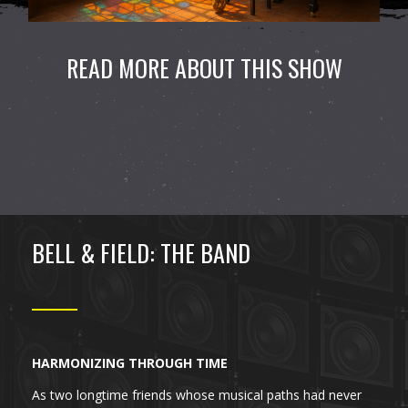
READ MORE ABOUT THIS SHOW
BELL & FIELD: THE BAND
HARMONIZING THROUGH TIME
As two longtime friends whose musical paths had never